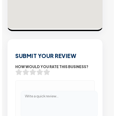
SUBMIT YOUR REVIEW
HOW WOULD YOU RATE THIS BUSINESS?