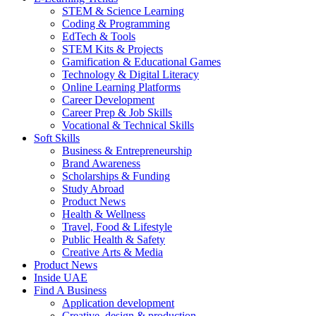
STEM & Science Learning
Coding & Programming
EdTech & Tools
STEM Kits & Projects
Gamification & Educational Games
Technology & Digital Literacy
Online Learning Platforms
Career Development
Career Prep & Job Skills
Vocational & Technical Skills
Soft Skills
Business & Entrepreneurship
Brand Awareness
Scholarships & Funding
Study Abroad
Product News
Health & Wellness
Travel, Food & Lifestyle
Public Health & Safety
Creative Arts & Media
Product News
Inside UAE
Find A Business
Application development
Creative, design & production