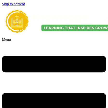
Skip to content
Menu