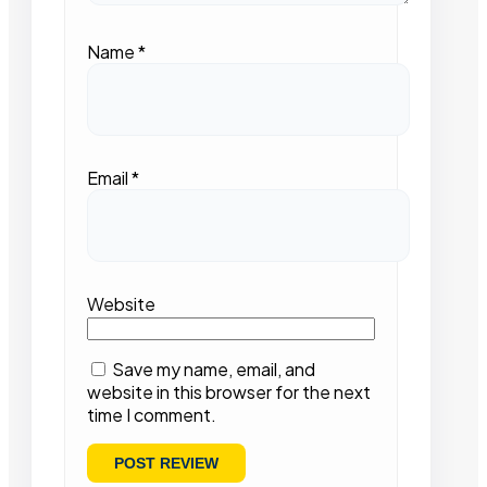
Name
*
Email
*
Website
Save my name, email, and
website in this browser for the next
time I comment.