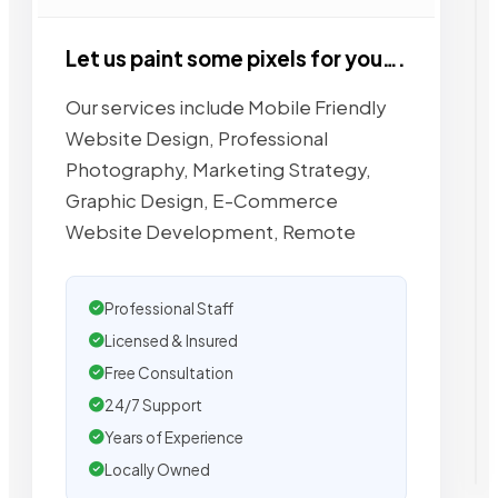
Let us paint some pixels for you….
Our services include Mobile Friendly
Website Design, Professional
Photography, Marketing Strategy,
Graphic Design, E-Commerce
Website Development, Remote
Professional Staff
Licensed & Insured
Free Consultation
24/7 Support
Years of Experience
Locally Owned