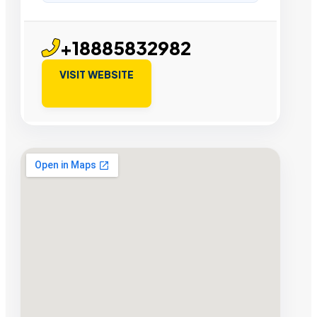
+18885832982
VISIT WEBSITE