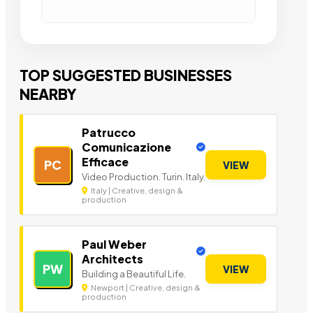
TOP SUGGESTED BUSINESSES
NEARBY
Patrucco
Comunicazione
Efficace
PC
VIEW
Video Production. Turin. Italy.
Italy | Creative, design &
production
Paul Weber
Architects
PW
VIEW
Building a Beautiful Life.
Newport | Creative, design &
production