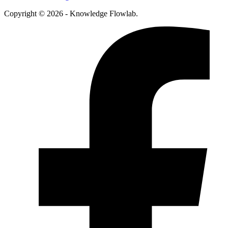
Copyright © 2026 - Knowledge Flowlab.