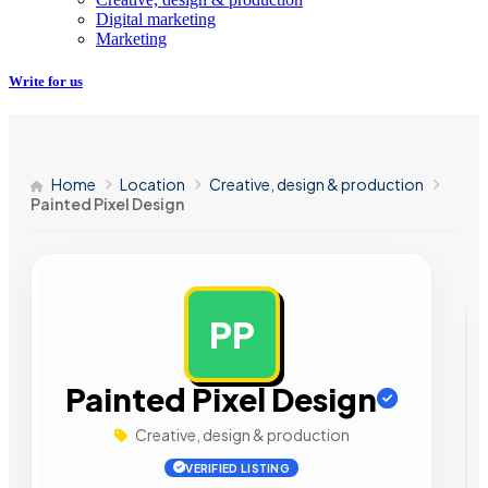
Digital marketing
Marketing
Write for us
Home
Location
Creative, design & production
Painted Pixel Design
PP
AD
Painted Pixel Design
Creative, design & production
VERIFIED LISTING