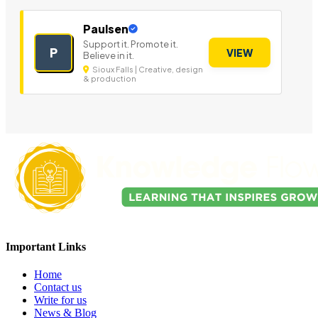
Paulsen
Support it. Promote it.
P
VIEW
Believe in it.
Sioux Falls | Creative, design
& production
Important Links
Home
Contact us
Write for us
News & Blog