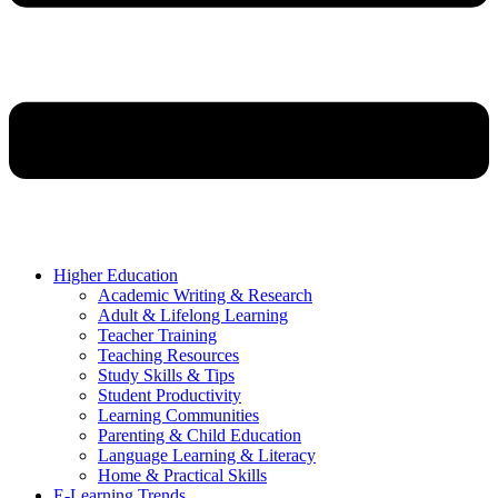
Higher Education
Academic Writing & Research
Adult & Lifelong Learning
Teacher Training
Teaching Resources
Study Skills & Tips
Student Productivity
Learning Communities
Parenting & Child Education
Language Learning & Literacy
Home & Practical Skills
E-Learning Trends