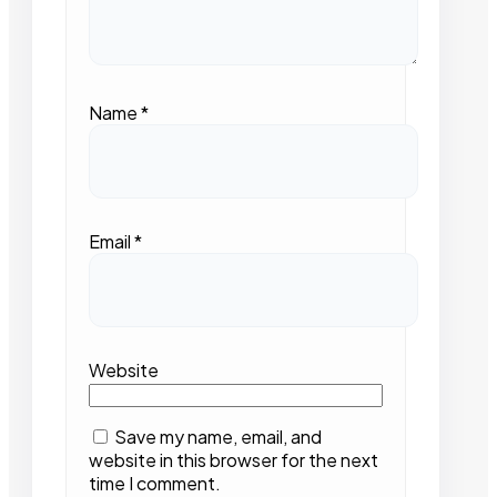
Name
*
Email
*
Website
Save my name, email, and
website in this browser for the next
time I comment.