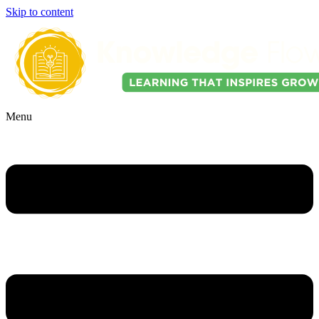
Skip to content
Menu