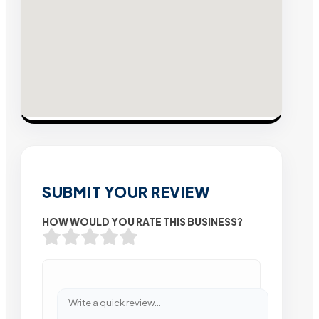
SUBMIT YOUR REVIEW
HOW WOULD YOU RATE THIS BUSINESS?