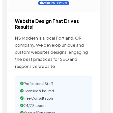
VERIFIED LISTING
Website Design That Drives
Results!
NS Modern is a local Portland, OR
company. We develop unique and
custom websites designs, engaging
the best practices for SEO and
responsive website
Professional Staff
Licensed & Insured
Free Consultation
24/7 Support
Years of Experience