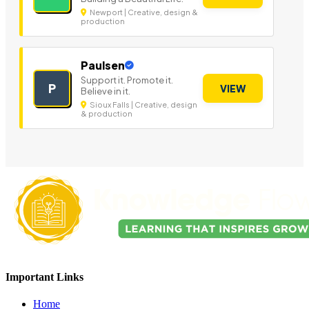
Newport | Creative, design &
production
Paulsen
Support it. Promote it.
P
VIEW
Believe in it.
Sioux Falls | Creative, design
& production
Important Links
Home