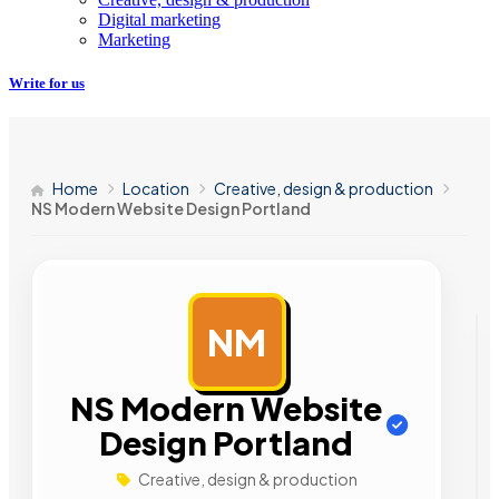
Digital marketing
Marketing
Write for us
Home
Location
Creative, design & production
NS Modern Website Design Portland
NM
AD
NS Modern Website
Design Portland
Creative, design & production