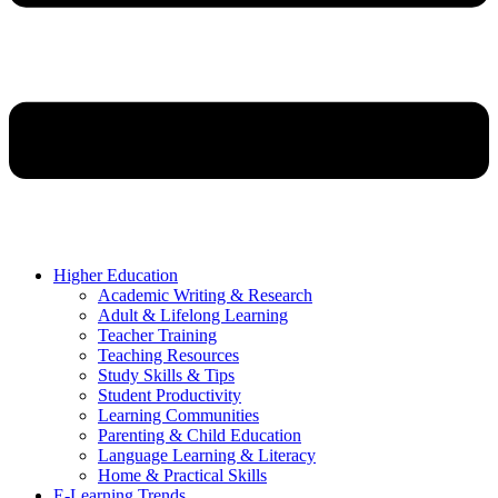
Higher Education
Academic Writing & Research
Adult & Lifelong Learning
Teacher Training
Teaching Resources
Study Skills & Tips
Student Productivity
Learning Communities
Parenting & Child Education
Language Learning & Literacy
Home & Practical Skills
E-Learning Trends