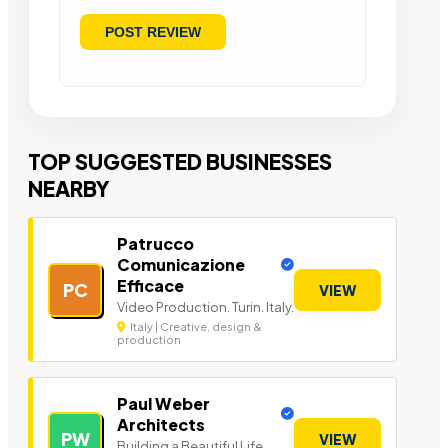
TOP SUGGESTED BUSINESSES
NEARBY
Patrucco
Comunicazione
Efficace
PC
VIEW
Video Production. Turin. Italy.
Italy | Creative, design &
production
Paul Weber
Architects
PW
VIEW
Building a Beautiful Life.