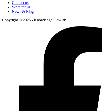
Contact us
Write for us
News & Blog
Copyright © 2026 - Knowledge Flowlab.