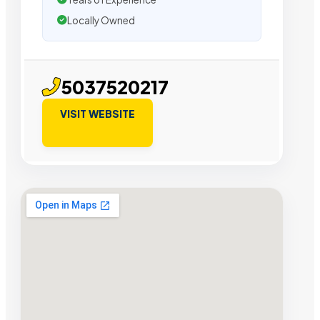
Locally Owned
5037520217
VISIT WEBSITE