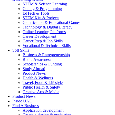
STEM & Science Learning
Coding & Programming
EdTech & Tools
STEM Kits & Projects
Gamification & Educational Games
Technology & Digital Literacy
Online Learning Platforms
Career Development
Career Prep & Job Skills
Vocational & Technical Skills
Soft Skills
Business & Entrepreneurship
Brand Awareness
Scholarships & Funding
Study Abroad
Product News
Health & Wellness
Travel, Food & Lifestyle
Public Health & Safety
Creative Arts & Media
Product News
Inside UAE
Find A Business
Application development
Creative, design & production