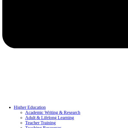
Higher Education
Academic Writing & Research
Adult & Lifelong Learning
Teacher Training
Teaching Resources