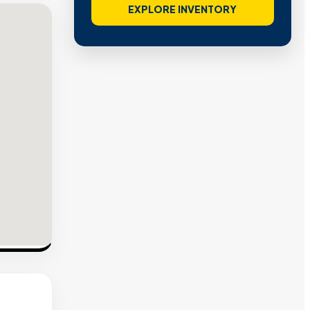
EXPLORE INVENTORY