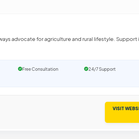
ys advocate for agriculture and rural lifestyle. Support i
Free Consultation
24/7 Support
VISIT WEBS