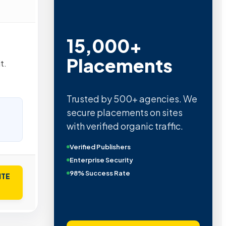
15,000+
Placements
t.
Trusted by 500+ agencies. We
secure placements on sites
with verified organic traffic.
Verified Publishers
Enterprise Security
98% Success Rate
ITE