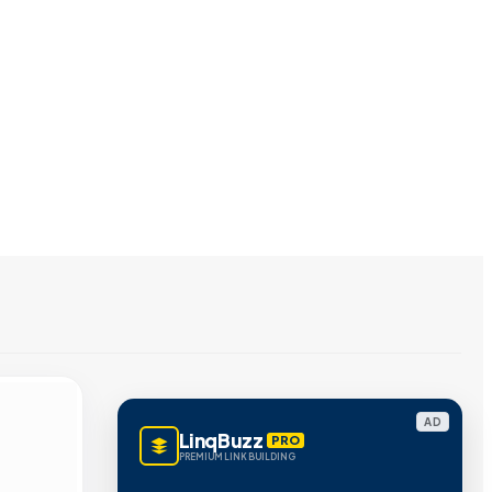
AD
LinqBuzz
PRO
PREMIUM LINK BUILDING