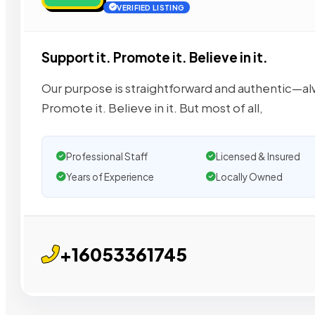
VERIFIED LISTING
Support it. Promote it. Believe in it.
Our purpose is straightforward and authentic—alwa
Promote it. Believe in it. But most of all,
Professional Staff
Licensed & Insured
Years of Experience
Locally Owned
+16053361745