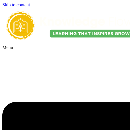
Skip to content
Menu