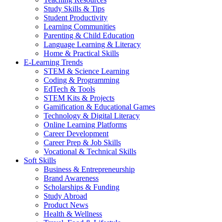
Study Skills & Tips
Student Productivity
Learning Communities
Parenting & Child Education
Language Learning & Literacy
Home & Practical Skills
E-Learning Trends
STEM & Science Learning
Coding & Programming
EdTech & Tools
STEM Kits & Projects
Gamification & Educational Games
Technology & Digital Literacy
Online Learning Platforms
Career Development
Career Prep & Job Skills
Vocational & Technical Skills
Soft Skills
Business & Entrepreneurship
Brand Awareness
Scholarships & Funding
Study Abroad
Product News
Health & Wellness