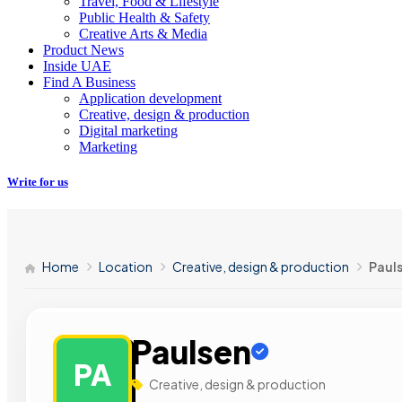
Travel, Food & Lifestyle
Public Health & Safety
Creative Arts & Media
Product News
Inside UAE
Find A Business
Application development
Creative, design & production
Digital marketing
Marketing
Write for us
Home
Location
Creative, design & production
Paul
Paulsen
PA
Creative, design & production