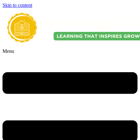
Skip to content
Menu