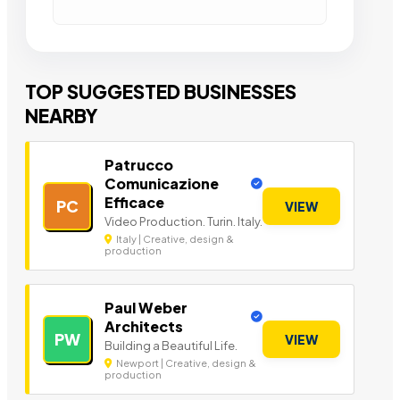
TOP SUGGESTED BUSINESSES
NEARBY
Patrucco
Comunicazione
Efficace
PC
VIEW
Video Production. Turin. Italy.
Italy | Creative, design &
production
Paul Weber
Architects
PW
VIEW
Building a Beautiful Life.
Newport | Creative, design &
production