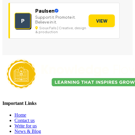
Paulsen
Support it. Promote it.
P
VIEW
Believe in it.
Sioux Falls | Creative, design
& production
Important Links
Home
Contact us
Write for us
News & Blog