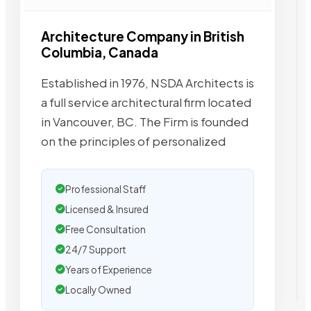
Architecture Company in British
Columbia, Canada
Established in 1976, NSDA Architects is
a full service architectural firm located
in Vancouver, BC. The Firm is founded
on the principles of personalized
Professional Staff
Licensed & Insured
Free Consultation
24/7 Support
Years of Experience
Locally Owned