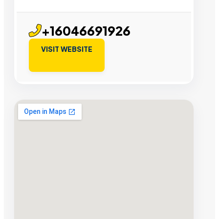
+16046691926
VISIT WEBSITE