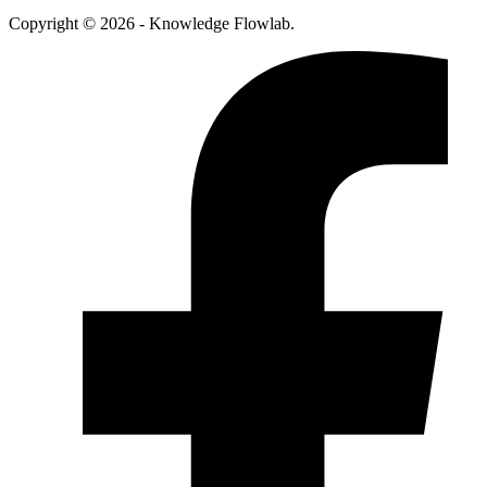
Copyright © 2026 - Knowledge Flowlab.