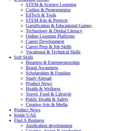
STEM & Science Learning
Coding & Programming
EdTech & Tools
STEM Kits & Projects
Gamification & Educational Games
Technology & Digital Literacy
Online Learning Platforms
Career Development
Career Prep & Job Skills
Vocational & Technical Skills
Soft Skills
Business & Entrepreneurship
Brand Awareness
Scholarships & Funding
Study Abroad
Product News
Health & Wellness
Travel, Food & Lifestyle
Public Health & Safety
Creative Arts & Media
Product News
Inside UAE
Find A Business
Application development
Creative, design & production