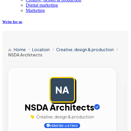
Digital marketing
Marketing
Write for us
Home
Location
Creative, design & production
NSDA Architects
NA
AD
NSDA Architects
Creative, design & production
VERIFIED LISTING