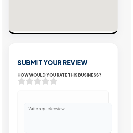
SUBMIT YOUR REVIEW
HOW WOULD YOU RATE THIS BUSINESS?