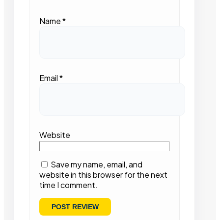
Name
*
Email
*
Website
Save my name, email, and
website in this browser for the next
time I comment.