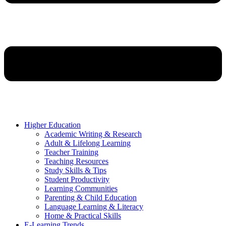
Higher Education
Academic Writing & Research
Adult & Lifelong Learning
Teacher Training
Teaching Resources
Study Skills & Tips
Student Productivity
Learning Communities
Parenting & Child Education
Language Learning & Literacy
Home & Practical Skills
E-Learning Trends