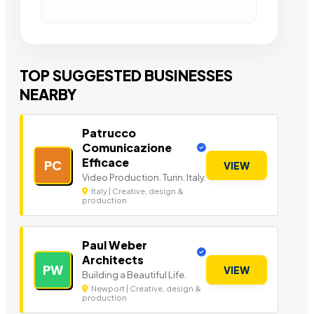
TOP SUGGESTED BUSINESSES
NEARBY
Patrucco
Comunicazione
Efficace
PC
VIEW
Video Production. Turin. Italy.
Italy | Creative, design &
production
Paul Weber
Architects
PW
VIEW
Building a Beautiful Life.
Newport | Creative, design &
production