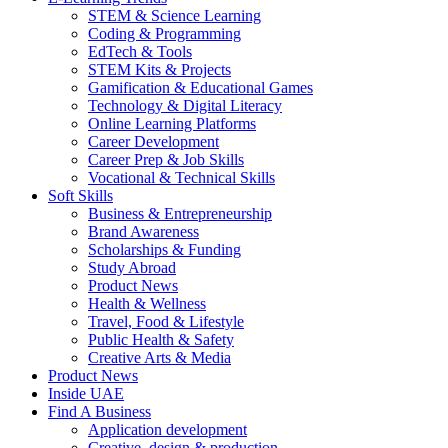
STEM & Science Learning
Coding & Programming
EdTech & Tools
STEM Kits & Projects
Gamification & Educational Games
Technology & Digital Literacy
Online Learning Platforms
Career Development
Career Prep & Job Skills
Vocational & Technical Skills
Soft Skills
Business & Entrepreneurship
Brand Awareness
Scholarships & Funding
Study Abroad
Product News
Health & Wellness
Travel, Food & Lifestyle
Public Health & Safety
Creative Arts & Media
Product News
Inside UAE
Find A Business
Application development
Creative, design & production