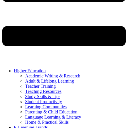
Higher Education
Academic Writing & Research
Adult & Lifelong Learning
Teacher Training
Teaching Resources
Study Skills & Tips
Student Productivity
Learning Communities
Parenting & Child Education
Language Learning & Literacy
Home & Practical Skills
E-Learning Trends