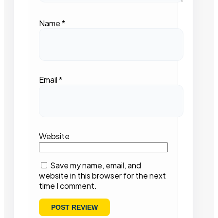
Name
*
Email
*
Website
Save my name, email, and
website in this browser for the next
time I comment.