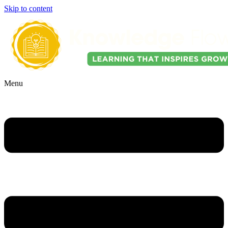
Skip to content
Menu