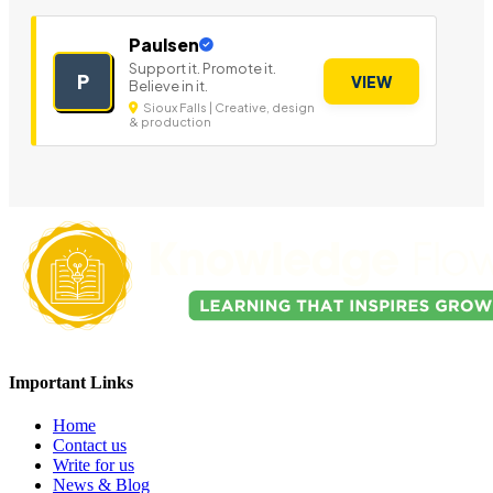
Paulsen
Support it. Promote it.
P
VIEW
Believe in it.
Sioux Falls | Creative, design
& production
Important Links
Home
Contact us
Write for us
News & Blog