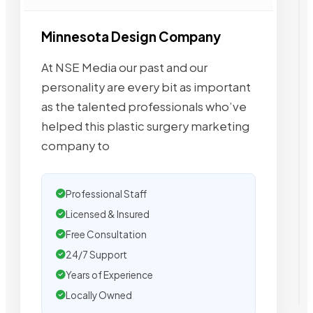
Minnesota Design Company
At NSE Media our past and our
personality are every bit as important
as the talented professionals who’ve
helped this plastic surgery marketing
company to
Professional Staff
Licensed & Insured
Free Consultation
24/7 Support
Years of Experience
Locally Owned