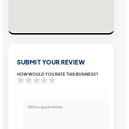
SUBMIT YOUR REVIEW
HOW WOULD YOU RATE THIS BUSINESS?