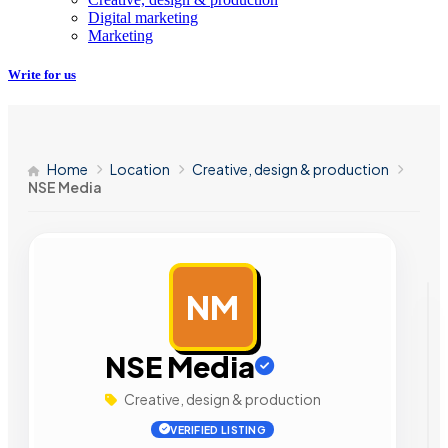
Digital marketing
Marketing
Write for us
Home
Location
Creative, design & production
NSE Media
NM
AD
NSE Media
Creative, design & production
VERIFIED LISTING