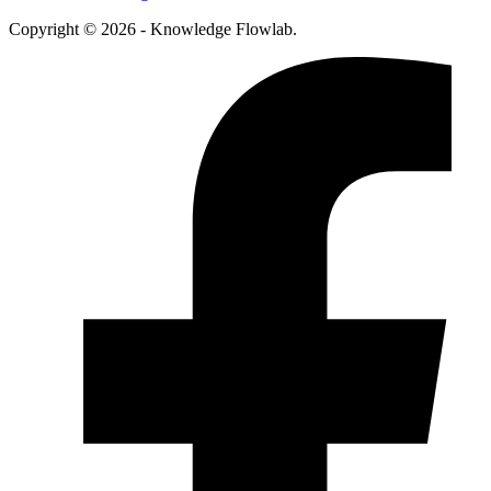
Copyright © 2026 - Knowledge Flowlab.