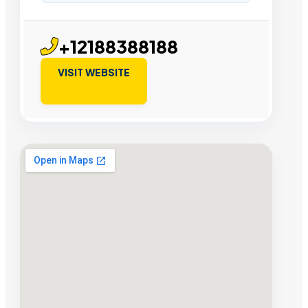
+12188388188
VISIT WEBSITE