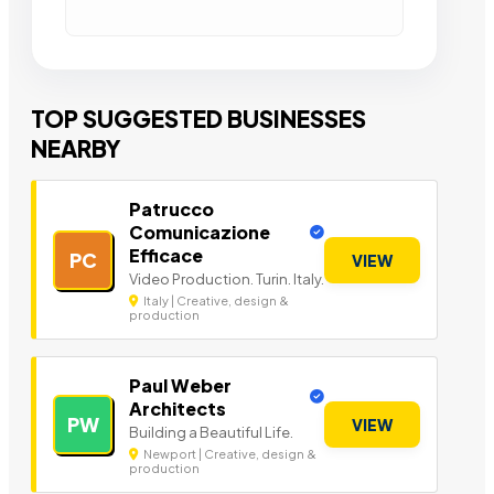
TOP SUGGESTED BUSINESSES
NEARBY
Patrucco
Comunicazione
Efficace
PC
VIEW
Video Production. Turin. Italy.
Italy | Creative, design &
production
Paul Weber
Architects
PW
VIEW
Building a Beautiful Life.
Newport | Creative, design &
production