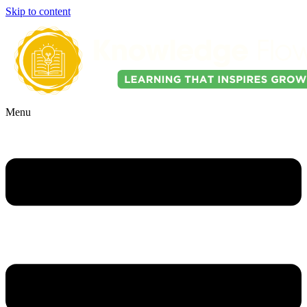
Skip to content
Menu