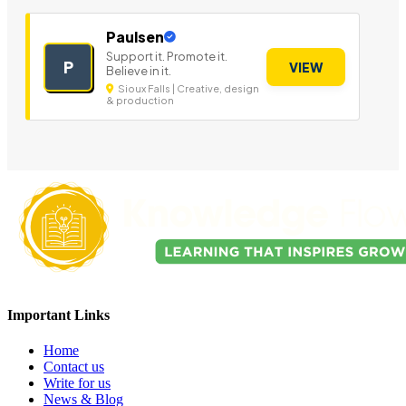
Paulsen
Support it. Promote it.
P
VIEW
Believe in it.
Sioux Falls | Creative, design
& production
Important Links
Home
Contact us
Write for us
News & Blog