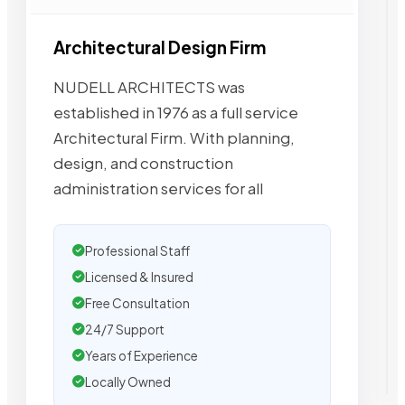
Architectural Design Firm
NUDELL ARCHITECTS was
established in 1976 as a full service
Architectural Firm. With planning,
design, and construction
administration services for all
Professional Staff
Licensed & Insured
Free Consultation
24/7 Support
Years of Experience
Locally Owned