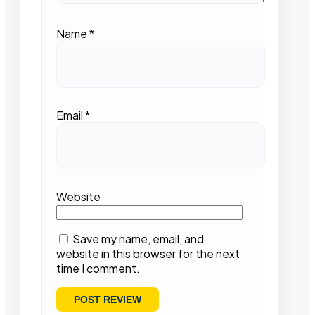
Name
*
Email
*
Website
Save my name, email, and
website in this browser for the next
time I comment.