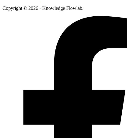
Copyright © 2026 - Knowledge Flowlab.