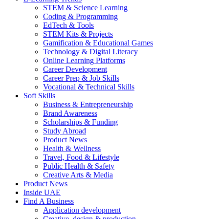
STEM & Science Learning
Coding & Programming
EdTech & Tools
STEM Kits & Projects
Gamification & Educational Games
Technology & Digital Literacy
Online Learning Platforms
Career Development
Career Prep & Job Skills
Vocational & Technical Skills
Soft Skills
Business & Entrepreneurship
Brand Awareness
Scholarships & Funding
Study Abroad
Product News
Health & Wellness
Travel, Food & Lifestyle
Public Health & Safety
Creative Arts & Media
Product News
Inside UAE
Find A Business
Application development
Creative, design & production