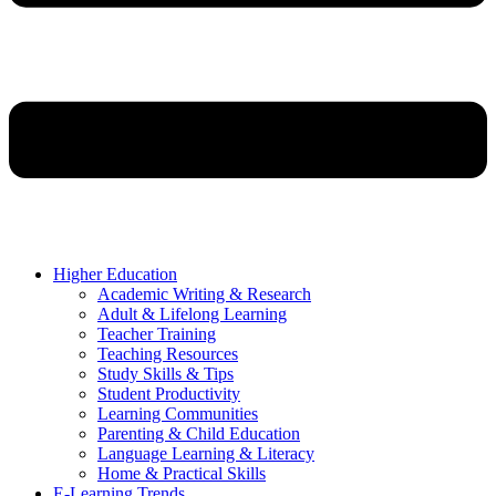
Higher Education
Academic Writing & Research
Adult & Lifelong Learning
Teacher Training
Teaching Resources
Study Skills & Tips
Student Productivity
Learning Communities
Parenting & Child Education
Language Learning & Literacy
Home & Practical Skills
E-Learning Trends