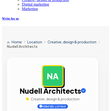
Digital marketing
Marketing
Write for us
Home
Location
Creative, design & production
Nudell Architects
NA
AD
Nudell Architects
Creative, design & production
VERIFIED LISTING