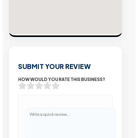
SUBMIT YOUR REVIEW
HOW WOULD YOU RATE THIS BUSINESS?