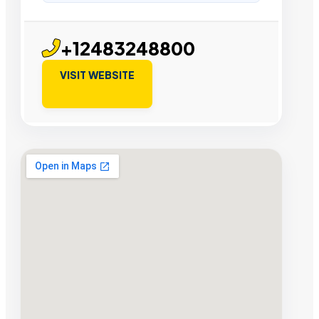
+12483248800
VISIT WEBSITE