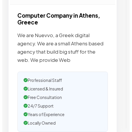
Computer Company in Athens,
Greece
We are Nuevvo, a Greek digital
agency. We are a small Athens based
agency that build big stuff for the
web. We provide Web
Professional Staff
Licensed & Insured
Free Consultation
24/7 Support
Years of Experience
Locally Owned