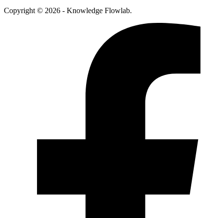
Copyright © 2026 - Knowledge Flowlab.