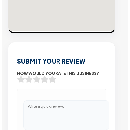
SUBMIT YOUR REVIEW
HOW WOULD YOU RATE THIS BUSINESS?