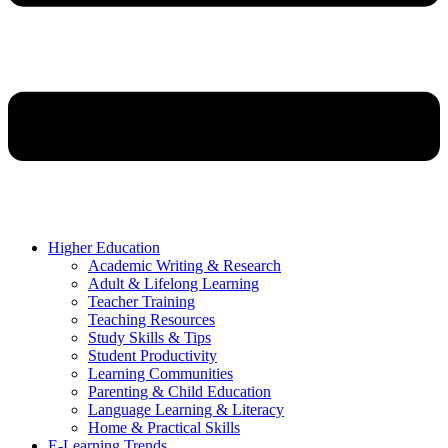
Higher Education
Academic Writing & Research
Adult & Lifelong Learning
Teacher Training
Teaching Resources
Study Skills & Tips
Student Productivity
Learning Communities
Parenting & Child Education
Language Learning & Literacy
Home & Practical Skills
E-Learning Trends