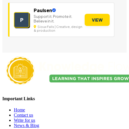
Paulsen
Support it. Promote it.
P
VIEW
Believe in it.
Sioux Falls | Creative, design
& production
Important Links
Home
Contact us
Write for us
News & Blog