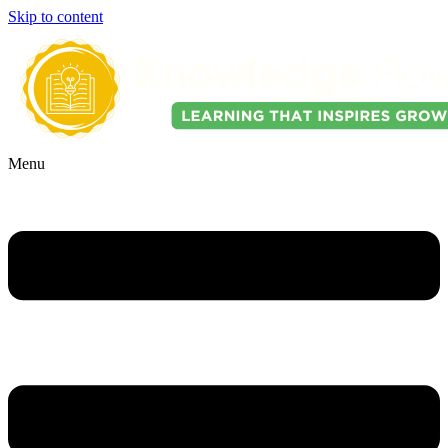
Skip to content
Menu