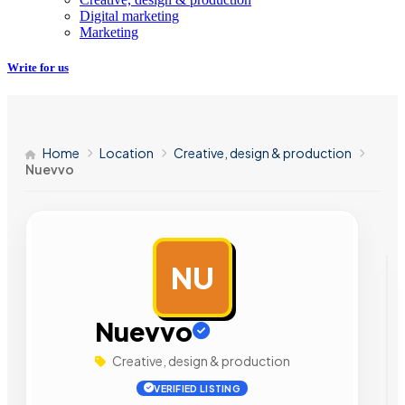
Digital marketing
Marketing
Write for us
Home
Location
Creative, design & production
Nuevvo
NU
AD
Nuevvo
Creative, design & production
VERIFIED LISTING