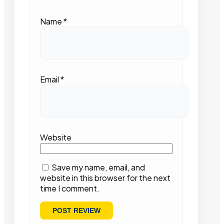
Name
*
Email
*
Website
Save my name, email, and
website in this browser for the next
time I comment.