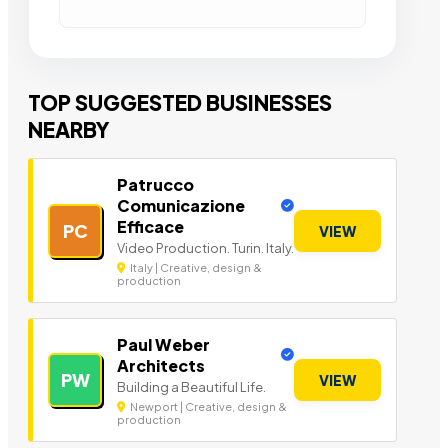
TOP SUGGESTED BUSINESSES
NEARBY
Patrucco
Comunicazione
Efficace
PC
VIEW
Video Production. Turin. Italy.
Italy | Creative, design &
production
Paul Weber
Architects
PW
VIEW
Building a Beautiful Life.
Newport | Creative, design &
production