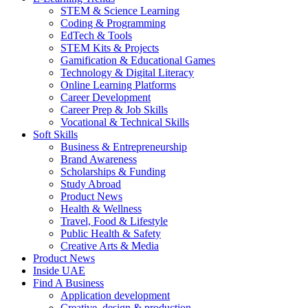
STEM & Science Learning
Coding & Programming
EdTech & Tools
STEM Kits & Projects
Gamification & Educational Games
Technology & Digital Literacy
Online Learning Platforms
Career Development
Career Prep & Job Skills
Vocational & Technical Skills
Soft Skills
Business & Entrepreneurship
Brand Awareness
Scholarships & Funding
Study Abroad
Product News
Health & Wellness
Travel, Food & Lifestyle
Public Health & Safety
Creative Arts & Media
Product News
Inside UAE
Find A Business
Application development
Creative, design & production