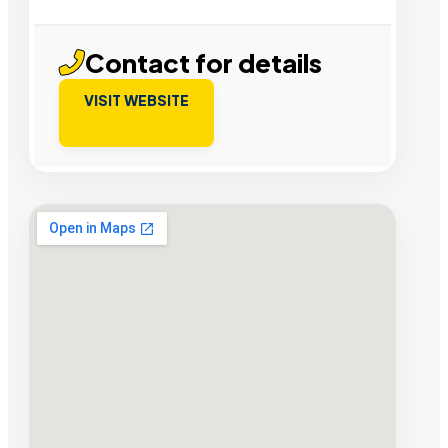
Contact for details
VISIT WEBSITE