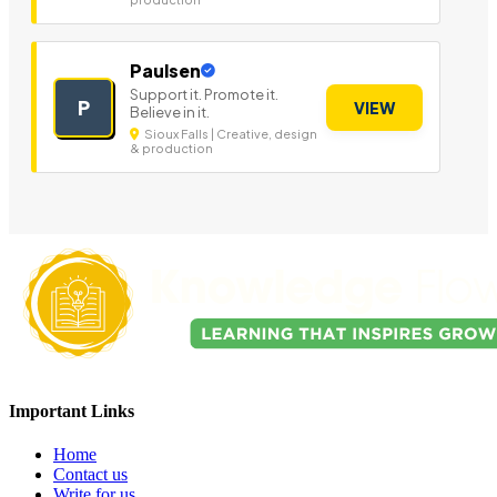
Paulsen
Support it. Promote it.
P
VIEW
Believe in it.
Sioux Falls | Creative, design
& production
Important Links
Home
Contact us
Write for us