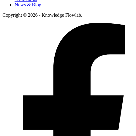
News & Blog
Copyright © 2026 - Knowledge Flowlab.