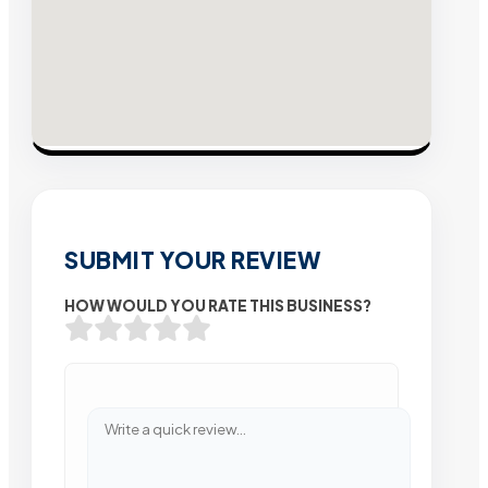
SUBMIT YOUR REVIEW
HOW WOULD YOU RATE THIS BUSINESS?