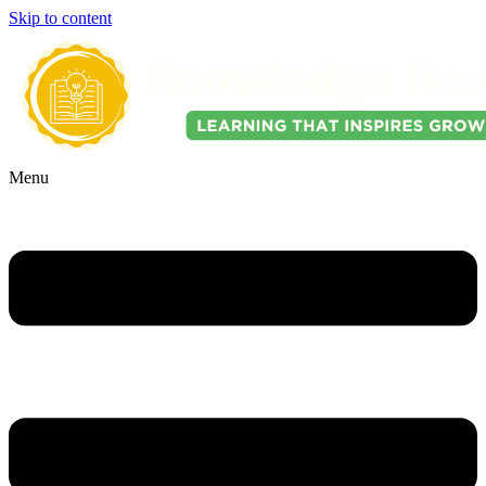
Skip to content
Menu