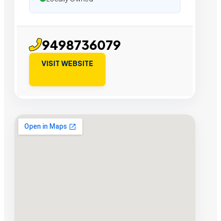
9498736079
VISIT WEBSITE