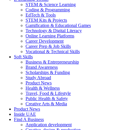
STEM & Science Learning
Coding & Programming
EdTech & Tools
STEM Kits & Projects
Gamification & Educational Games
Technology & Digital Literacy
Online Learning Platforms
Career Development
Career Prep & Job Skills
Vocational & Technical Skills
Soft Skills
Business & Entrepreneurship
Brand Awareness
Scholarships & Funding
Study Abroad
Product News
Health & Wellness
Travel, Food & Lifestyle
Public Health & Safety
Creative Arts & Media
Product News
Inside UAE
Find A Business
Application development
Creative, design & production