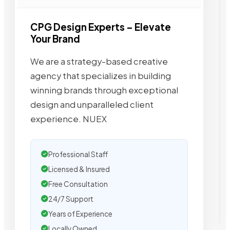
CPG Design Experts – Elevate
Your Brand
We are a strategy-based creative
agency that specializes in building
winning brands through exceptional
design and unparalleled client
experience. NUEX
Professional Staff
Licensed & Insured
Free Consultation
24/7 Support
Years of Experience
Locally Owned