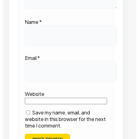
Name
*
Email
*
Website
Save my name, email, and
website in this browser for the next
time I comment.