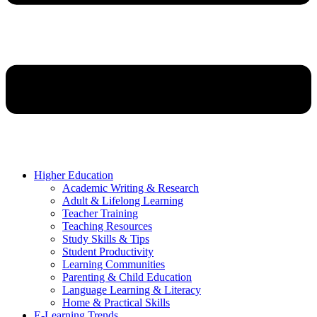
Higher Education
Academic Writing & Research
Adult & Lifelong Learning
Teacher Training
Teaching Resources
Study Skills & Tips
Student Productivity
Learning Communities
Parenting & Child Education
Language Learning & Literacy
Home & Practical Skills
E-Learning Trends