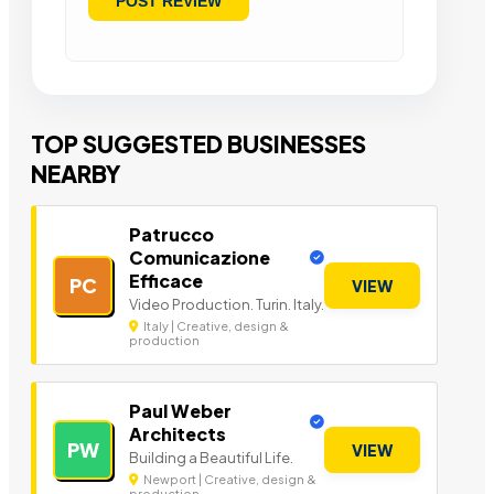
TOP SUGGESTED BUSINESSES
NEARBY
Patrucco
Comunicazione
Efficace
PC
VIEW
Video Production. Turin. Italy.
Italy | Creative, design &
production
Paul Weber
Architects
PW
VIEW
Building a Beautiful Life.
Newport | Creative, design &
production