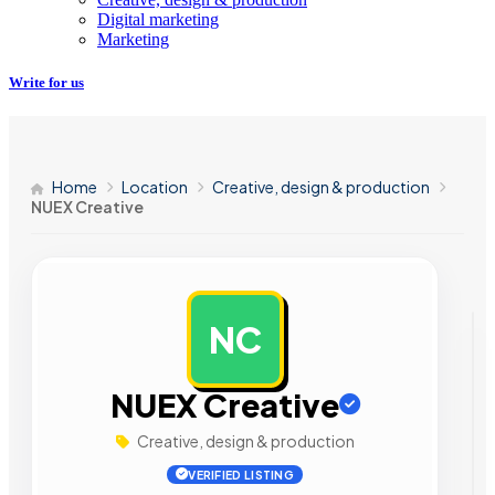
Digital marketing
Marketing
Write for us
Home
Location
Creative, design & production
NUEX Creative
NC
AD
NUEX Creative
Creative, design & production
VERIFIED LISTING