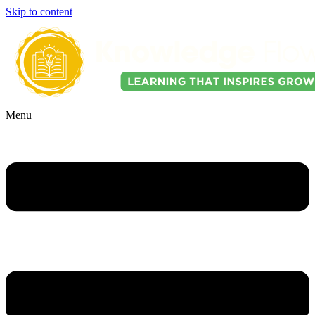
Skip to content
Menu