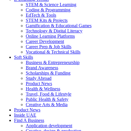
STEM & Science Learning
Coding & Programming
EdTech & Tools
STEM Kits & Projects
Gamification & Educational Games
Technology & Digital Literacy
Online Learning Platforms
Career Development
Career Prep & Job Skills
Vocational & Technical Skills
Soft Skills
Business & Entrepreneurship
Brand Awareness
Scholarships & Funding
Study Abroad
Product News
Health & Wellness
Travel, Food & Lifestyle
Public Health & Safety
Creative Arts & Media
Product News
Inside UAE
Find A Business
Application development
Creative, design & production