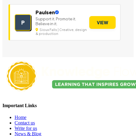
Paulsen
Support it. Promote it.
P
VIEW
Believe in it.
Sioux Falls | Creative, design
& production
Important Links
Home
Contact us
Write for us
News & Blog