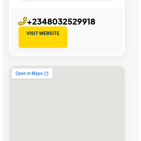
+2348032529918
VISIT WEBSITE