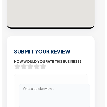
SUBMIT YOUR REVIEW
HOW WOULD YOU RATE THIS BUSINESS?