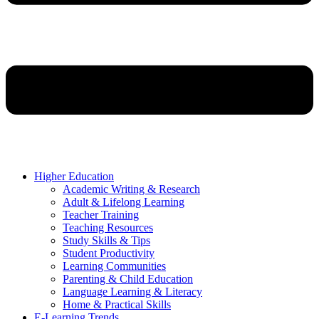
Higher Education
Academic Writing & Research
Adult & Lifelong Learning
Teacher Training
Teaching Resources
Study Skills & Tips
Student Productivity
Learning Communities
Parenting & Child Education
Language Learning & Literacy
Home & Practical Skills
E-Learning Trends