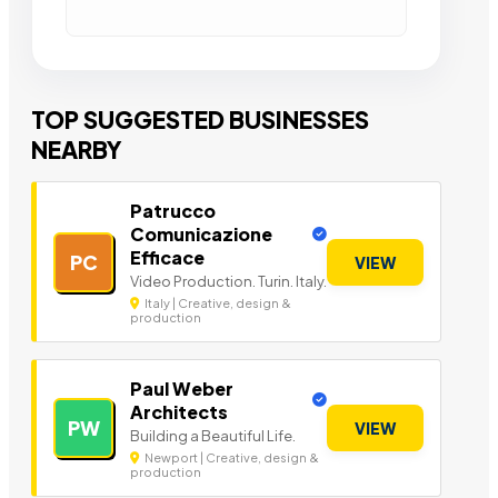
TOP SUGGESTED BUSINESSES
NEARBY
Patrucco
Comunicazione
Efficace
PC
VIEW
Video Production. Turin. Italy.
Italy | Creative, design &
production
Paul Weber
Architects
PW
VIEW
Building a Beautiful Life.
Newport | Creative, design &
production