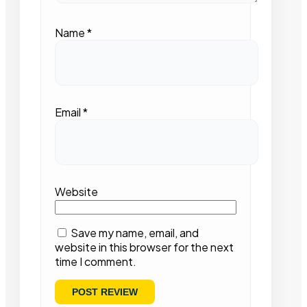
Name
*
Email
*
Website
Save my name, email, and
website in this browser for the next
time I comment.