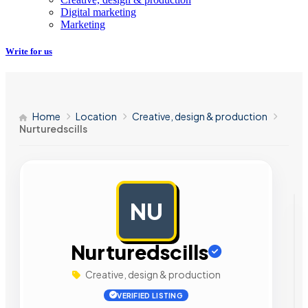
Digital marketing
Marketing
Write for us
Home
Location
Creative, design & production
Nurturedscills
NU
AD
Nurturedscills
Creative, design & production
VERIFIED LISTING