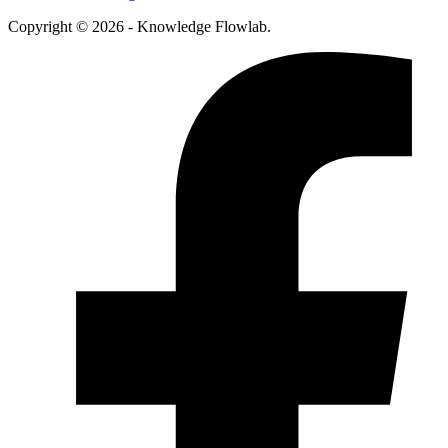
Copyright © 2026 - Knowledge Flowlab.