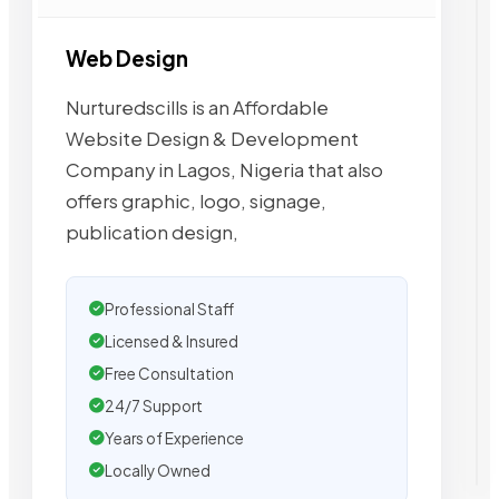
Web Design
Nurturedscills is an Affordable
Website Design & Development
Company in Lagos, Nigeria that also
offers graphic, logo, signage,
publication design,
Professional Staff
Licensed & Insured
Free Consultation
24/7 Support
Years of Experience
Locally Owned