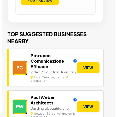
TOP SUGGESTED BUSINESSES
NEARBY
Patrucco
Comunicazione
Efficace
PC
VIEW
Video Production. Turin. Italy.
Italy | Creative, design &
production
Paul Weber
Architects
PW
VIEW
Building a Beautiful Life.
Newport | Creative, design &
production