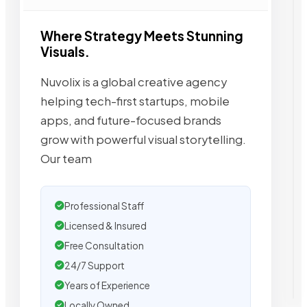
Where Strategy Meets Stunning
Visuals.
Nuvolix is a global creative agency
helping tech-first startups, mobile
apps, and future-focused brands
grow with powerful visual storytelling.
Our team
Professional Staff
Licensed & Insured
Free Consultation
24/7 Support
Years of Experience
Locally Owned