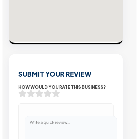
SUBMIT YOUR REVIEW
HOW WOULD YOU RATE THIS BUSINESS?