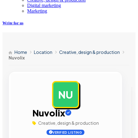
Digital marketing
Marketing
Write for us
Home
Location
Creative, design & production
Nuvolix
NU
AD
Nuvolix
Creative, design & production
VERIFIED LISTING