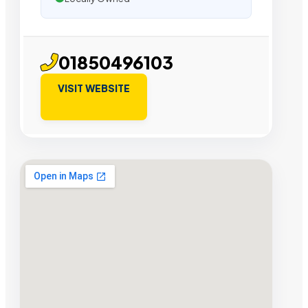
01850496103
VISIT WEBSITE