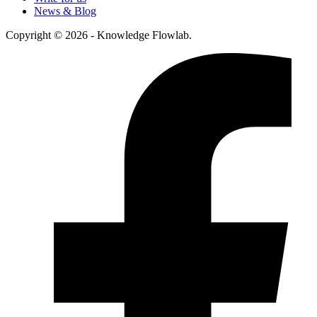
News & Blog
Copyright © 2026 - Knowledge Flowlab.