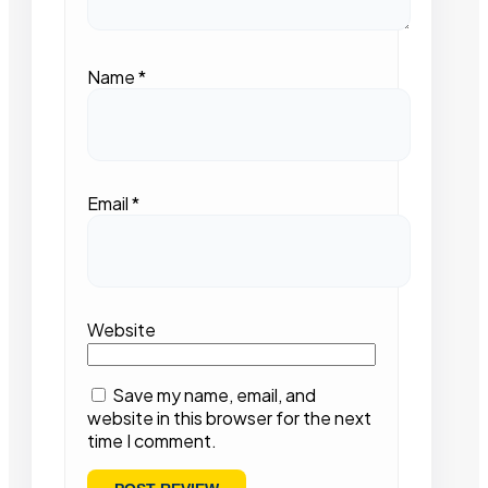
Name
*
Email
*
Website
Save my name, email, and
website in this browser for the next
time I comment.