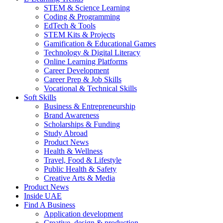
STEM & Science Learning
Coding & Programming
EdTech & Tools
STEM Kits & Projects
Gamification & Educational Games
Technology & Digital Literacy
Online Learning Platforms
Career Development
Career Prep & Job Skills
Vocational & Technical Skills
Soft Skills
Business & Entrepreneurship
Brand Awareness
Scholarships & Funding
Study Abroad
Product News
Health & Wellness
Travel, Food & Lifestyle
Public Health & Safety
Creative Arts & Media
Product News
Inside UAE
Find A Business
Application development
Creative, design & production