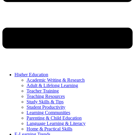
Higher Education
Academic Writing & Research
Adult & Lifelong Learning
Teacher Training
Teaching Resources
Study Skills & Tips
Student Productivity
Learning Communities
Parenting & Child Education
Language Learning & Literacy
Home & Practical Skills
E-Learning Trends