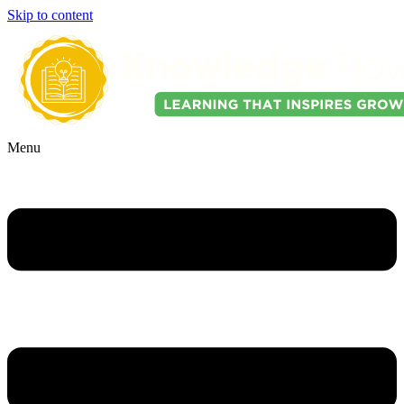
Skip to content
Menu