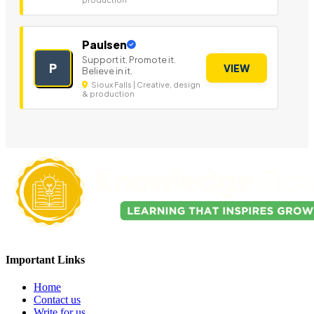
Paulsen
Support it. Promote it.
P
VIEW
Believe in it.
Sioux Falls | Creative, design
& production
Important Links
Home
Contact us
Write for us