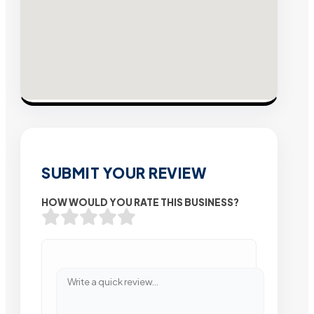
SUBMIT YOUR REVIEW
HOW WOULD YOU RATE THIS BUSINESS?