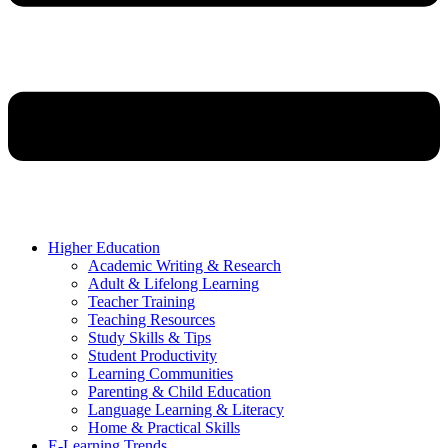
Higher Education
Academic Writing & Research
Adult & Lifelong Learning
Teacher Training
Teaching Resources
Study Skills & Tips
Student Productivity
Learning Communities
Parenting & Child Education
Language Learning & Literacy
Home & Practical Skills
E-Learning Trends