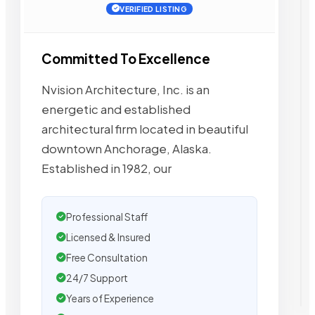
VERIFIED LISTING
Committed To Excellence
Nvision Architecture, Inc. is an
energetic and established
architectural firm located in beautiful
downtown Anchorage, Alaska.
Established in 1982, our
Professional Staff
Licensed & Insured
Free Consultation
24/7 Support
Years of Experience