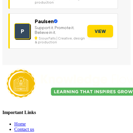
production
Paulsen
Support it. Promote it.
P
VIEW
Believe in it.
Sioux Falls | Creative, design
& production
Important Links
Home
Contact us