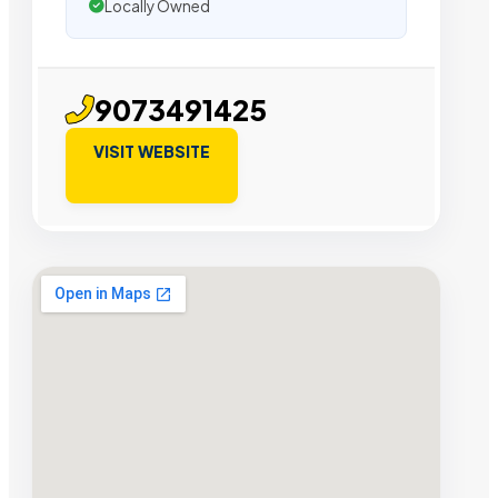
Locally Owned
9073491425
VISIT WEBSITE