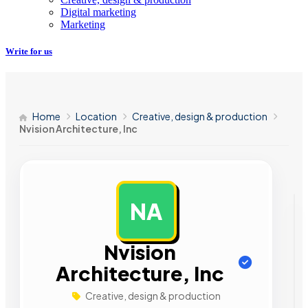
Digital marketing
Marketing
Write for us
Home
Location
Creative, design & production
Nvision Architecture, Inc
NA
AD
Nvision
Architecture, Inc
Creative, design & production