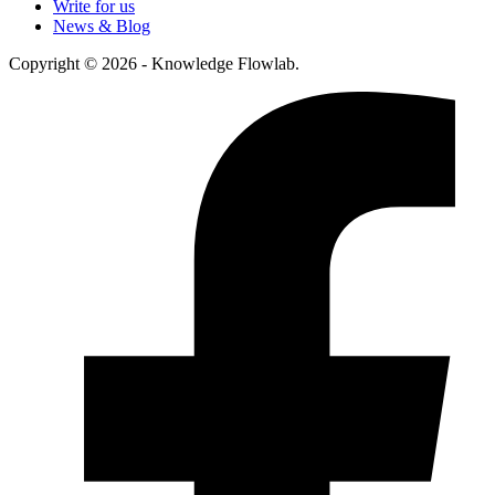
Write for us
News & Blog
Copyright © 2026 - Knowledge Flowlab.