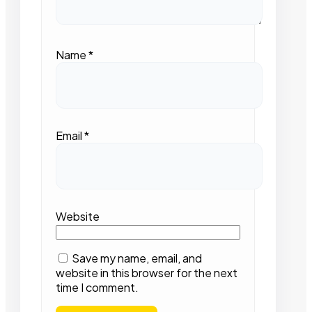
Name
*
Email
*
Website
Save my name, email, and
website in this browser for the next
time I comment.