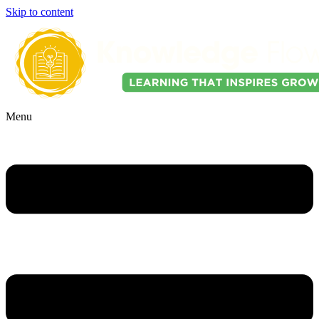
Skip to content
Menu