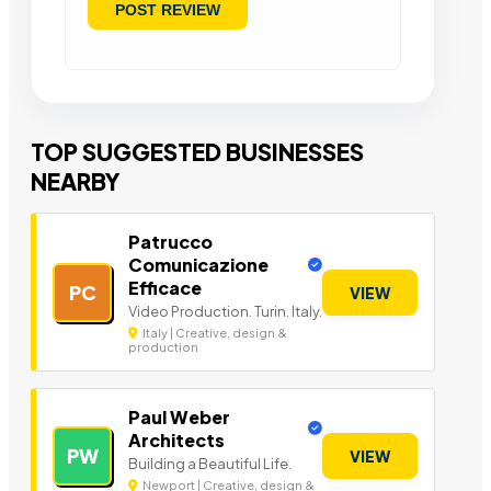
TOP SUGGESTED BUSINESSES
NEARBY
Patrucco
Comunicazione
Efficace
PC
VIEW
Video Production. Turin. Italy.
Italy | Creative, design &
production
Paul Weber
Architects
PW
VIEW
Building a Beautiful Life.
Newport | Creative, design &