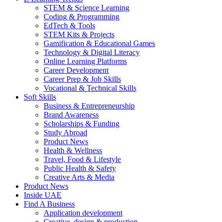
STEM & Science Learning
Coding & Programming
EdTech & Tools
STEM Kits & Projects
Gamification & Educational Games
Technology & Digital Literacy
Online Learning Platforms
Career Development
Career Prep & Job Skills
Vocational & Technical Skills
Soft Skills
Business & Entrepreneurship
Brand Awareness
Scholarships & Funding
Study Abroad
Product News
Health & Wellness
Travel, Food & Lifestyle
Public Health & Safety
Creative Arts & Media
Product News
Inside UAE
Find A Business
Application development
Creative, design & production