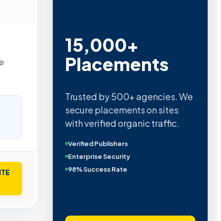
15,000+
Placements
e
Trusted by 500+ agencies. We
secure placements on sites
with verified organic traffic.
Verified Publishers
Enterprise Security
98% Success Rate
ITE