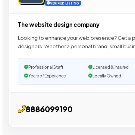
VERIFIED LISTING
The website design company
Looking to enhance your web presence? Get a pr
designers. Whether a personal brand, small busi
Professional Staff
Licensed & Insured
Years of Experience
Locally Owned
8886099190