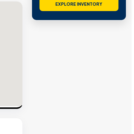
EXPLORE INVENTORY