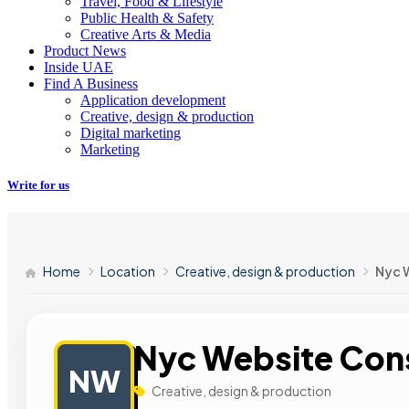
Travel, Food & Lifestyle
Public Health & Safety
Creative Arts & Media
Product News
Inside UAE
Find A Business
Application development
Creative, design & production
Digital marketing
Marketing
Write for us
Home
Location
Creative, design & production
Nyc 
Nyc Website Con
NW
Creative, design & production