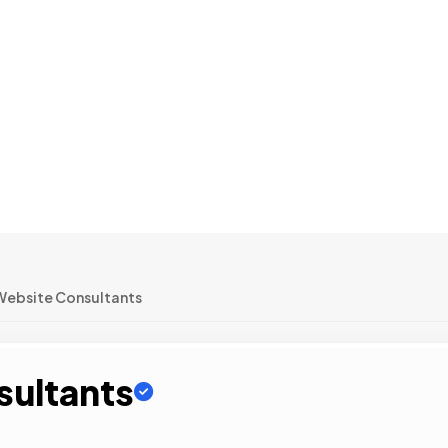
Website Consultants
sultants