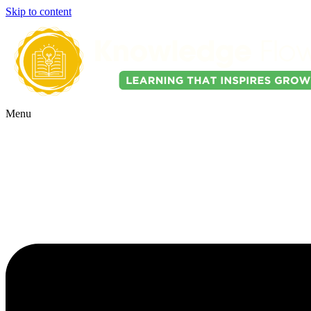
Skip to content
Menu