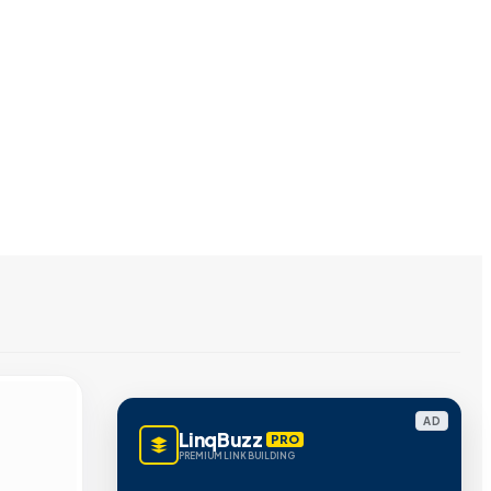
AD
LinqBuzz
PRO
PREMIUM LINK BUILDING