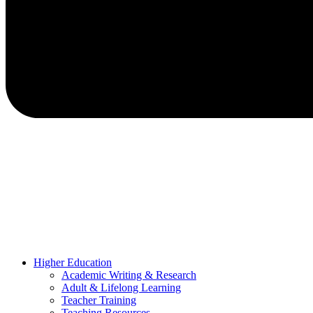
Higher Education
Academic Writing & Research
Adult & Lifelong Learning
Teacher Training
Teaching Resources