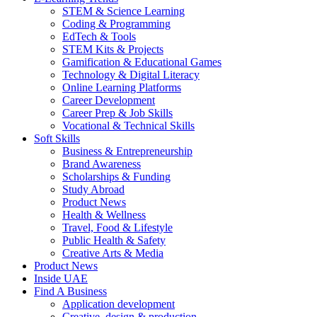
STEM & Science Learning
Coding & Programming
EdTech & Tools
STEM Kits & Projects
Gamification & Educational Games
Technology & Digital Literacy
Online Learning Platforms
Career Development
Career Prep & Job Skills
Vocational & Technical Skills
Soft Skills
Business & Entrepreneurship
Brand Awareness
Scholarships & Funding
Study Abroad
Product News
Health & Wellness
Travel, Food & Lifestyle
Public Health & Safety
Creative Arts & Media
Product News
Inside UAE
Find A Business
Application development
Creative, design & production