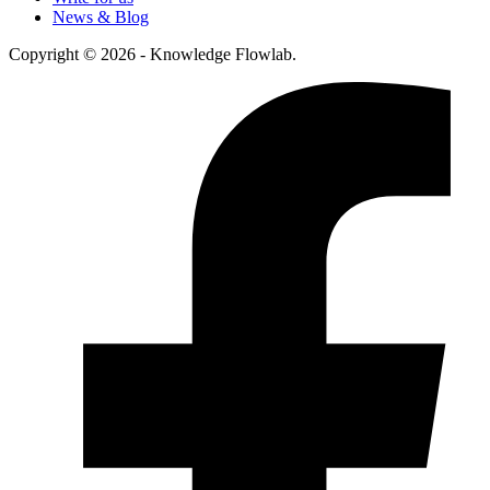
News & Blog
Copyright © 2026 - Knowledge Flowlab.