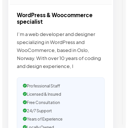
WordPress & Woocommerce
specialist
I’m a web developer and designer
specializing in WordPress and
WooCommerce, based in Oslo,
Norway. With over 10 years of coding
and design experience, I
Professional Staff
Licensed & Insured
Free Consultation
24/7 Support
Years of Experience
Locally Owned