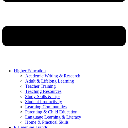
Higher Education
Academic Writing & Research
Adult & Lifelong Learning
Teacher Training
Teaching Resources
Study Skills & Tips
Student Productivity
Learning Communities
Parenting & Child Education
Language Learning & Literacy
Home & Practical Skills
E-Learning Trends