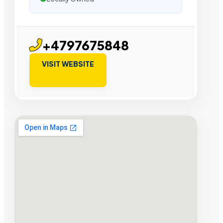
+4797675848
VISIT WEBSITE