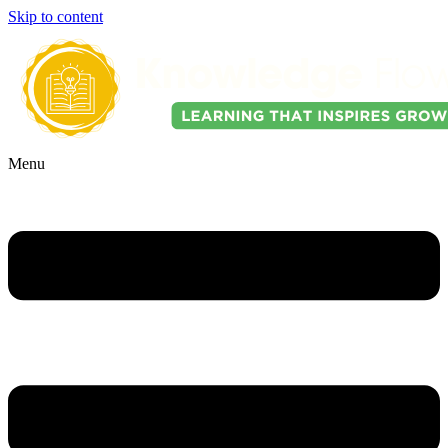
Skip to content
Menu