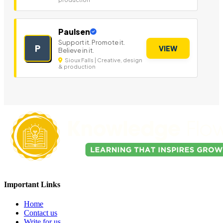
Paulsen
Support it. Promote it.
P
VIEW
Believe in it.
Sioux Falls | Creative, design
& production
Important Links
Home
Contact us
Write for us