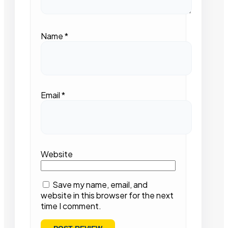
Name
*
Email
*
Website
Save my name, email, and
website in this browser for the next
time I comment.