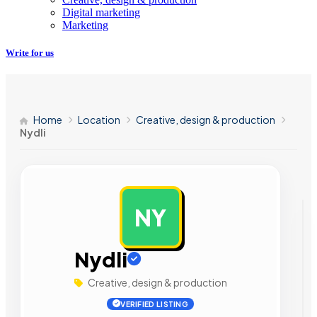
Digital marketing
Marketing
Write for us
Home
Location
Creative, design & production
Nydli
NY
AD
Nydli
Creative, design & production
VERIFIED LISTING