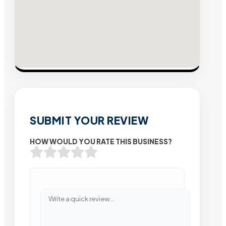
SUBMIT YOUR REVIEW
HOW WOULD YOU RATE THIS BUSINESS?