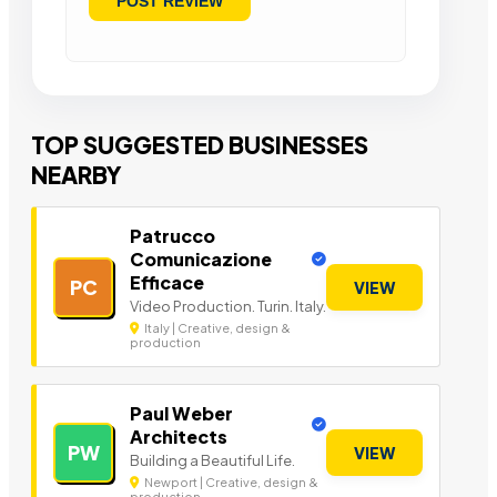
TOP SUGGESTED BUSINESSES
NEARBY
Patrucco
Comunicazione
Efficace
PC
VIEW
Video Production. Turin. Italy.
Italy | Creative, design &
production
Paul Weber
Architects
PW
VIEW
Building a Beautiful Life.
Newport | Creative, design &
production