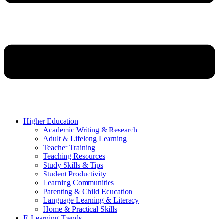
Higher Education
Academic Writing & Research
Adult & Lifelong Learning
Teacher Training
Teaching Resources
Study Skills & Tips
Student Productivity
Learning Communities
Parenting & Child Education
Language Learning & Literacy
Home & Practical Skills
E-Learning Trends