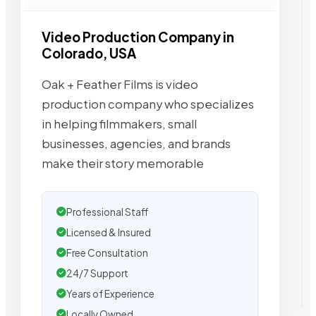
Video Production Company in
Colorado, USA
Oak + Feather Films is video
production company who specializes
in helping filmmakers, small
businesses, agencies, and brands
make their story memorable
Professional Staff
Licensed & Insured
Free Consultation
24/7 Support
Years of Experience
Locally Owned