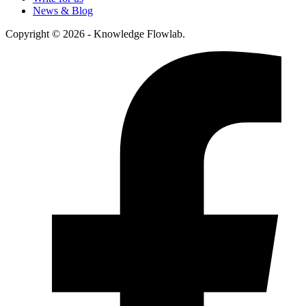
News & Blog
Copyright © 2026 - Knowledge Flowlab.