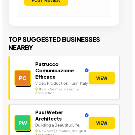
TOP SUGGESTED BUSINESSES
NEARBY
Patrucco
Comunicazione
Efficace
PC
VIEW
Video Production. Turin. Italy.
Italy | Creative, design &
production
Paul Weber
Architects
PW
VIEW
Building a Beautiful Life.
Newport | Creative, design &
production