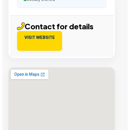
Contact for details
VISIT WEBSITE