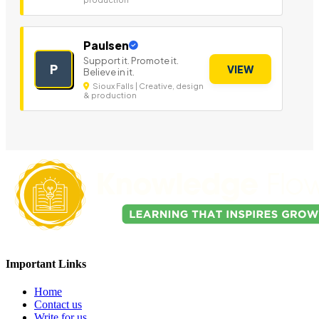
Paulsen
Support it. Promote it.
P
VIEW
Believe in it.
Sioux Falls | Creative, design
& production
Important Links
Home
Contact us
Write for us