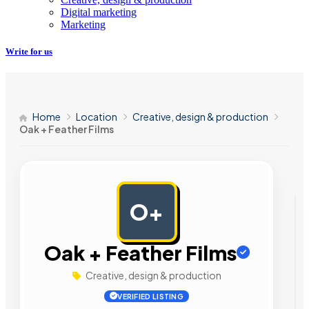
Digital marketing
Marketing
Write for us
Home
Location
Creative, design & production
Oak + Feather Films
O+
AD
Oak + Feather Films
Creative, design & production
VERIFIED LISTING