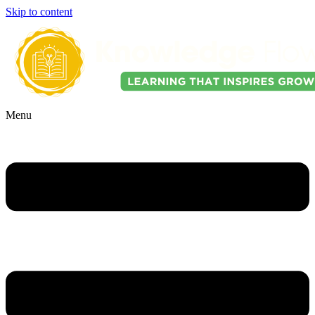
Skip to content
Menu