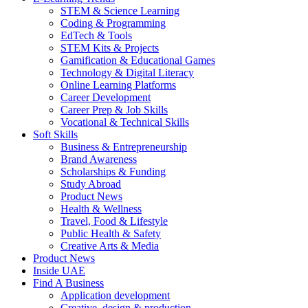
STEM & Science Learning
Coding & Programming
EdTech & Tools
STEM Kits & Projects
Gamification & Educational Games
Technology & Digital Literacy
Online Learning Platforms
Career Development
Career Prep & Job Skills
Vocational & Technical Skills
Soft Skills
Business & Entrepreneurship
Brand Awareness
Scholarships & Funding
Study Abroad
Product News
Health & Wellness
Travel, Food & Lifestyle
Public Health & Safety
Creative Arts & Media
Product News
Inside UAE
Find A Business
Application development
Creative, design & production