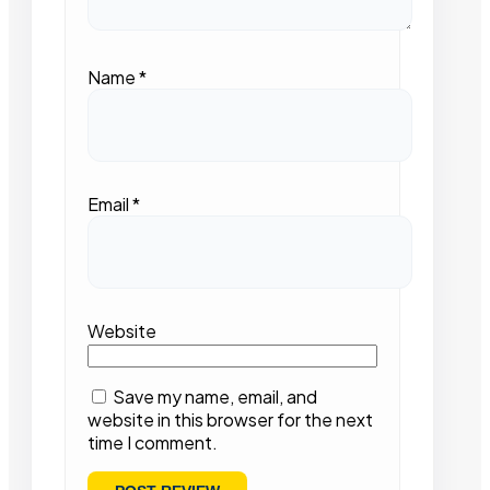
Name
*
Email
*
Website
Save my name, email, and
website in this browser for the next
time I comment.