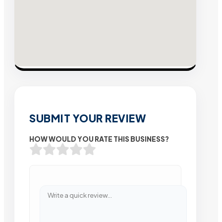
SUBMIT YOUR REVIEW
HOW WOULD YOU RATE THIS BUSINESS?