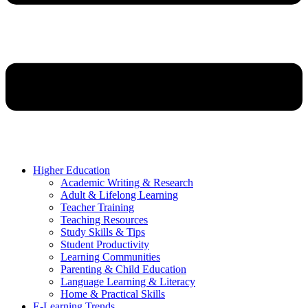
Higher Education
Academic Writing & Research
Adult & Lifelong Learning
Teacher Training
Teaching Resources
Study Skills & Tips
Student Productivity
Learning Communities
Parenting & Child Education
Language Learning & Literacy
Home & Practical Skills
E-Learning Trends