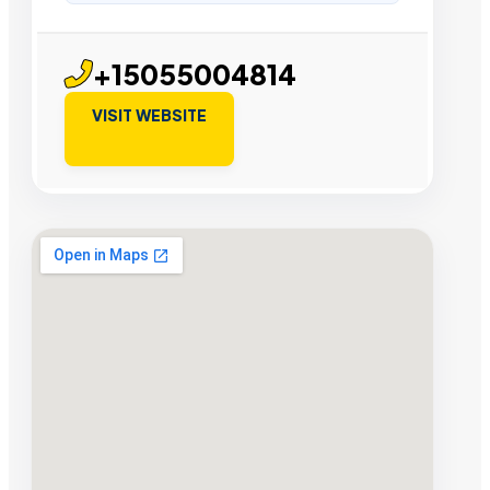
+15055004814
VISIT WEBSITE