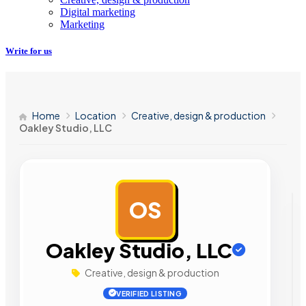
Digital marketing
Marketing
Write for us
Home
Location
Creative, design & production
Oakley Studio, LLC
OS
AD
Oakley Studio, LLC
Creative, design & production
VERIFIED LISTING