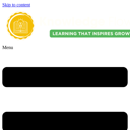
Skip to content
Menu