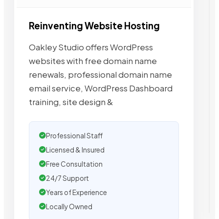
Reinventing Website Hosting
Oakley Studio offers WordPress
websites with free domain name
renewals, professional domain name
email service, WordPress Dashboard
training, site design &
Professional Staff
Licensed & Insured
Free Consultation
24/7 Support
Years of Experience
Locally Owned