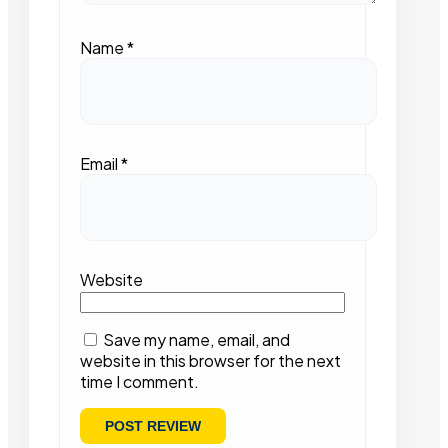
Name
*
Email
*
Website
Save my name, email, and
website in this browser for the next
time I comment.