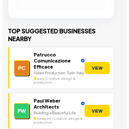
TOP SUGGESTED BUSINESSES
NEARBY
Patrucco
Comunicazione
Efficace
PC
VIEW
Video Production. Turin. Italy.
Italy | Creative, design &
production
Paul Weber
Architects
PW
VIEW
Building a Beautiful Life.
Newport | Creative, design &
production