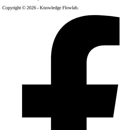
Copyright © 2026 - Knowledge Flowlab.