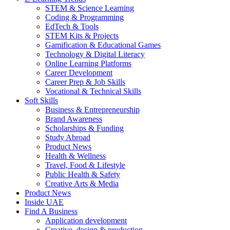
STEM & Science Learning
Coding & Programming
EdTech & Tools
STEM Kits & Projects
Gamification & Educational Games
Technology & Digital Literacy
Online Learning Platforms
Career Development
Career Prep & Job Skills
Vocational & Technical Skills
Soft Skills
Business & Entrepreneurship
Brand Awareness
Scholarships & Funding
Study Abroad
Product News
Health & Wellness
Travel, Food & Lifestyle
Public Health & Safety
Creative Arts & Media
Product News
Inside UAE
Find A Business
Application development
Creative, design & production