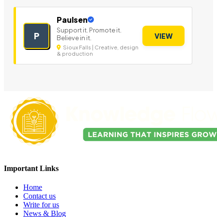
Paulsen
Support it. Promote it.
P
VIEW
Believe in it.
Sioux Falls | Creative, design
& production
Important Links
Home
Contact us
Write for us
News & Blog