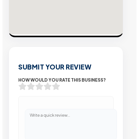
SUBMIT YOUR REVIEW
HOW WOULD YOU RATE THIS BUSINESS?