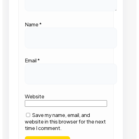
Name
*
Email
*
Website
Save my name, email, and
website in this browser for the next
time I comment.