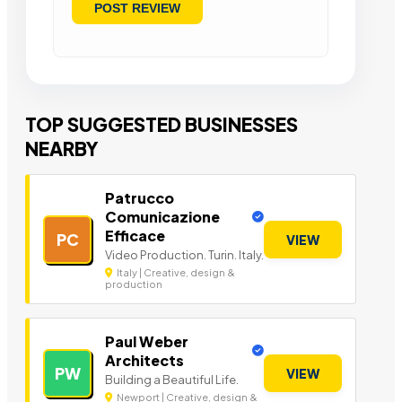
TOP SUGGESTED BUSINESSES
NEARBY
Patrucco
Comunicazione
Efficace
PC
VIEW
Video Production. Turin. Italy.
Italy | Creative, design &
production
Paul Weber
Architects
PW
VIEW
Building a Beautiful Life.
Newport | Creative, design &