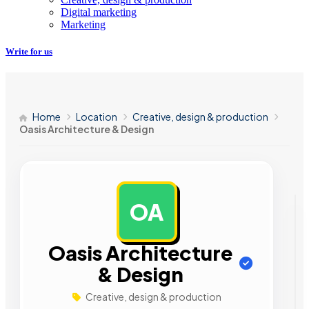
Digital marketing
Marketing
Write for us
Home
Location
Creative, design & production
Oasis Architecture & Design
OA
AD
Oasis Architecture
& Design
Creative, design & production