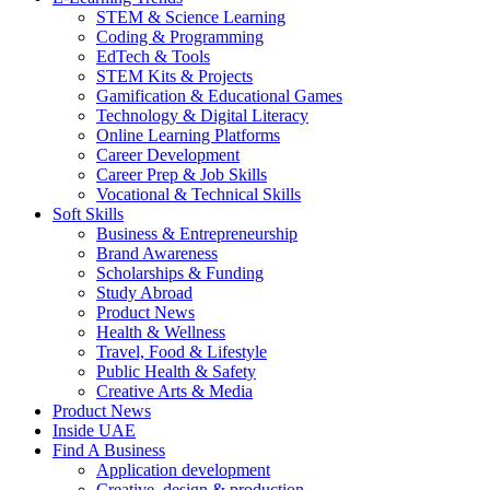
STEM & Science Learning
Coding & Programming
EdTech & Tools
STEM Kits & Projects
Gamification & Educational Games
Technology & Digital Literacy
Online Learning Platforms
Career Development
Career Prep & Job Skills
Vocational & Technical Skills
Soft Skills
Business & Entrepreneurship
Brand Awareness
Scholarships & Funding
Study Abroad
Product News
Health & Wellness
Travel, Food & Lifestyle
Public Health & Safety
Creative Arts & Media
Product News
Inside UAE
Find A Business
Application development
Creative, design & production