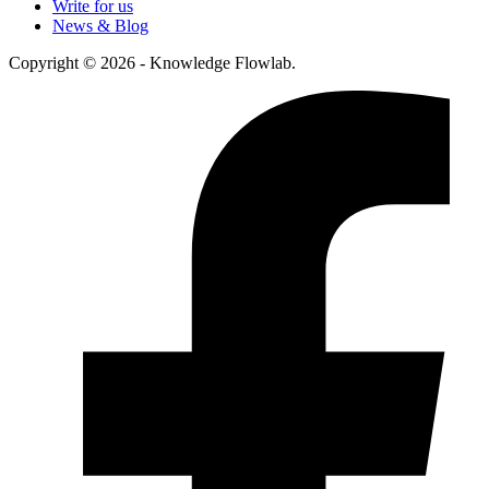
Write for us
News & Blog
Copyright © 2026 - Knowledge Flowlab.