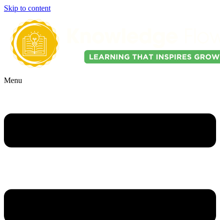
Skip to content
Menu