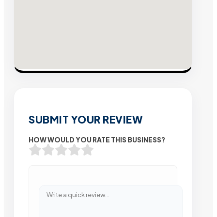
SUBMIT YOUR REVIEW
HOW WOULD YOU RATE THIS BUSINESS?