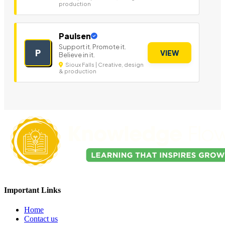
production
Paulsen
Support it. Promote it.
P
VIEW
Believe in it.
Sioux Falls | Creative, design
& production
Important Links
Home
Contact us