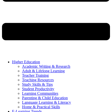
Higher Education
Academic Writing & Research
Adult & Lifelong Learning
Teacher Training
Teaching Resources
Study Skills & Tips
Student Productivity
Learning Communities
Parenting & Child Education
Language Learning & Literacy
Home & Practical Skills
E-Learning Trends