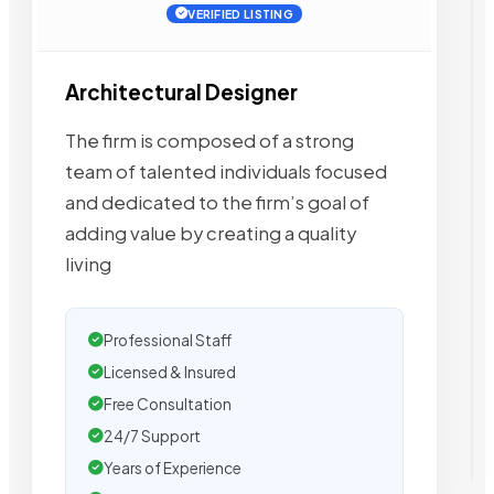
VERIFIED LISTING
Architectural Designer
The firm is composed of a strong
team of talented individuals focused
and dedicated to the firm’s goal of
adding value by creating a quality
living
Professional Staff
Licensed & Insured
Free Consultation
24/7 Support
Years of Experience