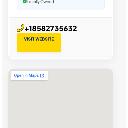
Locally Owned
+18582735632
VISIT WEBSITE