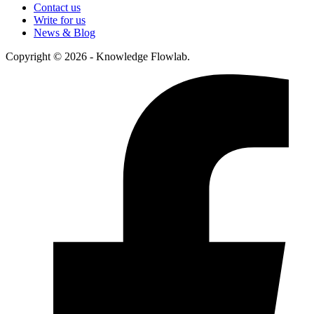
Contact us
Write for us
News & Blog
Copyright © 2026 - Knowledge Flowlab.