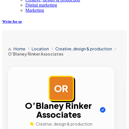
Digital marketing
Marketing
Write for us
Home
Location
Creative, design & production
O’Blaney Rinker Associates
OR
AD
O’Blaney Rinker
Associates
Creative, design & production