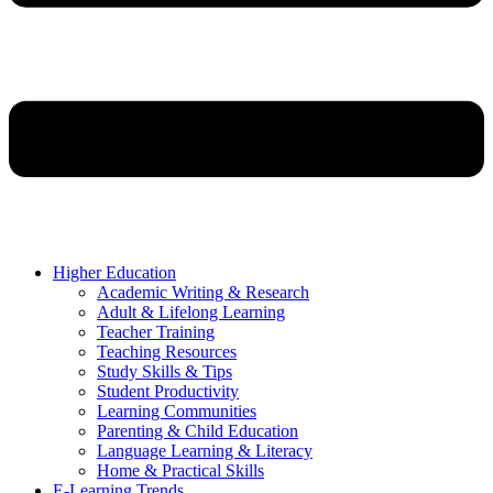
Higher Education
Academic Writing & Research
Adult & Lifelong Learning
Teacher Training
Teaching Resources
Study Skills & Tips
Student Productivity
Learning Communities
Parenting & Child Education
Language Learning & Literacy
Home & Practical Skills
E-Learning Trends