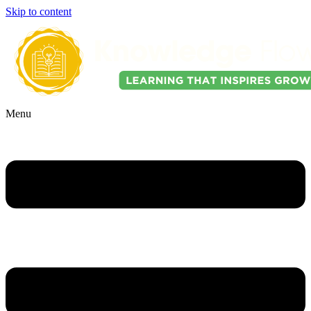
Skip to content
Menu