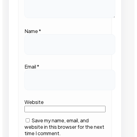
Name
*
Email
*
Website
Save my name, email, and
website in this browser for the next
time I comment.