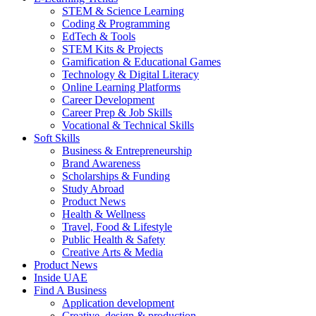
STEM & Science Learning
Coding & Programming
EdTech & Tools
STEM Kits & Projects
Gamification & Educational Games
Technology & Digital Literacy
Online Learning Platforms
Career Development
Career Prep & Job Skills
Vocational & Technical Skills
Soft Skills
Business & Entrepreneurship
Brand Awareness
Scholarships & Funding
Study Abroad
Product News
Health & Wellness
Travel, Food & Lifestyle
Public Health & Safety
Creative Arts & Media
Product News
Inside UAE
Find A Business
Application development
Creative, design & production