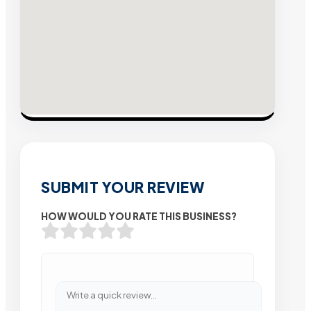
SUBMIT YOUR REVIEW
HOW WOULD YOU RATE THIS BUSINESS?