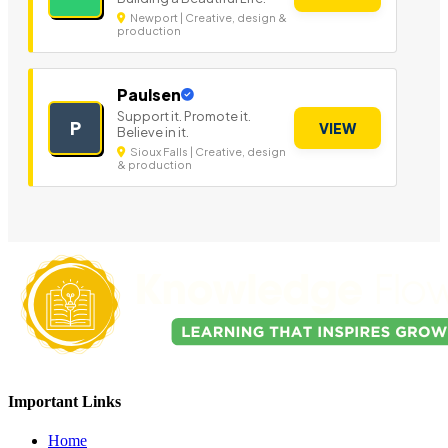
Newport | Creative, design &
production
Paulsen
Support it. Promote it.
P
VIEW
Believe in it.
Sioux Falls | Creative, design
& production
Important Links
Home