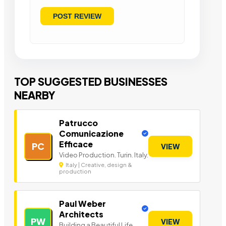
TOP SUGGESTED BUSINESSES
NEARBY
Patrucco
Comunicazione
Efficace
PC
VIEW
Video Production. Turin. Italy.
Italy | Creative, design &
production
Paul Weber
Architects
PW
VIEW
Building a Beautiful Life.