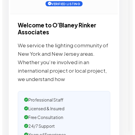
VERIFIED LISTING
Welcome to O’Blaney Rinker
Associates
We service the lighting community of
New York and New Jersey areas.
Whether you’re involved in an
international project or local project,
we understand how
Professional Staff
Licensed & Insured
Free Consultation
24/7 Support
Years of Experience