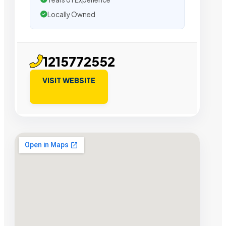
Locally Owned
1215772552
VISIT WEBSITE