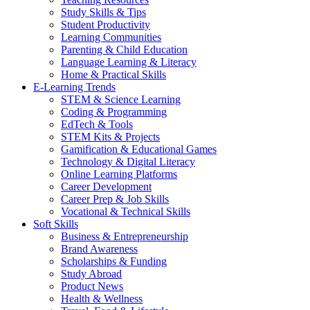
Study Skills & Tips
Student Productivity
Learning Communities
Parenting & Child Education
Language Learning & Literacy
Home & Practical Skills
E-Learning Trends
STEM & Science Learning
Coding & Programming
EdTech & Tools
STEM Kits & Projects
Gamification & Educational Games
Technology & Digital Literacy
Online Learning Platforms
Career Development
Career Prep & Job Skills
Vocational & Technical Skills
Soft Skills
Business & Entrepreneurship
Brand Awareness
Scholarships & Funding
Study Abroad
Product News
Health & Wellness