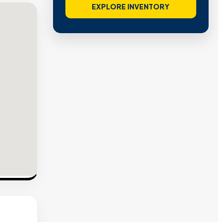
EXPLORE INVENTORY