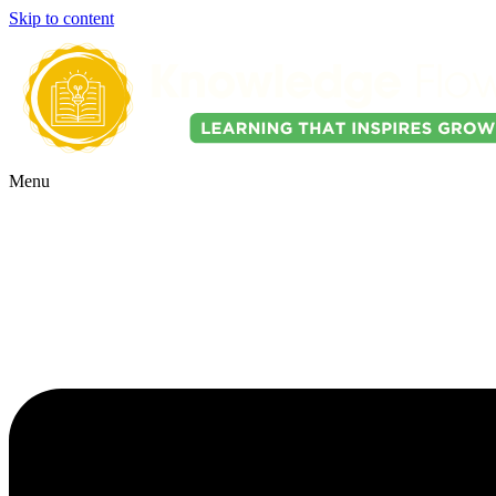
Skip to content
Menu