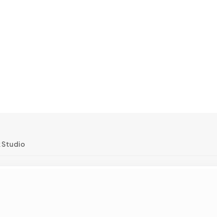
k Studio