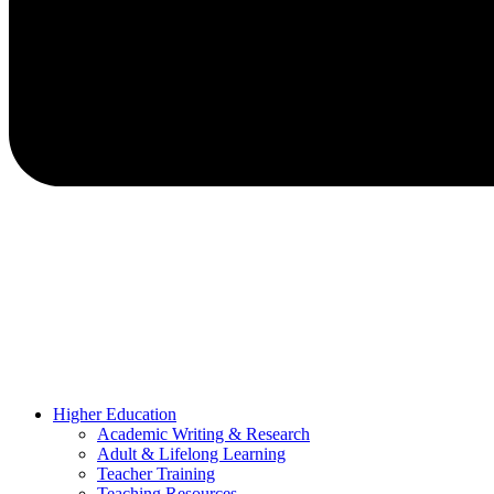
Higher Education
Academic Writing & Research
Adult & Lifelong Learning
Teacher Training
Teaching Resources