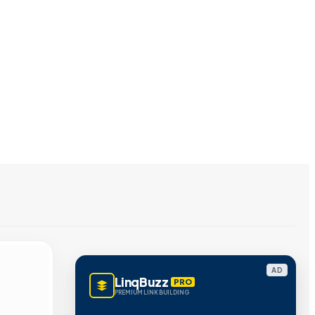
AD
LinqBuzz
PRO
PREMIUM LINK BUILDING