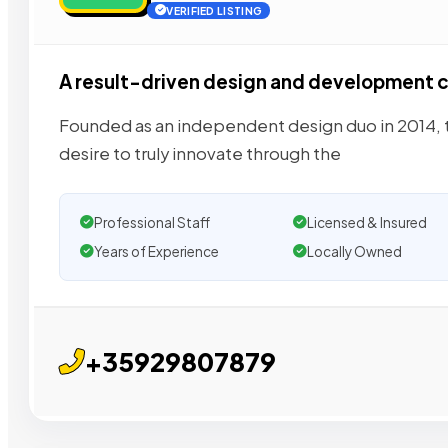
VERIFIED LISTING
A result-driven design and development
Founded as an independent design duo in 2014, to
desire to truly innovate through the
Professional Staff
Licensed & Insured
Years of Experience
Locally Owned
+35929807879