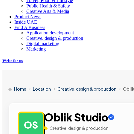
Travel, Food & Lifestyle
Public Health & Safety
Creative Arts & Media
Product News
Inside UAE
Find A Business
Application development
Creative, design & production
Digital marketing
Marketing
Write for us
Home
Location
Creative, design & production
Obli
Oblik Studio
OS
Creative, design & production