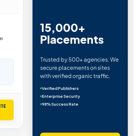
15,000+
Placements
he
Trusted by 500+ agencies. We
secure placements on sites
with verified organic traffic.
Verified Publishers
Enterprise Security
98% Success Rate
ITE