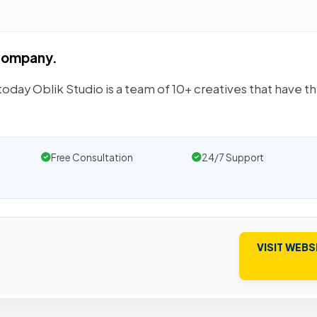
 company.
day Oblik Studio is a team of 10+ creatives that have t
Free Consultation
24/7 Support
VISIT WEBS