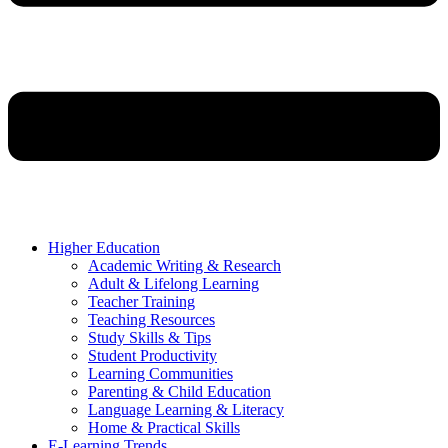
Higher Education
Academic Writing & Research
Adult & Lifelong Learning
Teacher Training
Teaching Resources
Study Skills & Tips
Student Productivity
Learning Communities
Parenting & Child Education
Language Learning & Literacy
Home & Practical Skills
E-Learning Trends