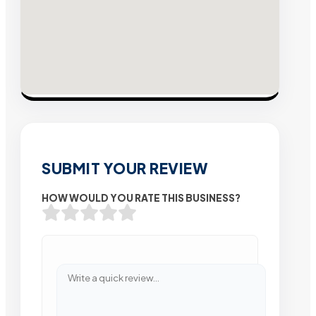
SUBMIT YOUR REVIEW
HOW WOULD YOU RATE THIS BUSINESS?