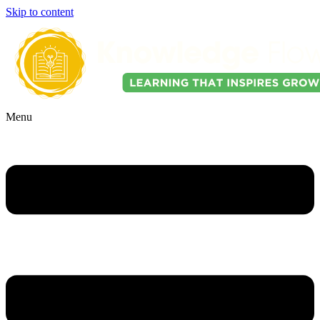
Skip to content
Menu