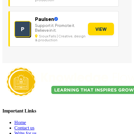
Paulsen
Support it. Promote it.
P
VIEW
Believe in it.
Sioux Falls | Creative, design
& production
Important Links
Home
Contact us
Write for us