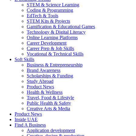
STEM & Science Learning
Coding & Programming
EdTech & Tools
STEM Kits & Projects
Gamification & Educational Games
Technology & Digital Literacy
Online Learning Platforms
Career Development
Career Prep & Job Skills
Vocational & Technical Skills
Soft Skills
Business & Entrepreneurship
Brand Awareness
Scholarships & Funding
Study Abroad
Product News
Health & Wellness
Travel, Food & Lifestyle
Public Health & Safety
Creative Arts & Media
Product News
Inside UAE
Find A Business
Application development
Creative, design & production