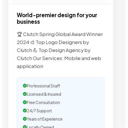
World-premier design for your
business
🏆 Clutch Spring Global Award Winner
2024 🎨 Top Logo Designers by
Clutch 💪 Top Design Agency by
Clutch Our Services: Mobile and web
application
Professional Staff
Licensed & Insured
Free Consultation
24/7 Support
Years of Experience
Locally Owned