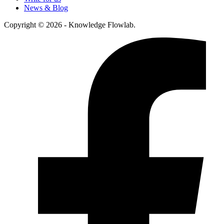
News & Blog
Copyright © 2026 - Knowledge Flowlab.