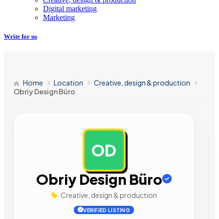
Digital marketing
Marketing
Write for us
Home
Location
Creative, design & production
Obriy Design Büro
OD
AD
Obriy Design Büro
Creative, design & production
VERIFIED LISTING