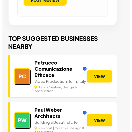
TOP SUGGESTED BUSINESSES
NEARBY
Patrucco
Comunicazione
Efficace
PC
VIEW
Video Production. Turin. Italy.
Italy | Creative, design &
production
Paul Weber
Architects
PW
VIEW
Building a Beautiful Life.
Newport | Creative, design &
production