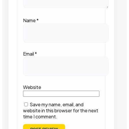
Name
*
Email
*
Website
Save my name, email, and
website in this browser for the next
time I comment.