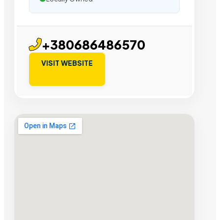
+380686486570
VISIT WEBSITE