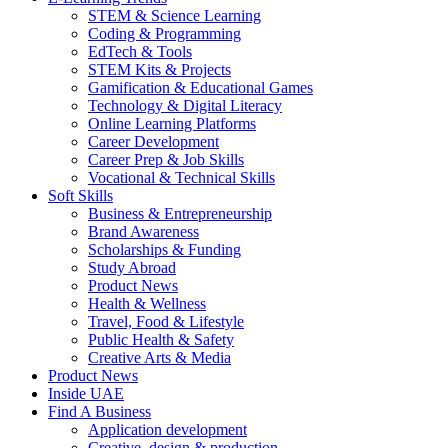
STEM & Science Learning
Coding & Programming
EdTech & Tools
STEM Kits & Projects
Gamification & Educational Games
Technology & Digital Literacy
Online Learning Platforms
Career Development
Career Prep & Job Skills
Vocational & Technical Skills
Soft Skills
Business & Entrepreneurship
Brand Awareness
Scholarships & Funding
Study Abroad
Product News
Health & Wellness
Travel, Food & Lifestyle
Public Health & Safety
Creative Arts & Media
Product News
Inside UAE
Find A Business
Application development
Creative, design & production