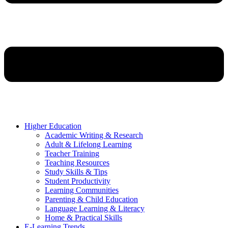
Higher Education
Academic Writing & Research
Adult & Lifelong Learning
Teacher Training
Teaching Resources
Study Skills & Tips
Student Productivity
Learning Communities
Parenting & Child Education
Language Learning & Literacy
Home & Practical Skills
E-Learning Trends