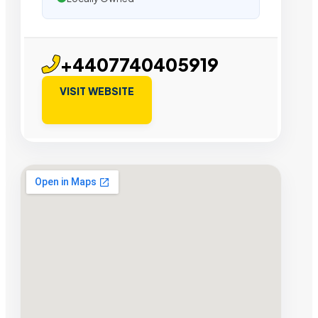
+4407740405919
VISIT WEBSITE