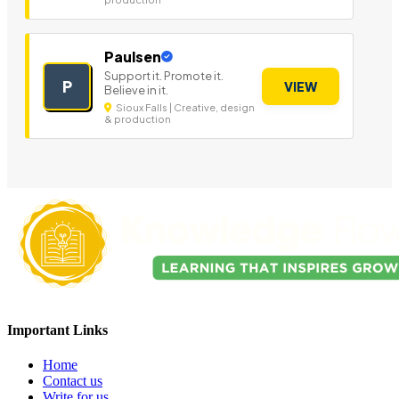
Paulsen
Support it. Promote it.
P
VIEW
Believe in it.
Sioux Falls | Creative, design
& production
Important Links
Home
Contact us
Write for us