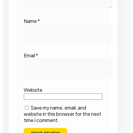
Name
*
Email
*
Website
Save my name, email, and
website in this browser for the next
time I comment.