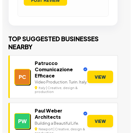
TOP SUGGESTED BUSINESSES
NEARBY
Patrucco
Comunicazione
Efficace
PC
VIEW
Video Production. Turin. Italy.
Italy | Creative, design &
production
Paul Weber
Architects
PW
VIEW
Building a Beautiful Life.
Newport | Creative, design &
production