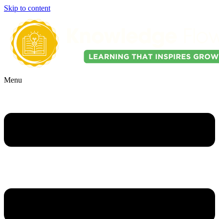
Skip to content
Menu