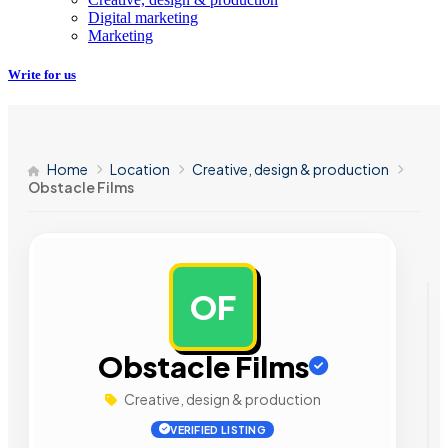
Digital marketing
Marketing
Write for us
Home
Location
Creative, design & production
Obstacle Films
OF
AD
Obstacle Films
Creative, design & production
VERIFIED LISTING