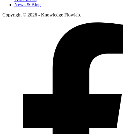
News & Blog
Copyright © 2026 - Knowledge Flowlab.