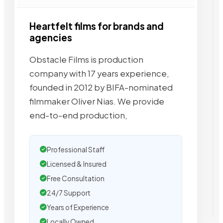
Heartfelt films for brands and
agencies
Obstacle Films is production
company with 17 years experience,
founded in 2012 by BIFA-nominated
filmmaker Oliver Nias. We provide
end-to-end production,
Professional Staff
Licensed & Insured
Free Consultation
24/7 Support
Years of Experience
Locally Owned