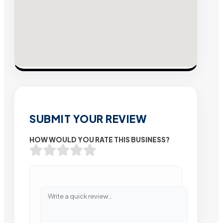
SUBMIT YOUR REVIEW
HOW WOULD YOU RATE THIS BUSINESS?