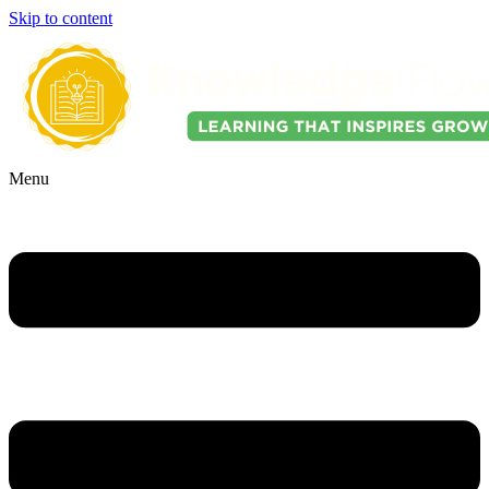
Skip to content
Menu