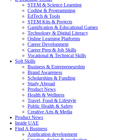
STEM & Science Learning
Coding & Programming
EdTech & Tools
STEM Kits & Projects
Gamification & Educational Games
Technology & Digital Literacy
Online Learning Platforms
Career Development
Career Prep & Job Skills
Vocational & Technical Skills
Soft Skills
Business & Entrepreneurship
Brand Awareness
Scholarships & Funding
Study Abroad
Product News
Health & Wellness
Travel, Food & Lifestyle
Public Health & Safety
Creative Arts & Media
Product News
Inside UAE
Find A Business
Application development
Creative, design & production