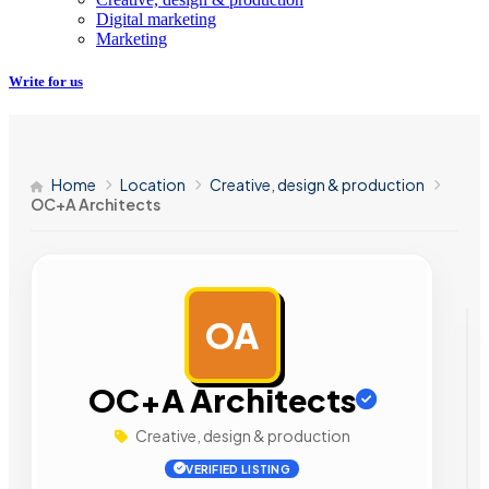
Digital marketing
Marketing
Write for us
Home
Location
Creative, design & production
OC+A Architects
OA
AD
OC+A Architects
Creative, design & production
VERIFIED LISTING