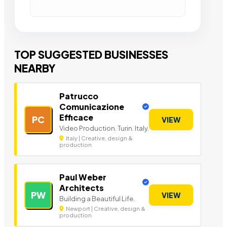
TOP SUGGESTED BUSINESSES
NEARBY
Patrucco
Comunicazione
Efficace
PC
VIEW
Video Production. Turin. Italy.
Italy | Creative, design &
production
Paul Weber
Architects
PW
VIEW
Building a Beautiful Life.
Newport | Creative, design &
production