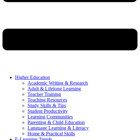
Higher Education
Academic Writing & Research
Adult & Lifelong Learning
Teacher Training
Teaching Resources
Study Skills & Tips
Student Productivity
Learning Communities
Parenting & Child Education
Language Learning & Literacy
Home & Practical Skills
E-Learning Trends