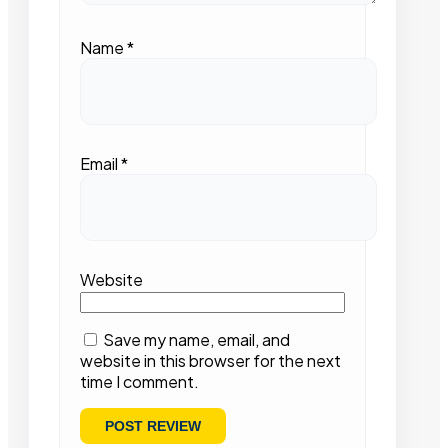
Name
*
Email
*
Website
Save my name, email, and
website in this browser for the next
time I comment.