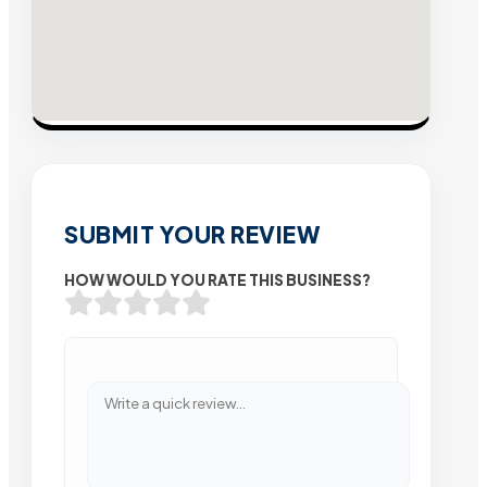
SUBMIT YOUR REVIEW
HOW WOULD YOU RATE THIS BUSINESS?