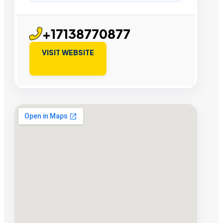
+17138770877
VISIT WEBSITE