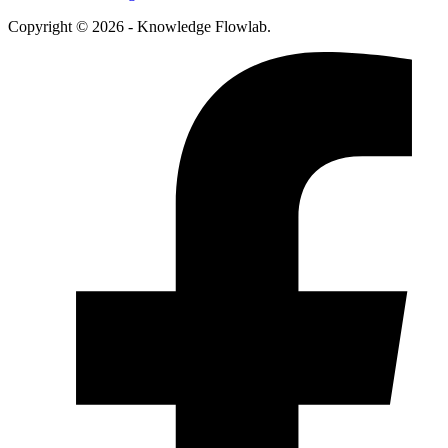
Copyright © 2026 - Knowledge Flowlab.