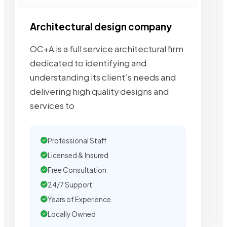
Architectural design company
OC+A is a full service architectural firm
dedicated to identifying and
understanding its client’s needs and
delivering high quality designs and
services to
Professional Staff
Licensed & Insured
Free Consultation
24/7 Support
Years of Experience
Locally Owned