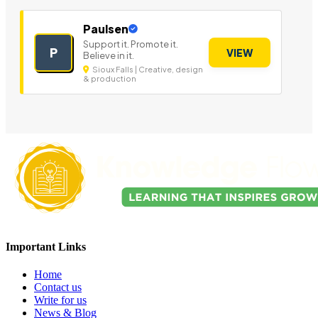
Paulsen
Support it. Promote it.
P
VIEW
Believe in it.
Sioux Falls | Creative, design
& production
Important Links
Home
Contact us
Write for us
News & Blog