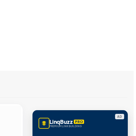
AD
LinqBuzz
PRO
PREMIUM LINK BUILDING