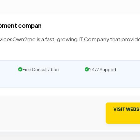
opment compan
rvicesOwn2me is a fast-growing IT Company that provid
Free Consultation
24/7 Support
VISIT WEBS