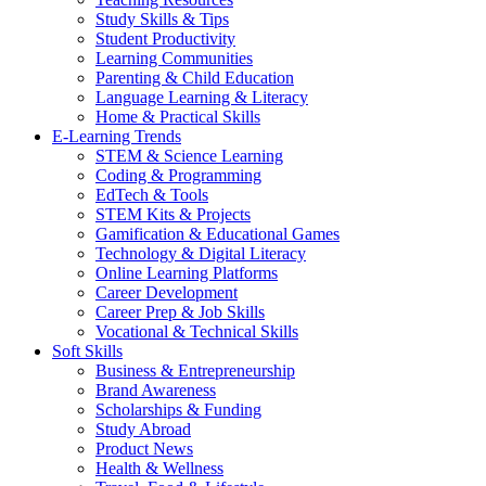
Study Skills & Tips
Student Productivity
Learning Communities
Parenting & Child Education
Language Learning & Literacy
Home & Practical Skills
E-Learning Trends
STEM & Science Learning
Coding & Programming
EdTech & Tools
STEM Kits & Projects
Gamification & Educational Games
Technology & Digital Literacy
Online Learning Platforms
Career Development
Career Prep & Job Skills
Vocational & Technical Skills
Soft Skills
Business & Entrepreneurship
Brand Awareness
Scholarships & Funding
Study Abroad
Product News
Health & Wellness