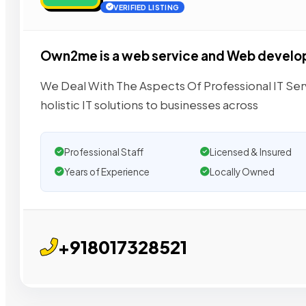
VERIFIED LISTING
Own2me is a web service and Web devel
We Deal With The Aspects Of Professional IT Se
holistic IT solutions to businesses across
Professional Staff
Licensed & Insured
Years of Experience
Locally Owned
+918017328521