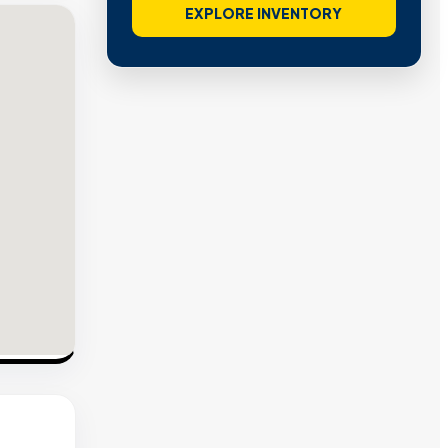
EXPLORE INVENTORY