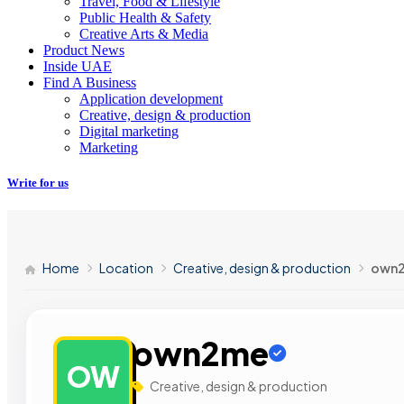
Travel, Food & Lifestyle
Public Health & Safety
Creative Arts & Media
Product News
Inside UAE
Find A Business
Application development
Creative, design & production
Digital marketing
Marketing
Write for us
Home
Location
Creative, design & production
own
own2me
OW
Creative, design & production