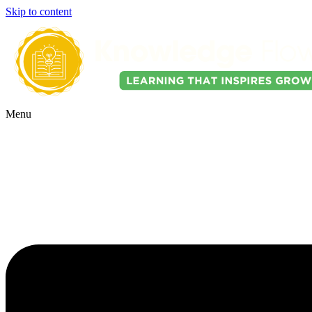
Skip to content
Menu