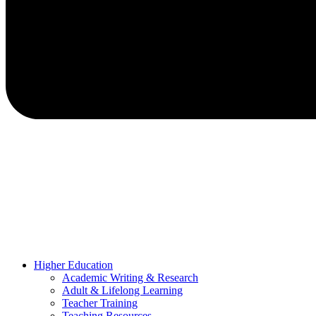
Higher Education
Academic Writing & Research
Adult & Lifelong Learning
Teacher Training
Teaching Resources