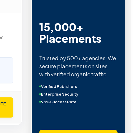
15,000+
Placements
es
Trusted by 500+ agencies. We
secure placements on sites
with verified organic traffic.
Verified Publishers
Enterprise Security
98% Success Rate
ITE