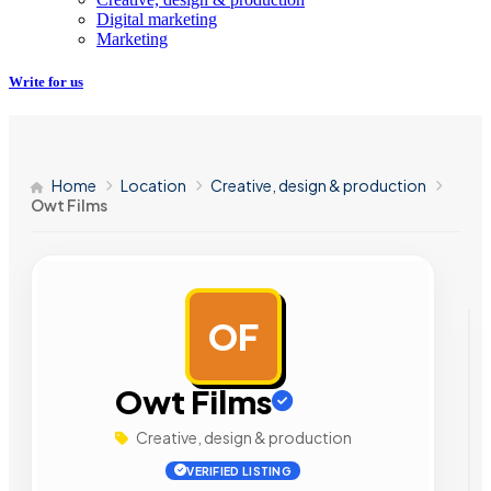
Digital marketing
Marketing
Write for us
Home
Location
Creative, design & production
Owt Films
OF
AD
Owt Films
Creative, design & production
VERIFIED LISTING