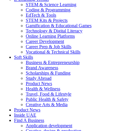
STEM & Science Learning
Coding & Programming
EdTech & Tools
STEM Kits & Projects
Gamification & Educational Games
Technology & Digital Literacy
Online Learning Platforms
Career Development
Career Prep & Job Skills
Vocational & Technical Skills
Soft Skills
Business & Entrepreneurship
Brand Awareness
Scholarships & Funding
Study Abroad
Product News
Health & Wellness
Travel, Food & Lifestyle
Public Health & Safety
Creative Arts & Media
Product News
Inside UAE
Find A Business
Application development
Creative, design & production