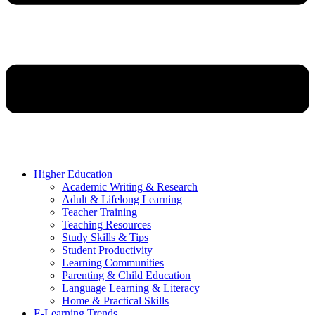
Higher Education
Academic Writing & Research
Adult & Lifelong Learning
Teacher Training
Teaching Resources
Study Skills & Tips
Student Productivity
Learning Communities
Parenting & Child Education
Language Learning & Literacy
Home & Practical Skills
E-Learning Trends