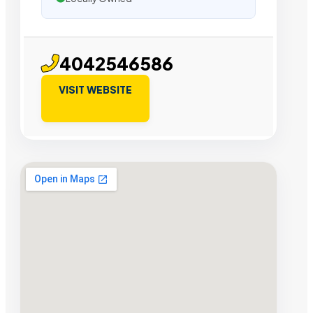
4042546586
VISIT WEBSITE