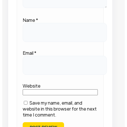
Name
*
Email
*
Website
Save my name, email, and
website in this browser for the next
time I comment.