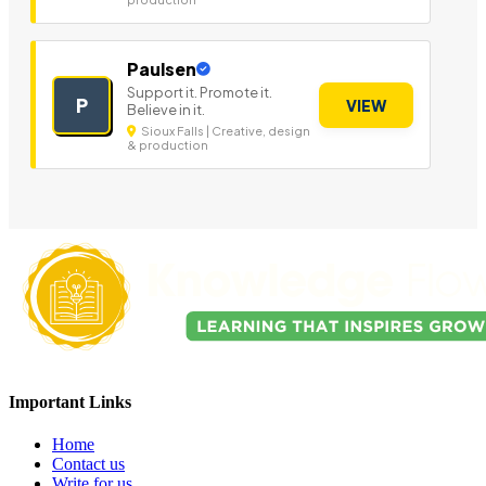
Paulsen
Support it. Promote it.
P
VIEW
Believe in it.
Sioux Falls | Creative, design
& production
Important Links
Home
Contact us
Write for us