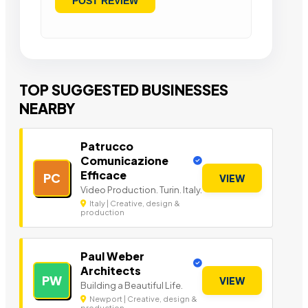
TOP SUGGESTED BUSINESSES
NEARBY
Patrucco
Comunicazione
Efficace
PC
VIEW
Video Production. Turin. Italy.
Italy | Creative, design &
production
Paul Weber
Architects
PW
VIEW
Building a Beautiful Life.
Newport | Creative, design &
production