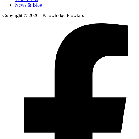
News & Blog
Copyright © 2026 - Knowledge Flowlab.