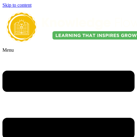
Skip to content
Menu