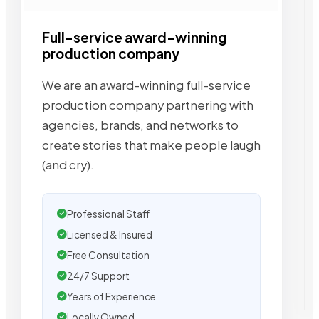
Full-service award-winning
production company
We are an award-winning full-service
production company partnering with
agencies, brands, and networks to
create stories that make people laugh
(and cry).
Professional Staff
Licensed & Insured
Free Consultation
24/7 Support
Years of Experience
Locally Owned