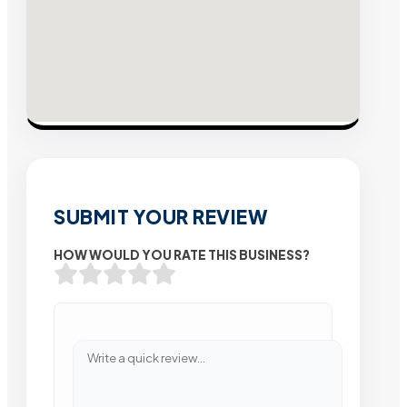
SUBMIT YOUR REVIEW
HOW WOULD YOU RATE THIS BUSINESS?