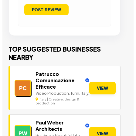
TOP SUGGESTED BUSINESSES
NEARBY
Patrucco
Comunicazione
Efficace
PC
VIEW
Video Production. Turin. Italy.
Italy | Creative, design &
production
Paul Weber
Architects
PW
VIEW
Building a Beautiful Life.