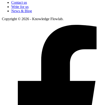
Contact us
Write for us
News & Blog
Copyright © 2026 - Knowledge Flowlab.