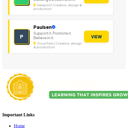
Newport | Creative, design &
production
Paulsen
Support it. Promote it.
P
VIEW
Believe in it.
Sioux Falls | Creative, design
& production
Important Links
Home