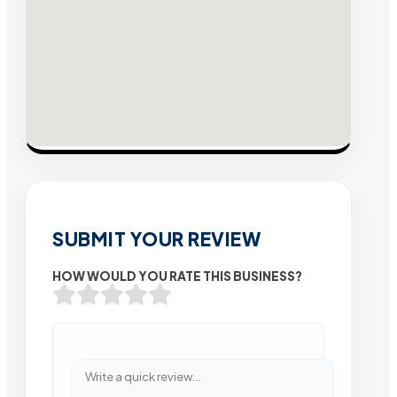
SUBMIT YOUR REVIEW
HOW WOULD YOU RATE THIS BUSINESS?