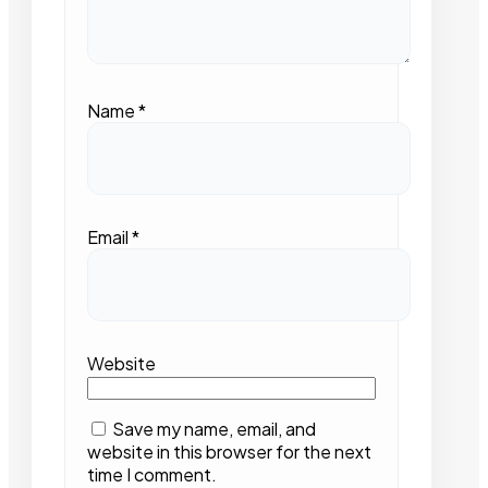
Name
*
Email
*
Website
Save my name, email, and
website in this browser for the next
time I comment.