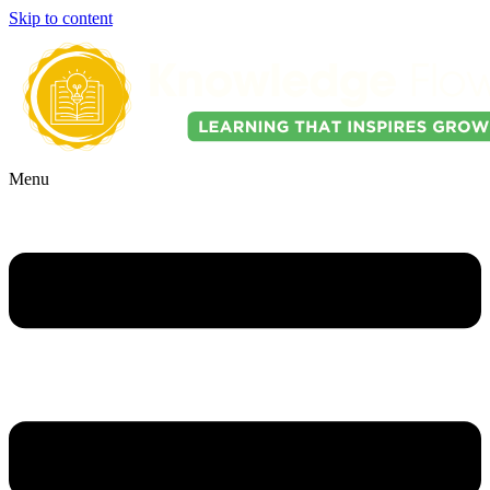
Skip to content
Menu