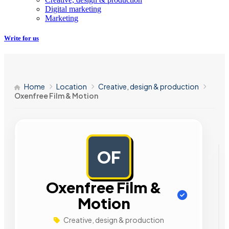
Digital marketing
Marketing
Write for us
Home
Location
Creative, design & production
Oxenfree Film & Motion
OF
AD
Oxenfree Film &
Motion
Creative, design & production