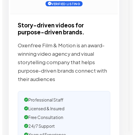
VERIFIED LISTING
Story-driven videos for
purpose-driven brands.
Oxenfree Film & Motion is an award-
winning video agency and visual
storytelling company that helps
purpose-driven brands connect with
their audiences
Professional Staff
Licensed & Insured
Free Consultation
24/7 Support
Years of Experience