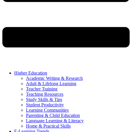
Higher Education
Academic Writing & Research
Adult & Lifelong Learning
Teacher Training
Teaching Resources
Study Skills & Tips
Student Productivity
Learning Communities
Parenting & Child Education
Language Learning & Literacy
Home & Practical Skills
E-Learning Trends