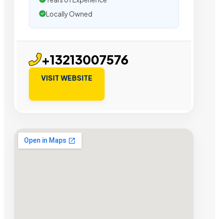
Locally Owned
+13213007576
VISIT WEBSITE