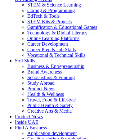
STEM & Science Learning
Coding & Programming
EdTech & Tools
STEM Kits & Projects
Gamification & Educational Games
Technology & Digital Literacy
Online Learning Platforms
Career Development
Career Prep & Job Skills
Vocational & Technical Skills
Soft Skills
Business & Entrepreneurship
Brand Awareness
Scholarships & Funding
Study Abroad
Product News
Health & Wellness
Travel, Food & Lifestyle
Public Health & Safety
Creative Arts & Media
Product News
Inside UAE
Find A Business
Application development
Creative, design & production