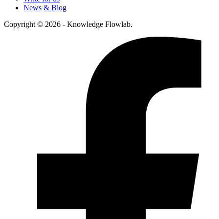
News & Blog
Copyright © 2026 - Knowledge Flowlab.