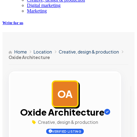
Digital marketing
Marketing
Write for us
Home
Location
Creative, design & production
Oxide Architecture
OA
AD
Oxide Architecture
Creative, design & production
VERIFIED LISTING