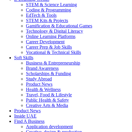
STEM & Science Learning
Coding & Programming
EdTech & Tools
STEM Kits & Projects
Gamification & Educational Games
Technology & Digital Literacy
Online Learning Platforms
Career Development
Career Prep & Job Skills
Vocational & Technical Skills
Soft Skills
Business & Entrepreneurship
Brand Awareness
Scholarships & Funding
Study Abroad
Product News
Health & Wellness
Travel, Food & Lifestyle
Public Health & Safety
Creative Arts & Media
Product News
Inside UAE
Find A Business
Application development
Creative, design & production