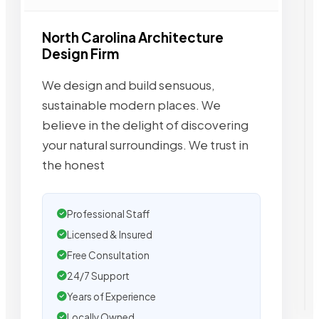
North Carolina Architecture
Design Firm
We design and build sensuous,
sustainable modern places. We
believe in the delight of discovering
your natural surroundings. We trust in
the honest
Professional Staff
Licensed & Insured
Free Consultation
24/7 Support
Years of Experience
Locally Owned