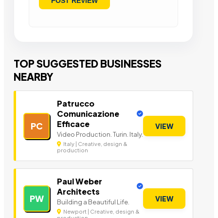
TOP SUGGESTED BUSINESSES
NEARBY
Patrucco
Comunicazione
Efficace
PC
VIEW
Video Production. Turin. Italy.
Italy | Creative, design &
production
Paul Weber
Architects
PW
VIEW
Building a Beautiful Life.
Newport | Creative, design &
production