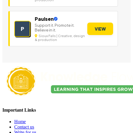
Paulsen
Support it. Promote it.
P
VIEW
Believe in it.
Sioux Falls | Creative, design
& production
Important Links
Home
Contact us
Write for us