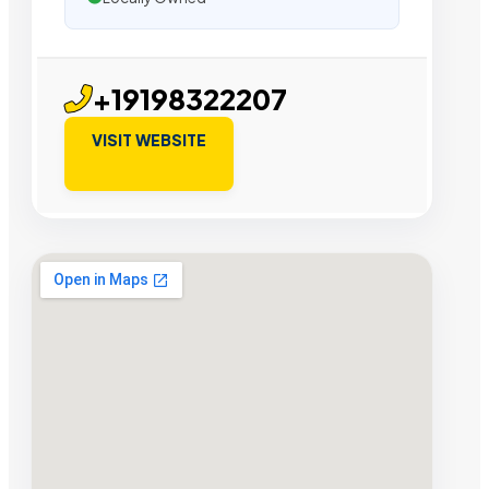
+19198322207
VISIT WEBSITE