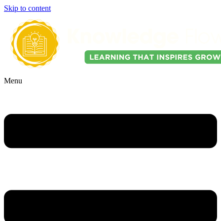
Skip to content
Menu