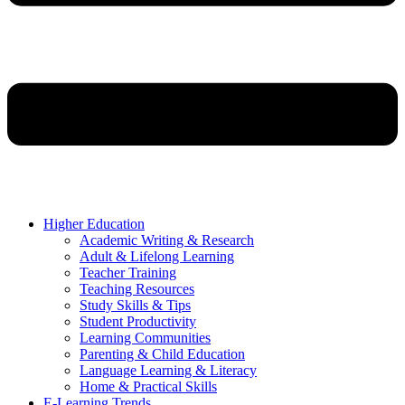
Higher Education
Academic Writing & Research
Adult & Lifelong Learning
Teacher Training
Teaching Resources
Study Skills & Tips
Student Productivity
Learning Communities
Parenting & Child Education
Language Learning & Literacy
Home & Practical Skills
E-Learning Trends