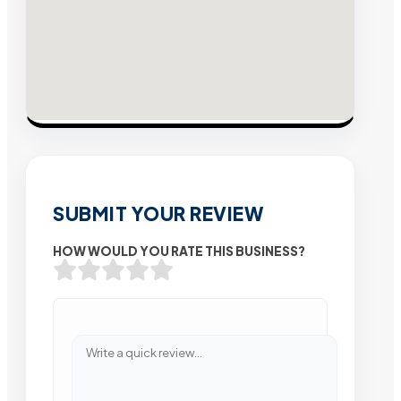
SUBMIT YOUR REVIEW
HOW WOULD YOU RATE THIS BUSINESS?