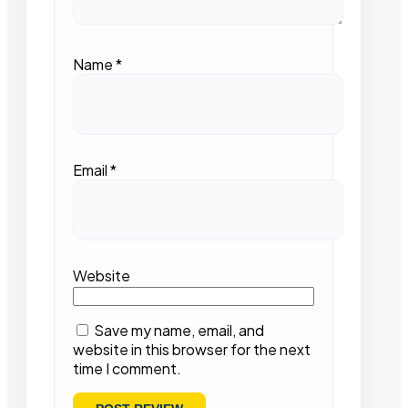
Name
*
Email
*
Website
Save my name, email, and
website in this browser for the next
time I comment.