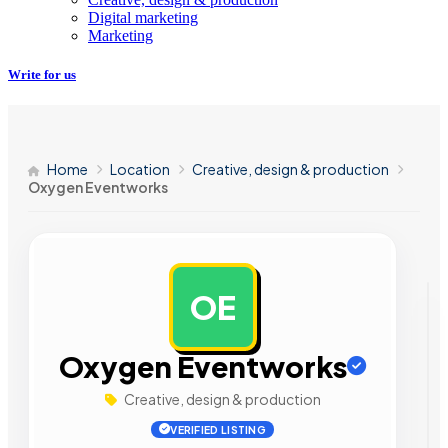
Digital marketing
Marketing
Write for us
Home
Location
Creative, design & production
Oxygen Eventworks
OE
AD
Oxygen Eventworks
Creative, design & production
VERIFIED LISTING