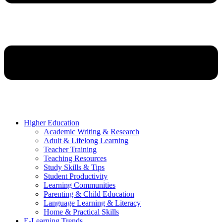
Higher Education
Academic Writing & Research
Adult & Lifelong Learning
Teacher Training
Teaching Resources
Study Skills & Tips
Student Productivity
Learning Communities
Parenting & Child Education
Language Learning & Literacy
Home & Practical Skills
E-Learning Trends