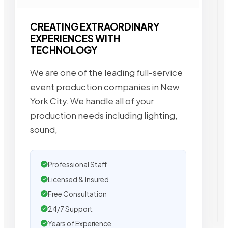
CREATING EXTRAORDINARY
EXPERIENCES WITH
TECHNOLOGY
We are one of the leading full-service
event production companies in New
York City. We handle all of your
production needs including lighting,
sound,
Professional Staff
Licensed & Insured
Free Consultation
24/7 Support
Years of Experience