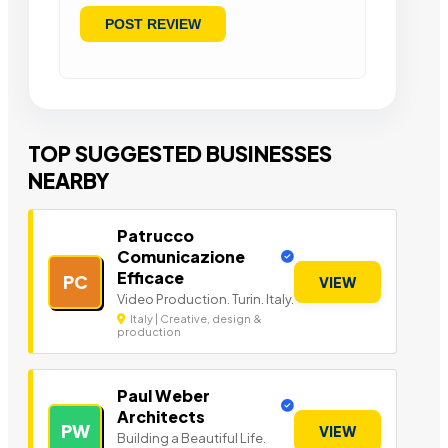
TOP SUGGESTED BUSINESSES
NEARBY
Patrucco
Comunicazione
Efficace
PC
VIEW
Video Production. Turin. Italy.
Italy | Creative, design &
production
Paul Weber
Architects
PW
VIEW
Building a Beautiful Life.