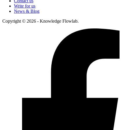
Contact us
Write for us
News & Blog
Copyright © 2026 - Knowledge Flowlab.