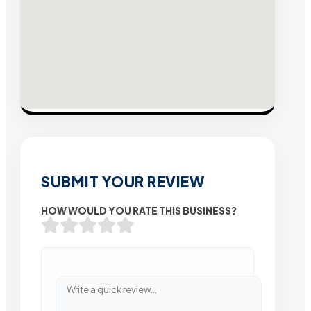
SUBMIT YOUR REVIEW
HOW WOULD YOU RATE THIS BUSINESS?