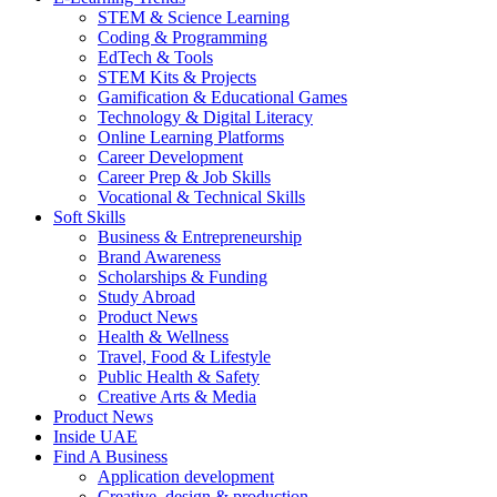
STEM & Science Learning
Coding & Programming
EdTech & Tools
STEM Kits & Projects
Gamification & Educational Games
Technology & Digital Literacy
Online Learning Platforms
Career Development
Career Prep & Job Skills
Vocational & Technical Skills
Soft Skills
Business & Entrepreneurship
Brand Awareness
Scholarships & Funding
Study Abroad
Product News
Health & Wellness
Travel, Food & Lifestyle
Public Health & Safety
Creative Arts & Media
Product News
Inside UAE
Find A Business
Application development
Creative, design & production