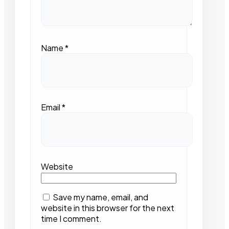
Name
*
Email
*
Website
Save my name, email, and
website in this browser for the next
time I comment.