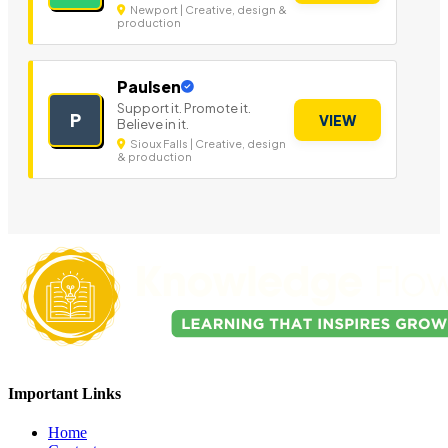
Newport | Creative, design &
production
Paulsen
Support it. Promote it.
P
VIEW
Believe in it.
Sioux Falls | Creative, design
& production
Important Links
Home