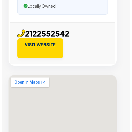
Locally Owned
2122552542
VISIT WEBSITE