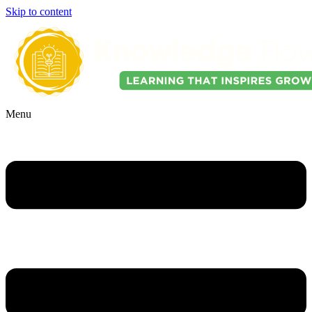
Skip to content
Menu