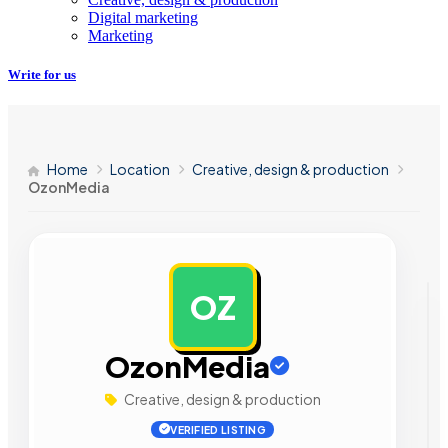
Digital marketing
Marketing
Write for us
Home
Location
Creative, design & production
OzonMedia
OZ
AD
OzonMedia
Creative, design & production
VERIFIED LISTING