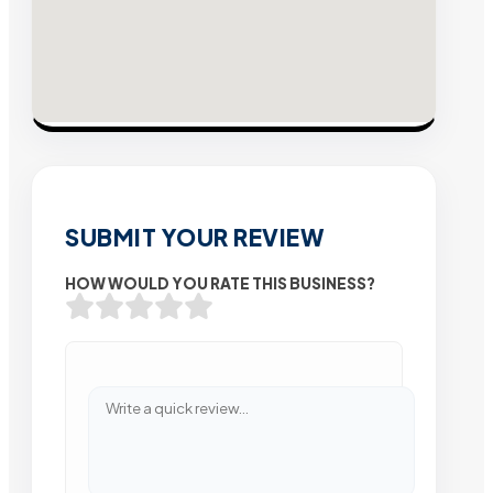
SUBMIT YOUR REVIEW
HOW WOULD YOU RATE THIS BUSINESS?