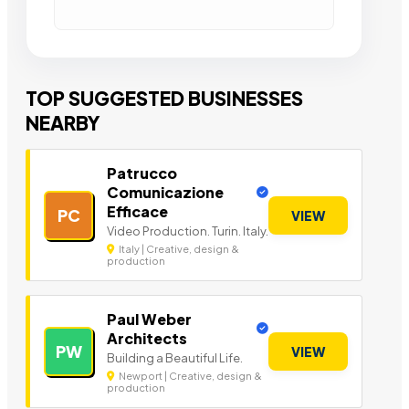
TOP SUGGESTED BUSINESSES
NEARBY
Patrucco
Comunicazione
Efficace
PC
VIEW
Video Production. Turin. Italy.
Italy | Creative, design &
production
Paul Weber
Architects
PW
VIEW
Building a Beautiful Life.
Newport | Creative, design &
production