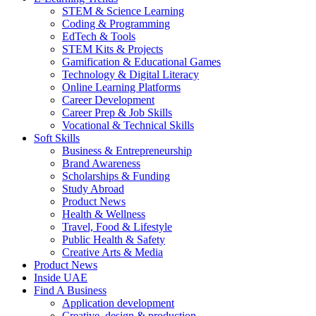
STEM & Science Learning
Coding & Programming
EdTech & Tools
STEM Kits & Projects
Gamification & Educational Games
Technology & Digital Literacy
Online Learning Platforms
Career Development
Career Prep & Job Skills
Vocational & Technical Skills
Soft Skills
Business & Entrepreneurship
Brand Awareness
Scholarships & Funding
Study Abroad
Product News
Health & Wellness
Travel, Food & Lifestyle
Public Health & Safety
Creative Arts & Media
Product News
Inside UAE
Find A Business
Application development
Creative, design & production