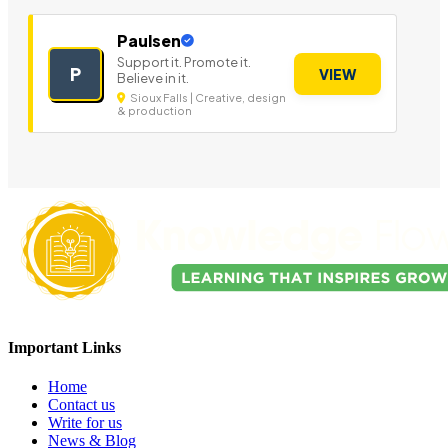
Paulsen
Support it. Promote it.
P
VIEW
Believe in it.
Sioux Falls | Creative, design
& production
Important Links
Home
Contact us
Write for us
News & Blog