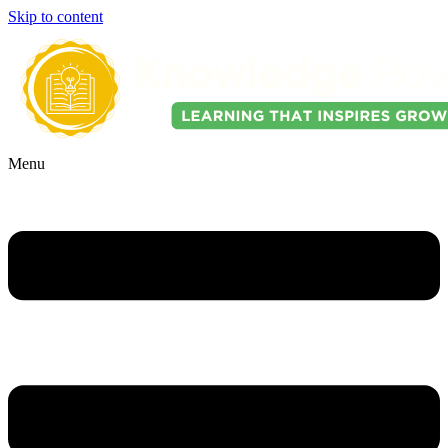
Skip to content
Menu