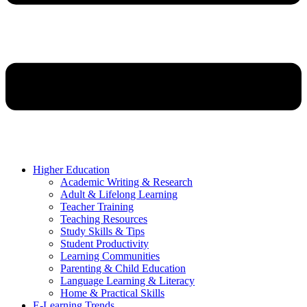
Higher Education
Academic Writing & Research
Adult & Lifelong Learning
Teacher Training
Teaching Resources
Study Skills & Tips
Student Productivity
Learning Communities
Parenting & Child Education
Language Learning & Literacy
Home & Practical Skills
E-Learning Trends