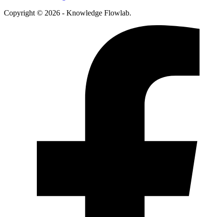
Copyright © 2026 - Knowledge Flowlab.