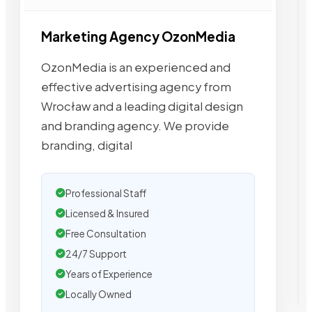
Marketing Agency OzonMedia
OzonMedia is an experienced and
effective advertising agency from
Wrocław and a leading digital design
and branding agency. We provide
branding, digital
Professional Staff
Licensed & Insured
Free Consultation
24/7 Support
Years of Experience
Locally Owned