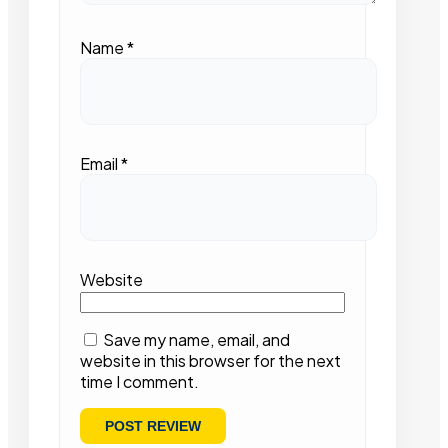
Name
*
Email
*
Website
Save my name, email, and
website in this browser for the next
time I comment.