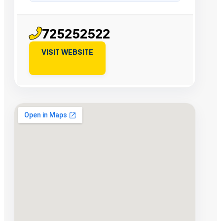
725252522
VISIT WEBSITE