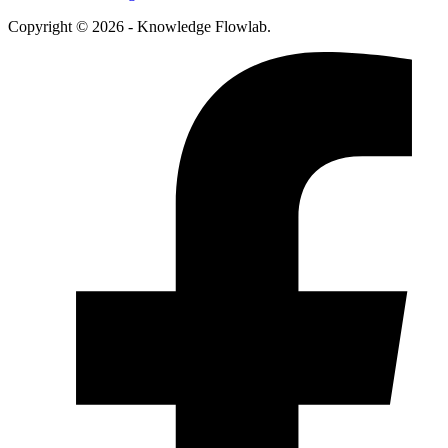
Copyright © 2026 - Knowledge Flowlab.