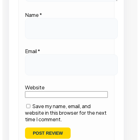
Name
*
Email
*
Website
Save my name, email, and
website in this browser for the next
time I comment.