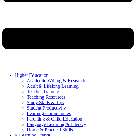
Higher Education
Academic Writing & Research
Adult & Lifelong Learning
Teacher Training
Teaching Resources
Study Skills & Tips
Student Productivity
Learning Communities
Parenting & Child Education
Language Learning & Literacy
Home & Practical Skills
E-Learning Trends