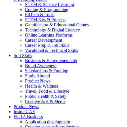
STEM & Science Learning
Coding & Programming
EdTech & Tools
STEM Kits & Projects
Gamification & Educational Games
Technology & Digital Literacy
Online Learning Platforms
Career Development
Career Prep & Job Skills
Vocational & Technical Skills
Soft Skills
Business & Entrepreneurship
Brand Awareness
Scholarships & Funding
Study Abroad
Product News
Health & Wellness
Travel, Food & Lifestyle
Public Health & Safety
Creative Arts & Media
Product News
Inside UAE
Find A Business
Application development
Creative, design & production