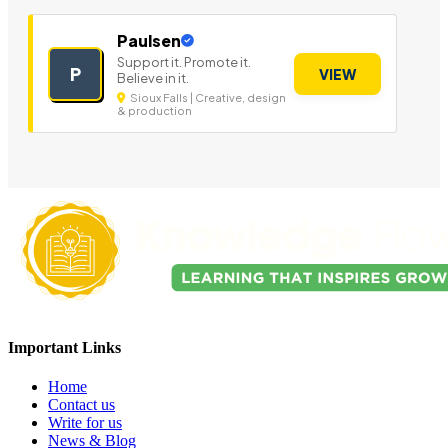
Paulsen
Support it. Promote it.
P
VIEW
Believe in it.
Sioux Falls | Creative, design
& production
Important Links
Home
Contact us
Write for us
News & Blog