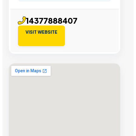
14377888407
VISIT WEBSITE