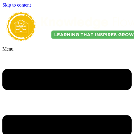
Skip to content
Menu