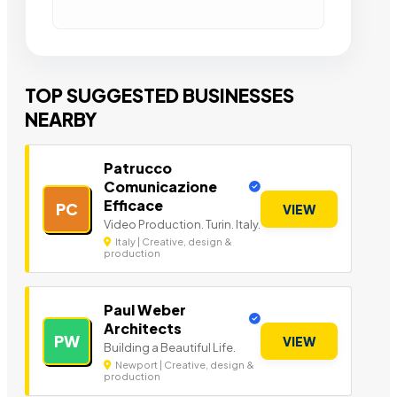
TOP SUGGESTED BUSINESSES
NEARBY
Patrucco
Comunicazione
Efficace
PC
VIEW
Video Production. Turin. Italy.
Italy | Creative, design &
production
Paul Weber
Architects
PW
VIEW
Building a Beautiful Life.
Newport | Creative, design &
production