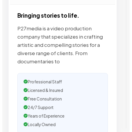
Bringing stories to life.
P27media is a video production
company that specializes in crafting
artistic and compelling stories for a
diverse range of clients. From
documentaries to
Professional Staff
Licensed & Insured
Free Consultation
24/7 Support
Years of Experience
Locally Owned