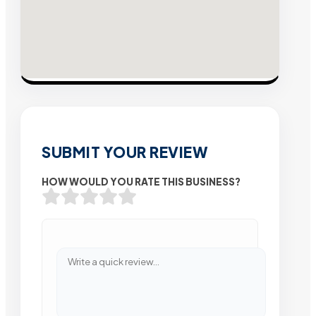
SUBMIT YOUR REVIEW
HOW WOULD YOU RATE THIS BUSINESS?