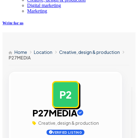
Digital marketing
Marketing
Write for us
Home
Location
Creative, design & production
P27MEDIA
P2
AD
P27MEDIA
Creative, design & production
VERIFIED LISTING