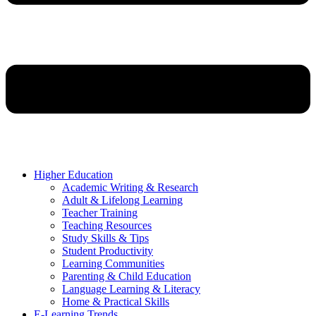
Higher Education
Academic Writing & Research
Adult & Lifelong Learning
Teacher Training
Teaching Resources
Study Skills & Tips
Student Productivity
Learning Communities
Parenting & Child Education
Language Learning & Literacy
Home & Practical Skills
E-Learning Trends