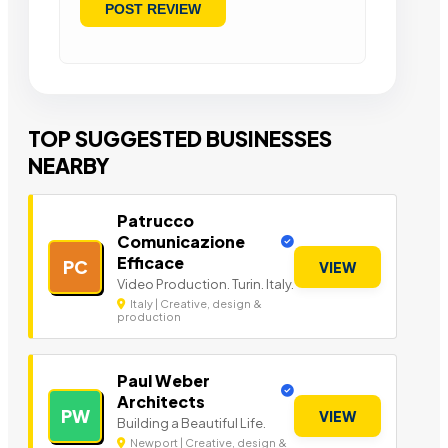
TOP SUGGESTED BUSINESSES
NEARBY
Patrucco
Comunicazione
Efficace
PC
VIEW
Video Production. Turin. Italy.
Italy | Creative, design &
production
Paul Weber
Architects
PW
VIEW
Building a Beautiful Life.
Newport | Creative, design &