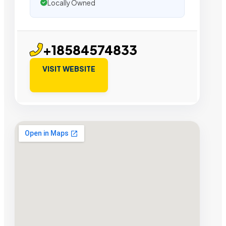
Locally Owned
+18584574833
VISIT WEBSITE