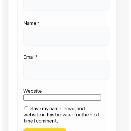
Name
*
Email
*
Website
Save my name, email, and
website in this browser for the next
time I comment.