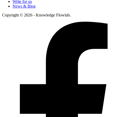
Write for us
News & Blog
Copyright © 2026 - Knowledge Flowlab.