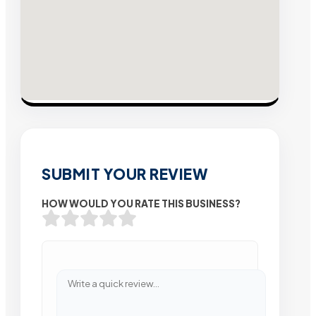
SUBMIT YOUR REVIEW
HOW WOULD YOU RATE THIS BUSINESS?