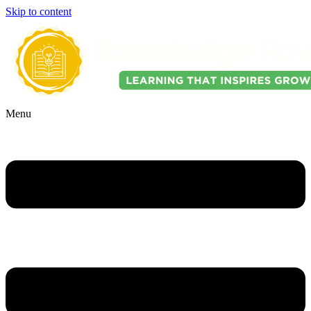
Skip to content
Menu