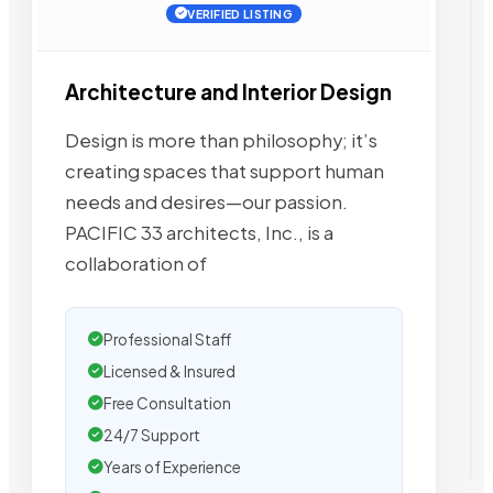
VERIFIED LISTING
Architecture and Interior Design
Design is more than philosophy; it’s
creating spaces that support human
needs and desires—our passion.
PACIFIC 33 architects, Inc., is a
collaboration of
Professional Staff
Licensed & Insured
Free Consultation
24/7 Support
Years of Experience