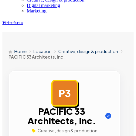
Digital marketing
Marketing
Write for us
Home
Location
Creative, design & production
PACIFIC 33 Architects, Inc.
P3
AD
PACIFIC 33
Architects, Inc.
Creative, design & production