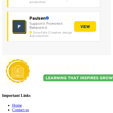
production
Paulsen
Support it. Promote it.
P
VIEW
Believe in it.
Sioux Falls | Creative, design
& production
Important Links
Home
Contact us