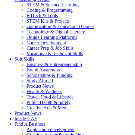
STEM & Science Learning
Coding & Programming
EdTech & Tools
STEM Kits & Projects
Gamification & Educational Games
Technology & Digital Literacy
Online Learning Platforms
Career Development
Career Prep & Job Skills
Vocational & Technical Skills
Soft Skills
Business & Entrepreneurship
Brand Awareness
Scholarships & Funding
Study Abroad
Product News
Health & Wellness
Travel, Food & Lifestyle
Public Health & Safety
Creative Arts & Media
Product News
Inside UAE
Find A Business
Application development
Creative, design & production