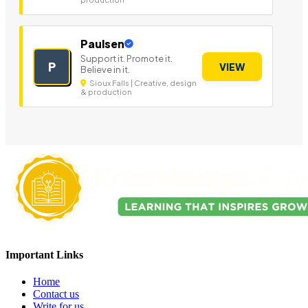
Paulsen
Support it. Promote it.
P
VIEW
Believe in it.
Sioux Falls | Creative, design
& production
Important Links
Home
Contact us
Write for us