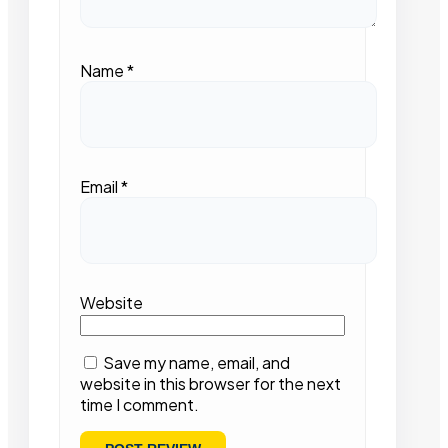
Name
*
Email
*
Website
Save my name, email, and
website in this browser for the next
time I comment.