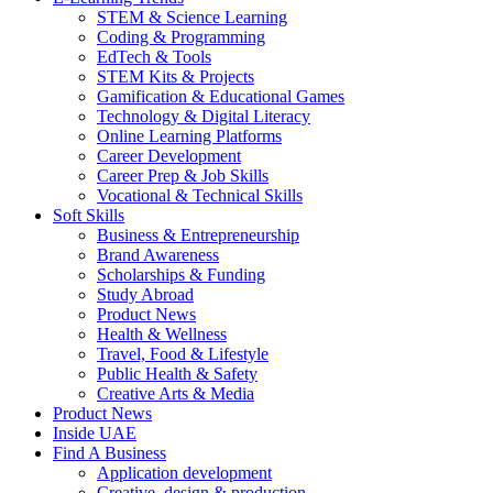
STEM & Science Learning
Coding & Programming
EdTech & Tools
STEM Kits & Projects
Gamification & Educational Games
Technology & Digital Literacy
Online Learning Platforms
Career Development
Career Prep & Job Skills
Vocational & Technical Skills
Soft Skills
Business & Entrepreneurship
Brand Awareness
Scholarships & Funding
Study Abroad
Product News
Health & Wellness
Travel, Food & Lifestyle
Public Health & Safety
Creative Arts & Media
Product News
Inside UAE
Find A Business
Application development
Creative, design & production