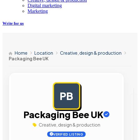
Digital marketing
Marketing
Write for us
Home
Location
Creative, design & production
Packaging Bee UK
PB
AD
Packaging Bee UK
Creative, design & production
VERIFIED LISTING