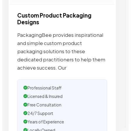
Custom Product Packaging
Designs
PackagingBee provides inspirational
and simple custom product
packaging solutions to these
dedicated practitioners to help them
achieve success. Our
Professional Staff
Licensed & Insured
Free Consultation
24/7 Support
Years of Experience
Locally Owned