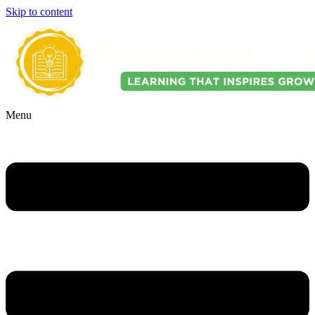
Skip to content
Menu