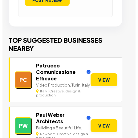
TOP SUGGESTED BUSINESSES
NEARBY
Patrucco
Comunicazione
Efficace
PC
VIEW
Video Production. Turin. Italy.
Italy | Creative, design &
production
Paul Weber
Architects
PW
VIEW
Building a Beautiful Life.
Newport | Creative, design &
production