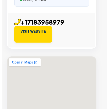
+17183958979
VISIT WEBSITE