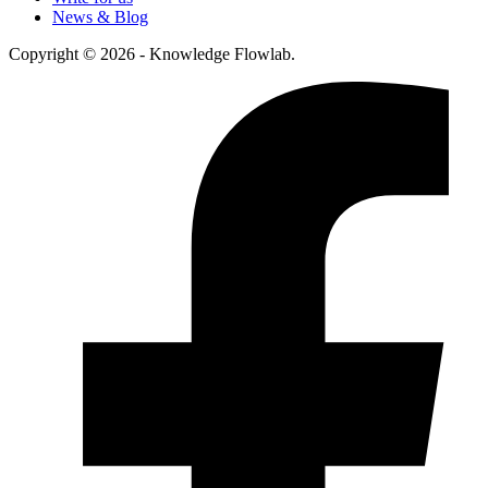
News & Blog
Copyright © 2026 - Knowledge Flowlab.