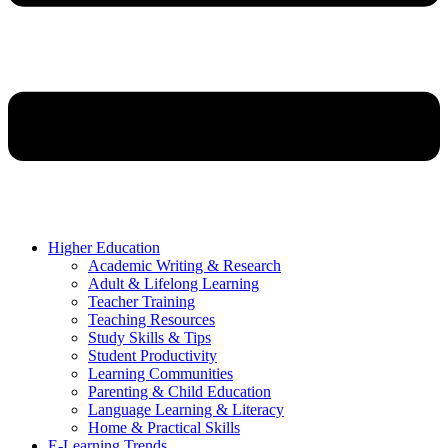
Higher Education
Academic Writing & Research
Adult & Lifelong Learning
Teacher Training
Teaching Resources
Study Skills & Tips
Student Productivity
Learning Communities
Parenting & Child Education
Language Learning & Literacy
Home & Practical Skills
E-Learning Trends