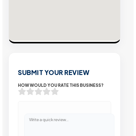
SUBMIT YOUR REVIEW
HOW WOULD YOU RATE THIS BUSINESS?