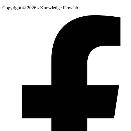
Copyright © 2026 - Knowledge Flowlab.