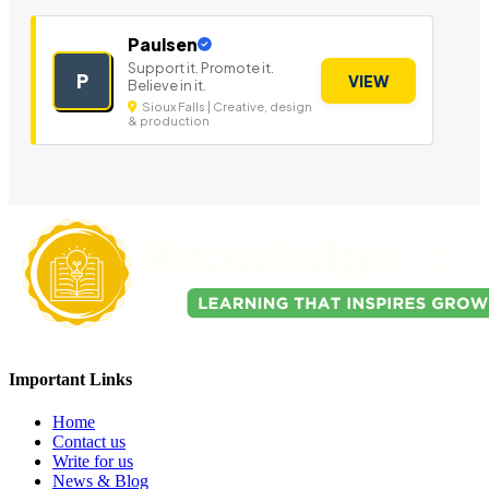
Paulsen
Support it. Promote it.
P
VIEW
Believe in it.
Sioux Falls | Creative, design
& production
Important Links
Home
Contact us
Write for us
News & Blog