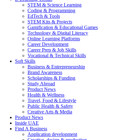
STEM & Science Learning
Coding & Programming
EdTech & Tools
STEM Kits & Projects
Gamification & Educational Games
Technology & Digital Literacy
Online Learning Platforms
Career Development
Career Prep & Job Skills
Vocational & Technical Skills
Soft Skills
Business & Entrepreneurship
Brand Awareness
Scholarships & Funding
Study Abroad
Product News
Health & Wellness
Travel, Food & Lifestyle
Public Health & Safety
Creative Arts & Media
Product News
Inside UAE
Find A Business
Application development
Creative, design & production