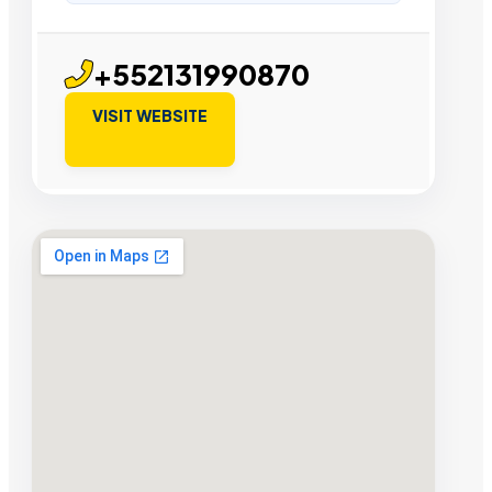
+552131990870
VISIT WEBSITE