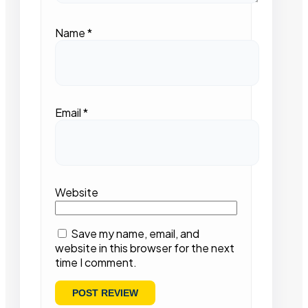
Name
*
Email
*
Website
Save my name, email, and
website in this browser for the next
time I comment.