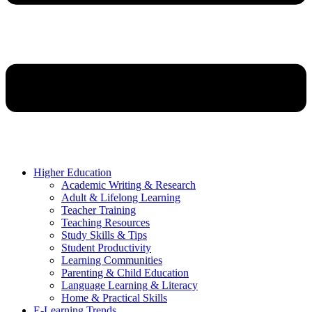
Higher Education
Academic Writing & Research
Adult & Lifelong Learning
Teacher Training
Teaching Resources
Study Skills & Tips
Student Productivity
Learning Communities
Parenting & Child Education
Language Learning & Literacy
Home & Practical Skills
E-Learning Trends