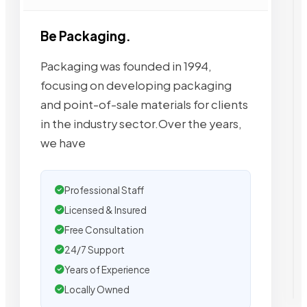
Be Packaging.
Packaging was founded in 1994,
focusing on developing packaging
and point-of-sale materials for clients
in the industry sector.Over the years,
we have
Professional Staff
Licensed & Insured
Free Consultation
24/7 Support
Years of Experience
Locally Owned