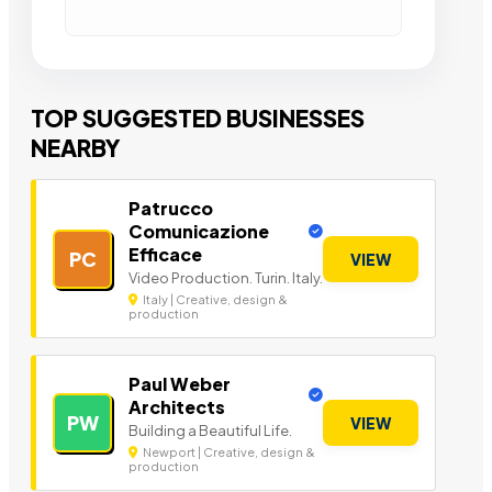
TOP SUGGESTED BUSINESSES
NEARBY
Patrucco
Comunicazione
Efficace
PC
VIEW
Video Production. Turin. Italy.
Italy | Creative, design &
production
Paul Weber
Architects
PW
VIEW
Building a Beautiful Life.
Newport | Creative, design &
production