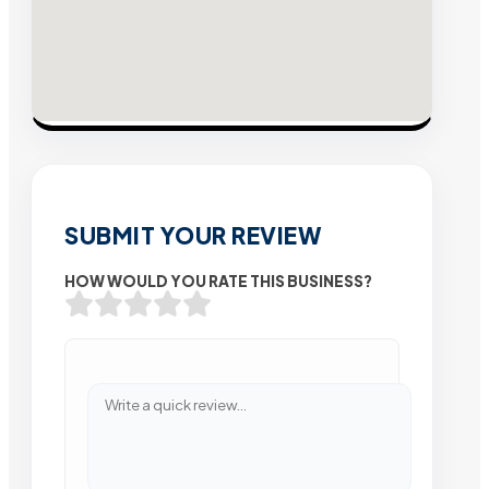
SUBMIT YOUR REVIEW
HOW WOULD YOU RATE THIS BUSINESS?