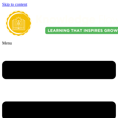
Skip to content
Menu