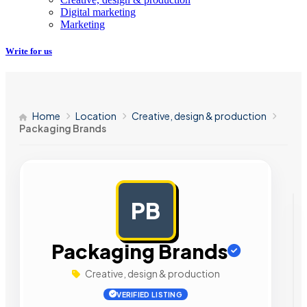
Digital marketing
Marketing
Write for us
Home
Location
Creative, design & production
Packaging Brands
PB
AD
Packaging Brands
Creative, design & production
VERIFIED LISTING