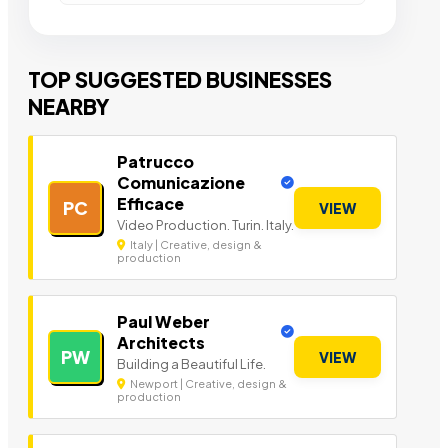
TOP SUGGESTED BUSINESSES
NEARBY
Patrucco
Comunicazione
Efficace
PC
VIEW
Video Production. Turin. Italy.
Italy | Creative, design &
production
Paul Weber
Architects
PW
VIEW
Building a Beautiful Life.
Newport | Creative, design &
production