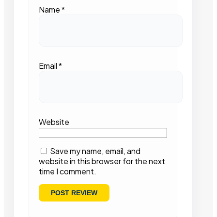
Name
*
Email
*
Website
Save my name, email, and
website in this browser for the next
time I comment.