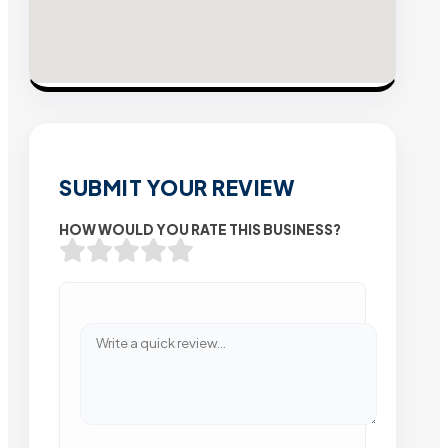
SUBMIT YOUR REVIEW
HOW WOULD YOU RATE THIS BUSINESS?