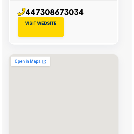
447308673034
VISIT WEBSITE