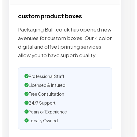
custom product boxes
Packaging Bull .co.uk has opened new
avenues for custom boxes. Our 4 color
digital and offset printing services
allow you to have superb quality
Professional Staff
Licensed & Insured
Free Consultation
24/7 Support
Years of Experience
Locally Owned