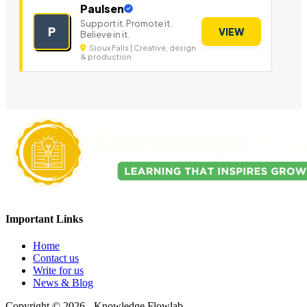
Paulsen
Support it. Promote it.
P
VIEW
Believe in it.
Sioux Falls | Creative, design
& production
Important Links
Home
Contact us
Write for us
News & Blog
Copyright © 2026 - Knowledge Flowlab.