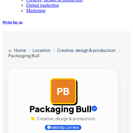
Digital marketing
Marketing
Write for us
Home
Location
Creative, design & production
Packaging Bull
PB
AD
Packaging Bull
Creative, design & production
VERIFIED LISTING