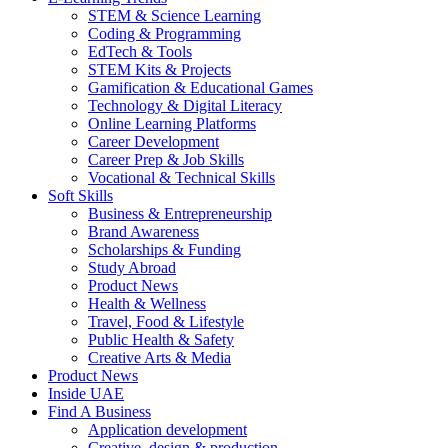
STEM & Science Learning
Coding & Programming
EdTech & Tools
STEM Kits & Projects
Gamification & Educational Games
Technology & Digital Literacy
Online Learning Platforms
Career Development
Career Prep & Job Skills
Vocational & Technical Skills
Soft Skills
Business & Entrepreneurship
Brand Awareness
Scholarships & Funding
Study Abroad
Product News
Health & Wellness
Travel, Food & Lifestyle
Public Health & Safety
Creative Arts & Media
Product News
Inside UAE
Find A Business
Application development
Creative, design & production