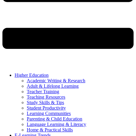
Higher Education
Academic Writing & Research
Adult & Lifelong Learning
Teacher Training
Teaching Resources
Study Skills & Tips
Student Productivity
Learning Communities
Parenting & Child Education
Language Learning & Literacy
Home & Practical Skills
E-Learning Trends