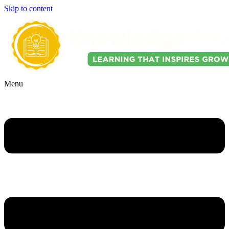
Skip to content
Menu