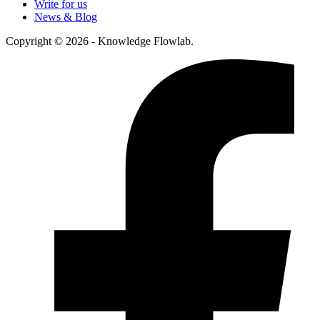
Write for us
News & Blog
Copyright © 2026 - Knowledge Flowlab.