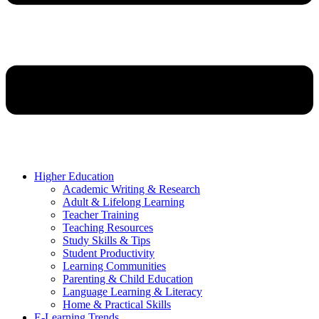
Higher Education
Academic Writing & Research
Adult & Lifelong Learning
Teacher Training
Teaching Resources
Study Skills & Tips
Student Productivity
Learning Communities
Parenting & Child Education
Language Learning & Literacy
Home & Practical Skills
E-Learning Trends