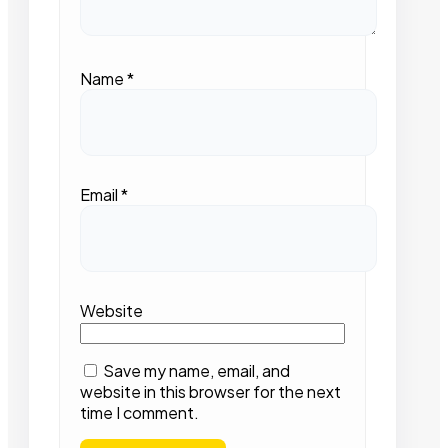
Name
*
Email
*
Website
Save my name, email, and
website in this browser for the next
time I comment.