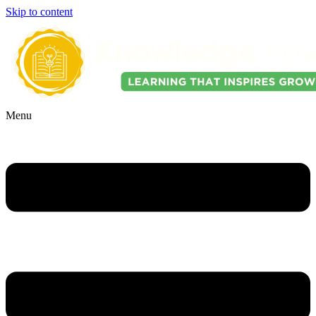
Skip to content
Menu