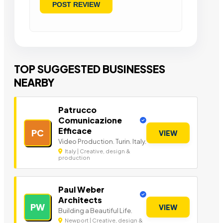
TOP SUGGESTED BUSINESSES
NEARBY
Patrucco
Comunicazione
Efficace
PC
VIEW
Video Production. Turin. Italy.
Italy | Creative, design &
production
Paul Weber
Architects
PW
VIEW
Building a Beautiful Life.
Newport | Creative, design &