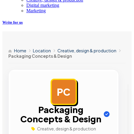
Digital marketing
Marketing
Write for us
Home
Location
Creative, design & production
Packaging Concepts & Design
PC
AD
Packaging
Concepts & Design
Creative, design & production