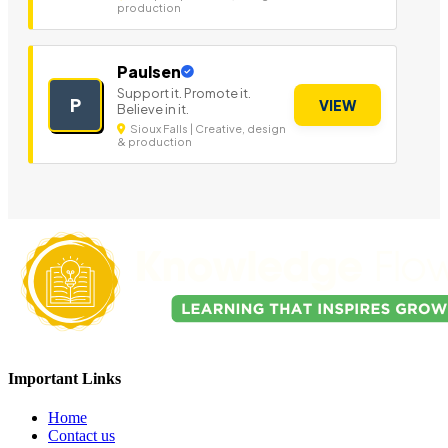
production
Paulsen
Support it. Promote it.
P
VIEW
Believe in it.
Sioux Falls | Creative, design
& production
Important Links
Home
Contact us