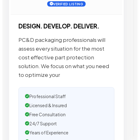
VERIFIED LISTING
DESIGN. DEVELOP. DELIVER.
PC&D packaging professionals will
assess every situation for the most
cost effective part protection
solution. We focus on what you need
to optimize your
Professional Staff
Licensed & Insured
Free Consultation
24/7 Support
Years of Experience