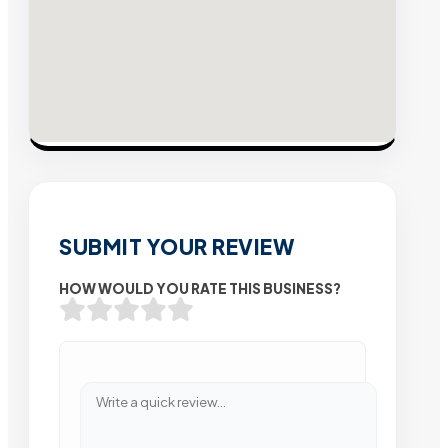
SUBMIT YOUR REVIEW
HOW WOULD YOU RATE THIS BUSINESS?