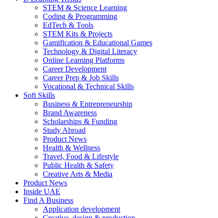
STEM & Science Learning
Coding & Programming
EdTech & Tools
STEM Kits & Projects
Gamification & Educational Games
Technology & Digital Literacy
Online Learning Platforms
Career Development
Career Prep & Job Skills
Vocational & Technical Skills
Soft Skills
Business & Entrepreneurship
Brand Awareness
Scholarships & Funding
Study Abroad
Product News
Health & Wellness
Travel, Food & Lifestyle
Public Health & Safety
Creative Arts & Media
Product News
Inside UAE
Find A Business
Application development
Creative, design & production