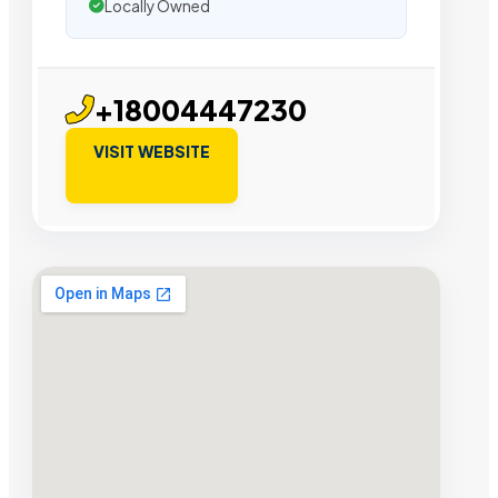
Locally Owned
+18004447230
VISIT WEBSITE