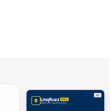
AD
LinqBuzz
PRO
PREMIUM LINK BUILDING