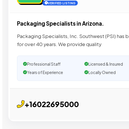
VERIFIED LISTING
Packaging Specialists in Arizona.
Packaging Specialists, Inc. Southwest (PSI) has
for over 40 years. We provide quality
Professional Staff
Licensed & Insured
Years of Experience
Locally Owned
+16022695000