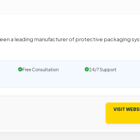
 been a leading manufacturer of protective packaging sy
Free Consultation
24/7 Support
VISIT WEBS