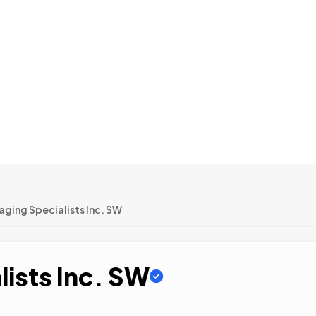
ging Specialists Inc. SW
ists Inc. SW