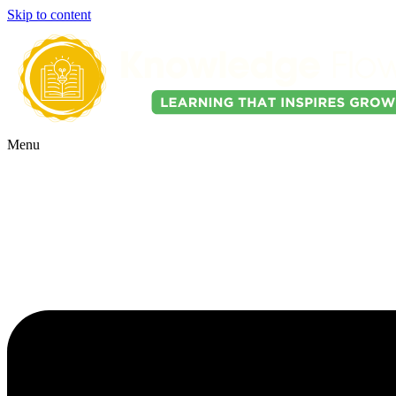
Skip to content
Menu