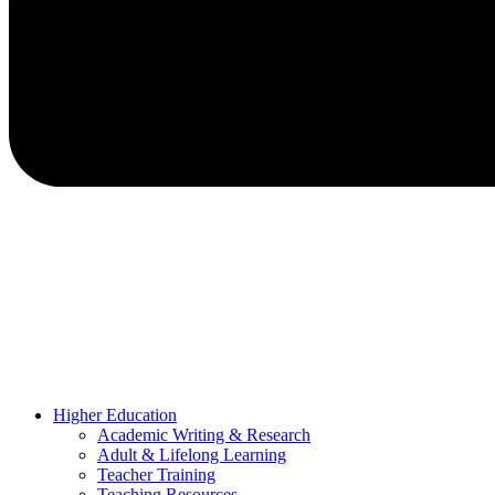
Higher Education
Academic Writing & Research
Adult & Lifelong Learning
Teacher Training
Teaching Resources