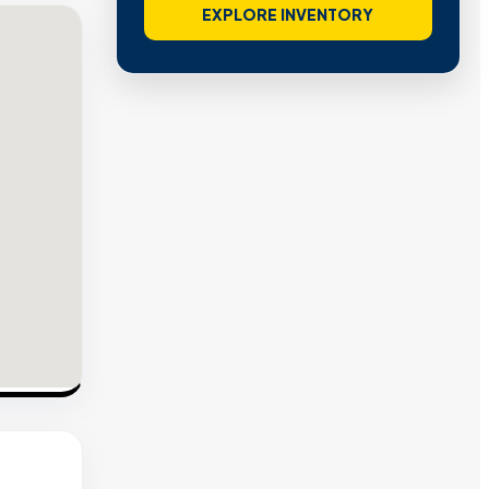
EXPLORE INVENTORY