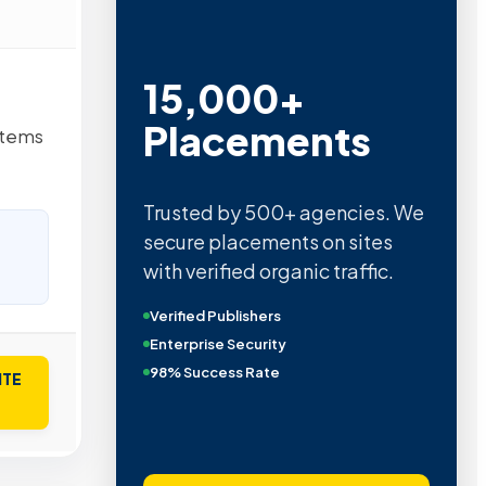
15,000+
Placements
stems
Trusted by 500+ agencies. We
secure placements on sites
with verified organic traffic.
Verified Publishers
Enterprise Security
98% Success Rate
ITE