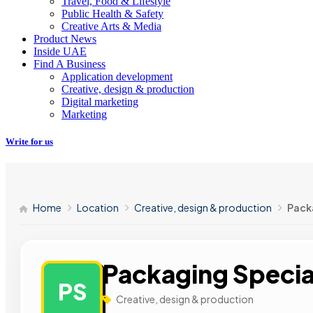
Travel, Food & Lifestyle
Public Health & Safety
Creative Arts & Media
Product News
Inside UAE
Find A Business
Application development
Creative, design & production
Digital marketing
Marketing
Write for us
Home
Location
Creative, design & production
Packa
Packaging Special
PS
Creative, design & production