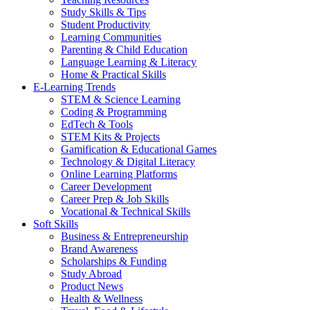
Study Skills & Tips
Student Productivity
Learning Communities
Parenting & Child Education
Language Learning & Literacy
Home & Practical Skills
E-Learning Trends
STEM & Science Learning
Coding & Programming
EdTech & Tools
STEM Kits & Projects
Gamification & Educational Games
Technology & Digital Literacy
Online Learning Platforms
Career Development
Career Prep & Job Skills
Vocational & Technical Skills
Soft Skills
Business & Entrepreneurship
Brand Awareness
Scholarships & Funding
Study Abroad
Product News
Health & Wellness