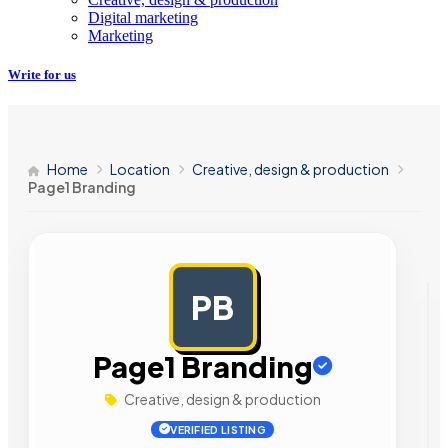
Digital marketing
Marketing
Write for us
Home
Location
Creative, design & production
Page1 Branding
PB
AD
Page1 Branding
Creative, design & production
VERIFIED LISTING