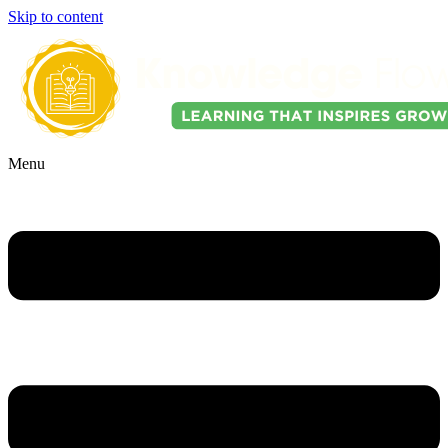
Skip to content
Menu