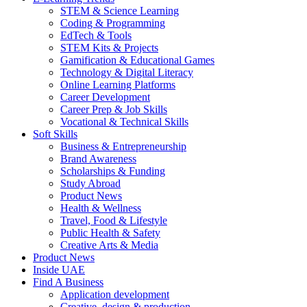
STEM & Science Learning
Coding & Programming
EdTech & Tools
STEM Kits & Projects
Gamification & Educational Games
Technology & Digital Literacy
Online Learning Platforms
Career Development
Career Prep & Job Skills
Vocational & Technical Skills
Soft Skills
Business & Entrepreneurship
Brand Awareness
Scholarships & Funding
Study Abroad
Product News
Health & Wellness
Travel, Food & Lifestyle
Public Health & Safety
Creative Arts & Media
Product News
Inside UAE
Find A Business
Application development
Creative, design & production