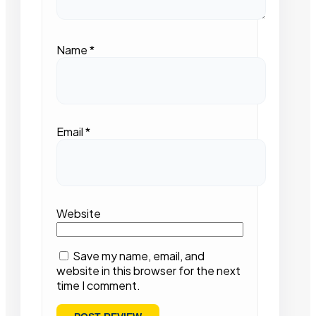
Name
*
Email
*
Website
Save my name, email, and
website in this browser for the next
time I comment.