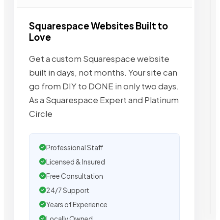
Squarespace Websites Built to
Love
Get a custom Squarespace website
built in days, not months. Your site can
go from DIY to DONE in only two days.
As a Squarespace Expert and Platinum
Circle
Professional Staff
Licensed & Insured
Free Consultation
24/7 Support
Years of Experience
Locally Owned