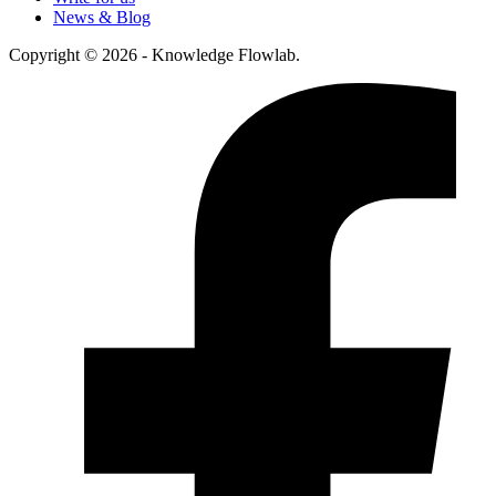
News & Blog
Copyright © 2026 - Knowledge Flowlab.