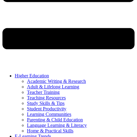
Higher Education
Academic Writing & Research
Adult & Lifelong Learning
Teacher Training
Teaching Resources
Study Skills & Tips
Student Productivity
Learning Communities
Parenting & Child Education
Language Learning & Literacy
Home & Practical Skills
E-Learning Trends