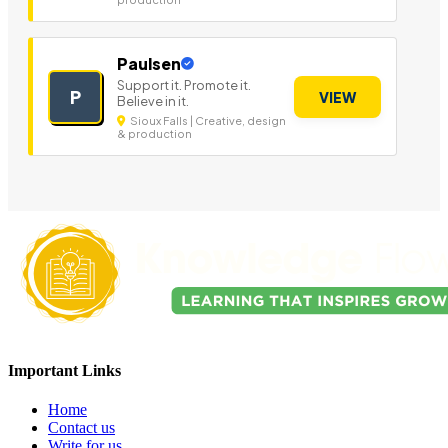
Paulsen
Support it. Promote it.
P
VIEW
Believe in it.
Sioux Falls | Creative, design
& production
Important Links
Home
Contact us
Write for us