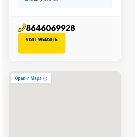
8646069928
VISIT WEBSITE