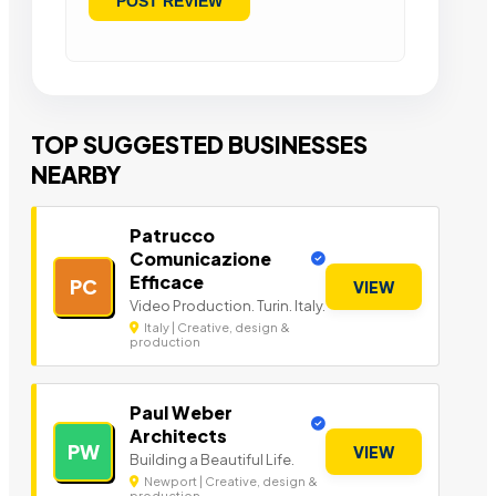
TOP SUGGESTED BUSINESSES
NEARBY
Patrucco
Comunicazione
Efficace
PC
VIEW
Video Production. Turin. Italy.
Italy | Creative, design &
production
Paul Weber
Architects
PW
VIEW
Building a Beautiful Life.
Newport | Creative, design &
production