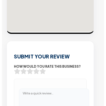
SUBMIT YOUR REVIEW
HOW WOULD YOU RATE THIS BUSINESS?