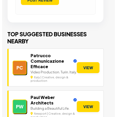
TOP SUGGESTED BUSINESSES
NEARBY
Patrucco
Comunicazione
Efficace
PC
VIEW
Video Production. Turin. Italy.
Italy | Creative, design &
production
Paul Weber
Architects
PW
VIEW
Building a Beautiful Life.
Newport | Creative, design &
production