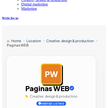
Digital marketing
Marketing
Write for us
Home
Location
Creative, design & production
Paginas WEB
PW
AD
Paginas WEB
Creative, design & production
VERIFIED LISTING