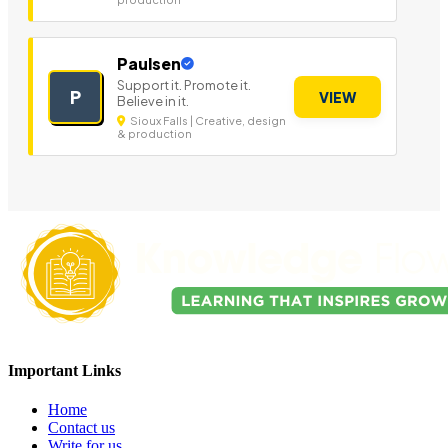
Paulsen
Support it. Promote it.
P
VIEW
Believe in it.
Sioux Falls | Creative, design
& production
Important Links
Home
Contact us
Write for us