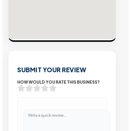
SUBMIT YOUR REVIEW
HOW WOULD YOU RATE THIS BUSINESS?