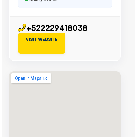
+522229418038
VISIT WEBSITE