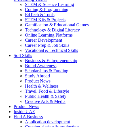
STEM & Science Learning
Coding & Programming
EdTech & Tools
STEM Kits & Projects
Gamification & Educational Games
Technology & Digital Literacy
Online Learning Platforms
Career Development
Career Prep & Job Skills
Vocational & Technical Skills
Soft Skills
Business & Entrepreneurship
Brand Awareness
Scholarships & Funding
Study Abroad
Product News
Health & Wellness
Travel, Food & Lifestyle
Public Health & Safety
Creative Arts & Media
Product News
Inside UAE
Find A Business
Application development
Creative, design & production