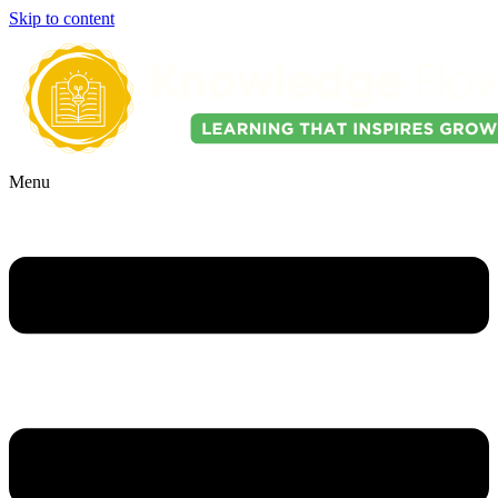
Skip to content
Menu