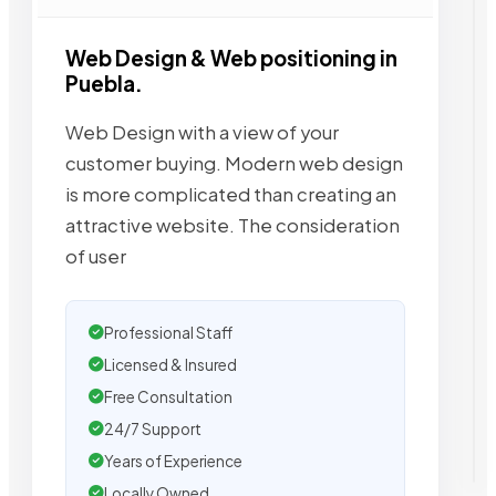
Web Design & Web positioning in
Puebla.
Web Design with a view of your
customer buying. Modern web design
is more complicated than creating an
attractive website. The consideration
of user
Professional Staff
Licensed & Insured
Free Consultation
24/7 Support
Years of Experience
Locally Owned