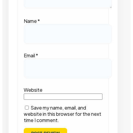
Name
*
Email
*
Website
Save my name, email, and
website in this browser for the next
time I comment.