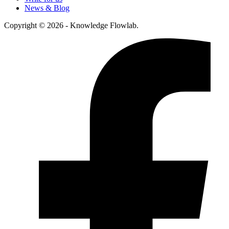
News & Blog
Copyright © 2026 - Knowledge Flowlab.