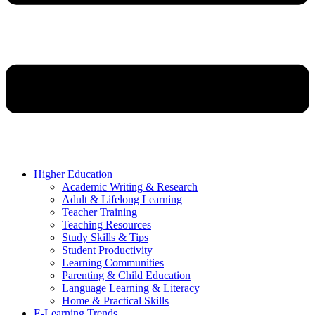
Higher Education
Academic Writing & Research
Adult & Lifelong Learning
Teacher Training
Teaching Resources
Study Skills & Tips
Student Productivity
Learning Communities
Parenting & Child Education
Language Learning & Literacy
Home & Practical Skills
E-Learning Trends