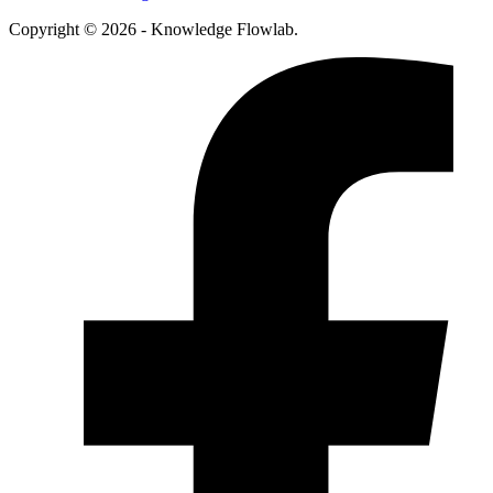
Copyright © 2026 - Knowledge Flowlab.