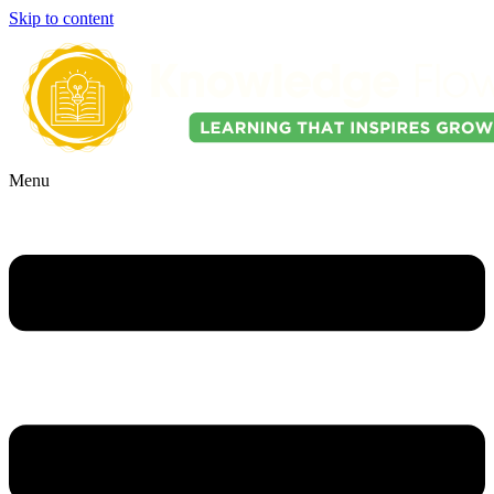
Skip to content
Menu