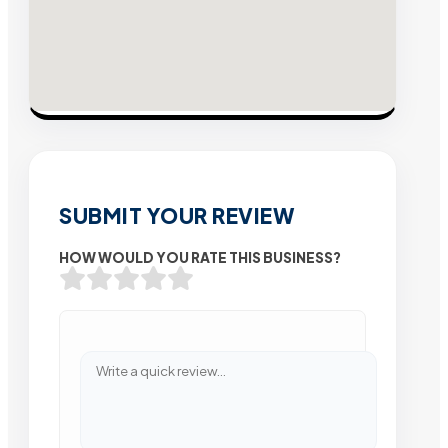
SUBMIT YOUR REVIEW
HOW WOULD YOU RATE THIS BUSINESS?