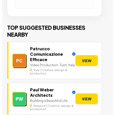
TOP SUGGESTED BUSINESSES
NEARBY
Patrucco
Comunicazione
Efficace
PC
VIEW
Video Production. Turin. Italy.
Italy | Creative, design &
production
Paul Weber
Architects
PW
VIEW
Building a Beautiful Life.
Newport | Creative, design &
production