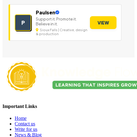
Paulsen
Support it. Promote it.
P
VIEW
Believe in it.
Sioux Falls | Creative, design
& production
Important Links
Home
Contact us
Write for us
News & Blog