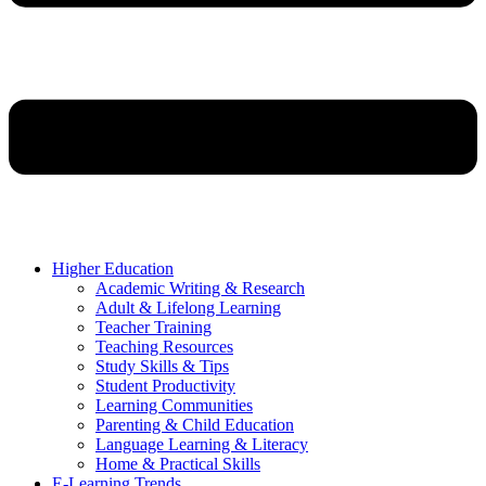
Higher Education
Academic Writing & Research
Adult & Lifelong Learning
Teacher Training
Teaching Resources
Study Skills & Tips
Student Productivity
Learning Communities
Parenting & Child Education
Language Learning & Literacy
Home & Practical Skills
E-Learning Trends