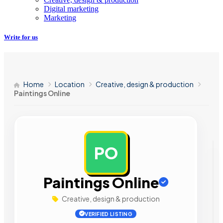
Digital marketing
Marketing
Write for us
Home
Location
Creative, design & production
Paintings Online
PO
AD
Paintings Online
Creative, design & production
VERIFIED LISTING