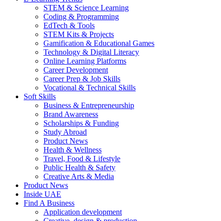
STEM & Science Learning
Coding & Programming
EdTech & Tools
STEM Kits & Projects
Gamification & Educational Games
Technology & Digital Literacy
Online Learning Platforms
Career Development
Career Prep & Job Skills
Vocational & Technical Skills
Soft Skills
Business & Entrepreneurship
Brand Awareness
Scholarships & Funding
Study Abroad
Product News
Health & Wellness
Travel, Food & Lifestyle
Public Health & Safety
Creative Arts & Media
Product News
Inside UAE
Find A Business
Application development
Creative, design & production