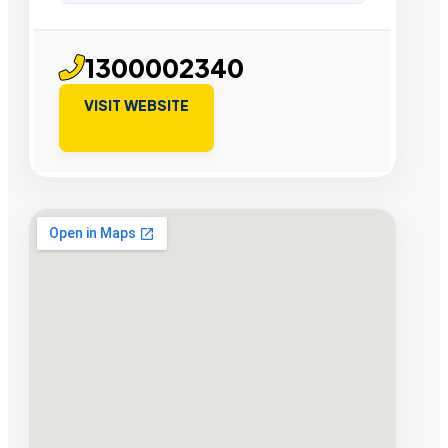
1300002340
VISIT WEBSITE