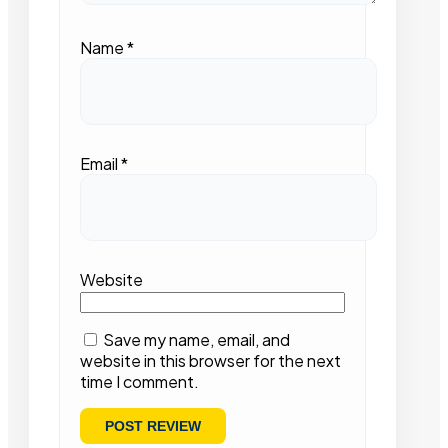
Name
*
Email
*
Website
Save my name, email, and
website in this browser for the next
time I comment.