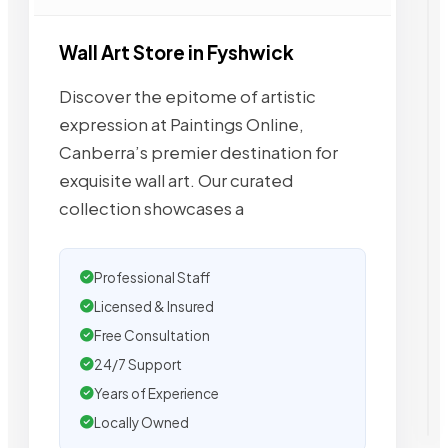
Wall Art Store in Fyshwick
Discover the epitome of artistic
expression at Paintings Online,
Canberra’s premier destination for
exquisite wall art. Our curated
collection showcases a
Professional Staff
Licensed & Insured
Free Consultation
24/7 Support
Years of Experience
Locally Owned