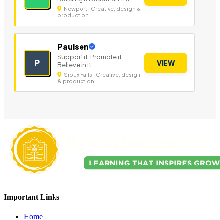
Newport | Creative, design &
production
Paulsen
Support it. Promote it.
P
VIEW
Believe in it.
Sioux Falls | Creative, design
& production
Important Links
Home