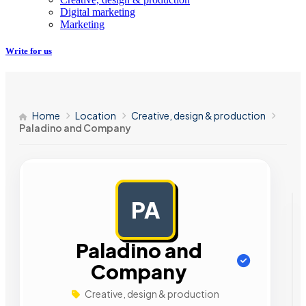
Digital marketing
Marketing
Write for us
Home
Location
Creative, design & production
Paladino and Company
PA
AD
Paladino and
Company
Creative, design & production