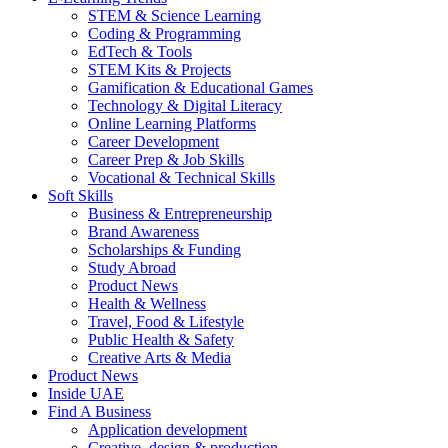
STEM & Science Learning
Coding & Programming
EdTech & Tools
STEM Kits & Projects
Gamification & Educational Games
Technology & Digital Literacy
Online Learning Platforms
Career Development
Career Prep & Job Skills
Vocational & Technical Skills
Soft Skills
Business & Entrepreneurship
Brand Awareness
Scholarships & Funding
Study Abroad
Product News
Health & Wellness
Travel, Food & Lifestyle
Public Health & Safety
Creative Arts & Media
Product News
Inside UAE
Find A Business
Application development
Creative, design & production