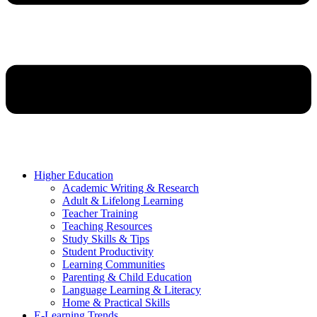
Higher Education
Academic Writing & Research
Adult & Lifelong Learning
Teacher Training
Teaching Resources
Study Skills & Tips
Student Productivity
Learning Communities
Parenting & Child Education
Language Learning & Literacy
Home & Practical Skills
E-Learning Trends