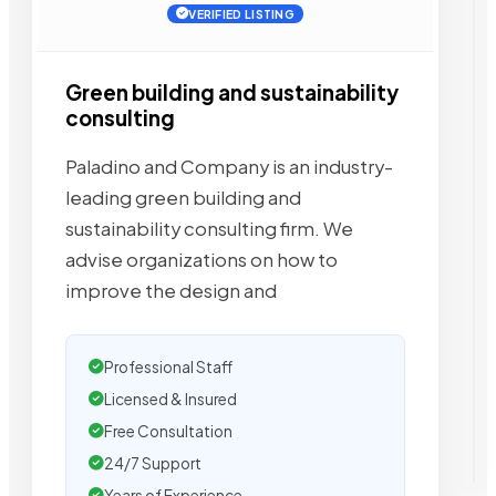
VERIFIED LISTING
Green building and sustainability
consulting
Paladino and Company is an industry-
leading green building and
sustainability consulting firm. We
advise organizations on how to
improve the design and
Professional Staff
Licensed & Insured
Free Consultation
24/7 Support
Years of Experience