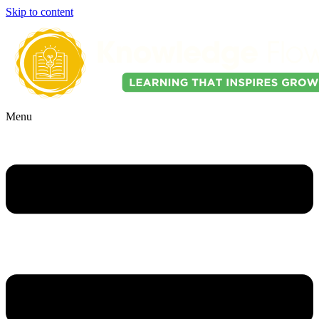
Skip to content
Menu