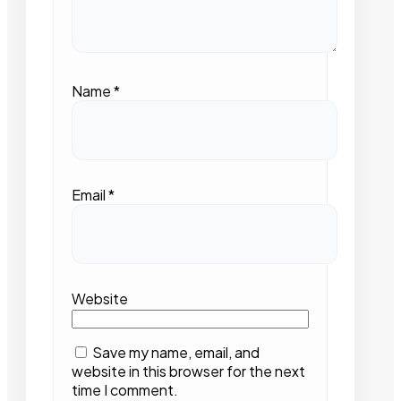
Name
*
Email
*
Website
Save my name, email, and
website in this browser for the next
time I comment.