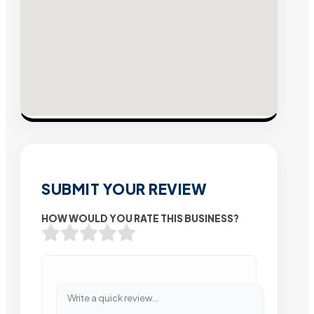
SUBMIT YOUR REVIEW
HOW WOULD YOU RATE THIS BUSINESS?