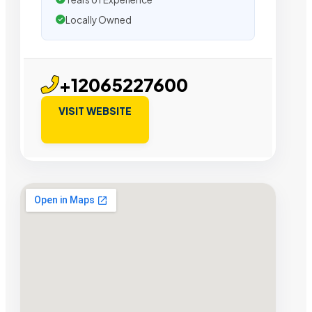
Locally Owned
+12065227600
VISIT WEBSITE