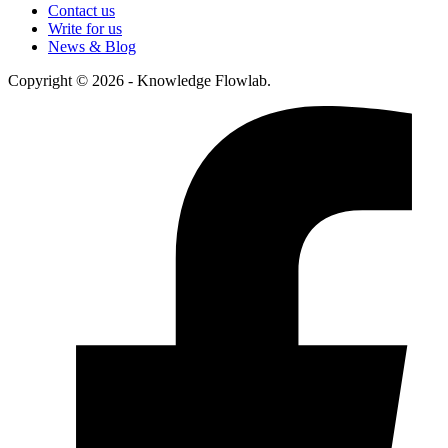
Contact us
Write for us
News & Blog
Copyright © 2026 - Knowledge Flowlab.