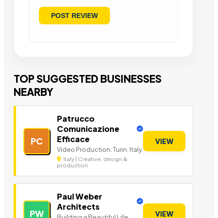
TOP SUGGESTED BUSINESSES
NEARBY
Patrucco
Comunicazione
Efficace
PC
VIEW
Video Production. Turin. Italy.
Italy | Creative, design &
production
Paul Weber
Architects
PW
VIEW
Building a Beautiful Life.