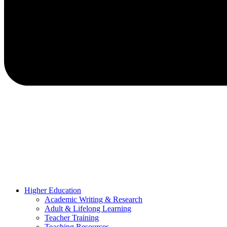
Higher Education
Academic Writing & Research
Adult & Lifelong Learning
Teacher Training
Teaching Resources