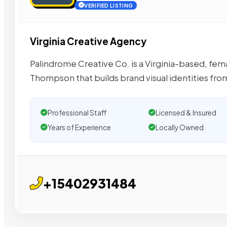
VERIFIED LISTING
Virginia Creative Agency
Palindrome Creative Co. is a Virginia-based, fe
Thompson that builds brand visual identities fro
Professional Staff
Licensed & Insured
Years of Experience
Locally Owned
+15402931484