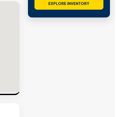
EXPLORE INVENTORY