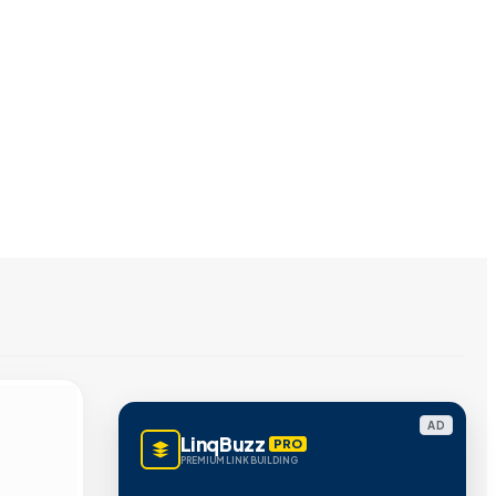
AD
LinqBuzz
PRO
PREMIUM LINK BUILDING