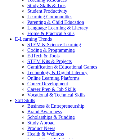
Study Skills & Tips
Student Productivity
Learning Communities
Parenting & Child Education
Language Learning & Literacy
Home & Practical Skills
E-Learning Trends
STEM & Science Learning
Coding & Programming
EdTech & Tools
STEM Kits & Projects
Gamification & Educational Games
Technology & Digital Literacy
Online Learning Platforms
Career Development
Career Prep & Job Skills
Vocational & Technical Skills
Soft Skills
Business & Entrepreneurship
Brand Awareness
Scholarships & Funding
Study Abroad
Product News
Health & Wellness