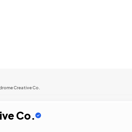
ndrome Creative Co.
ive Co.