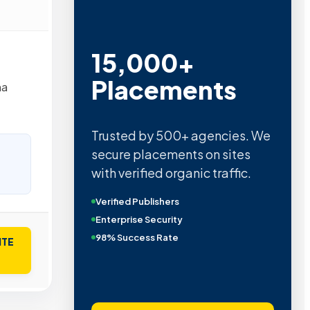
15,000+
Placements
na
Trusted by 500+ agencies. We
secure placements on sites
with verified organic traffic.
Verified Publishers
Enterprise Security
98% Success Rate
ITE