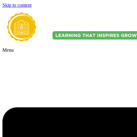
Skip to content
Menu