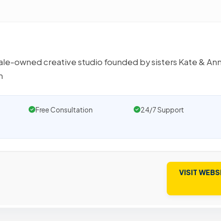
male-owned creative studio founded by sisters Kate & An
m
Free Consultation
24/7 Support
VISIT WEBS