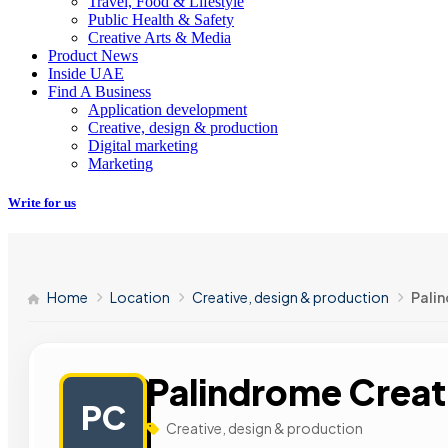
Travel, Food & Lifestyle
Public Health & Safety
Creative Arts & Media
Product News
Inside UAE
Find A Business
Application development
Creative, design & production
Digital marketing
Marketing
Write for us
Home
Location
Creative, design & production
Pali
Palindrome Creat
PC
Creative, design & production