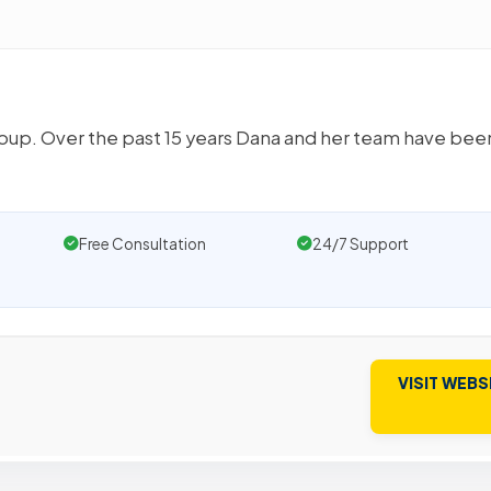
oup. Over the past 15 years Dana and her team have bee
Free Consultation
24/7 Support
VISIT WEBS