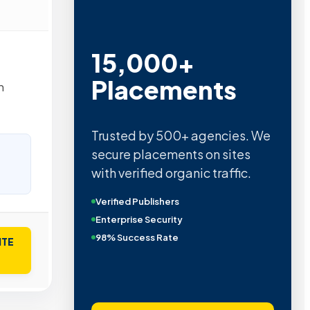
15,000+
Placements
n
Trusted by 500+ agencies. We
secure placements on sites
with verified organic traffic.
Verified Publishers
Enterprise Security
98% Success Rate
ITE