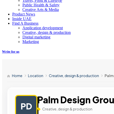
Travel, Food & Lifestyle
Public Health & Safety
Creative Arts & Media
Product News
Inside UAE
Find A Business
Application development
Creative, design & production
Digital marketing
Marketing
Write for us
Home
Location
Creative, design & production
Palm
Palm Design Gro
PD
Creative, design & production