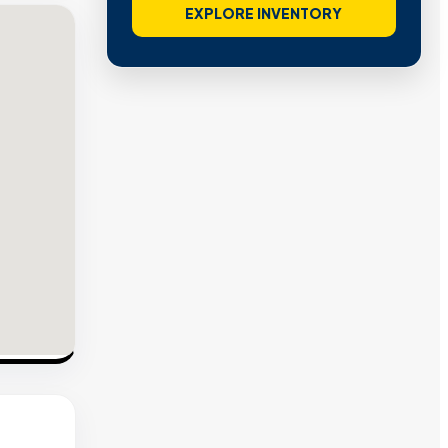
EXPLORE INVENTORY