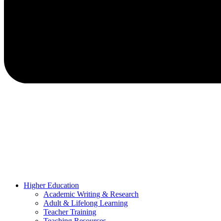
Higher Education
Academic Writing & Research
Adult & Lifelong Learning
Teacher Training
Teaching Resources