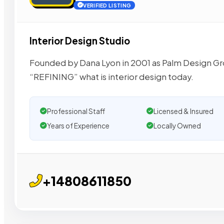
VERIFIED LISTING
Interior Design Studio
Founded by Dana Lyon in 2001 as Palm Design Gr
“REFINING” what is interior design today.
Professional Staff
Licensed & Insured
Years of Experience
Locally Owned
+14808611850