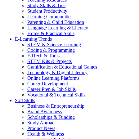
Study Skills & Tips
Student Productivity
Learning Communities
Parenting & Child Education
Language Learning & Literacy
Home & Practical Skills
E-Learning Trends
STEM & Science Learning
Coding & Programming
EdTech & Tools
STEM Kits & Projects
Gamification & Educational Games
Technology & Digital Literacy
Online Learning Platforms
Career Development
Career Prep & Job Skills
Vocational & Technical Skills
Soft Skills
Business & Entrepreneurship
Brand Awareness
Scholarships & Funding
Study Abroad
Product News
Health & Wellness