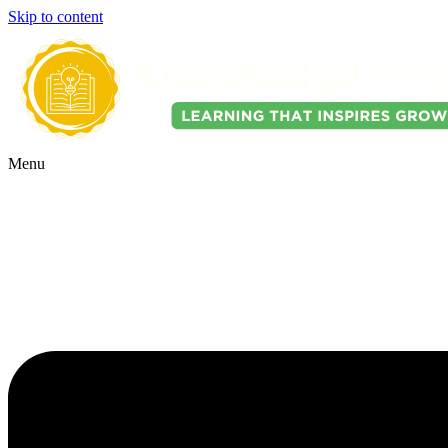
Skip to content
Menu