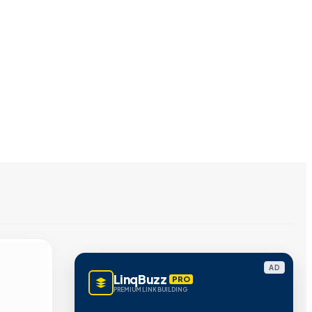
AD
LinqBuzz
PRO
PREMIUM LINK BUILDING