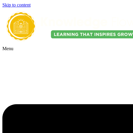
Skip to content
Menu