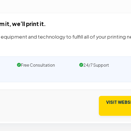
it, we’ll print it.
equipment and technology to fulfill all of your printing 
Free Consultation
24/7 Support
VISIT WEBS