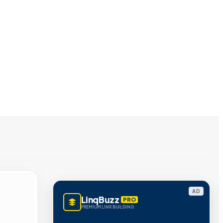
AD
LinqBuzz
PRO
PREMIUM LINK BUILDING