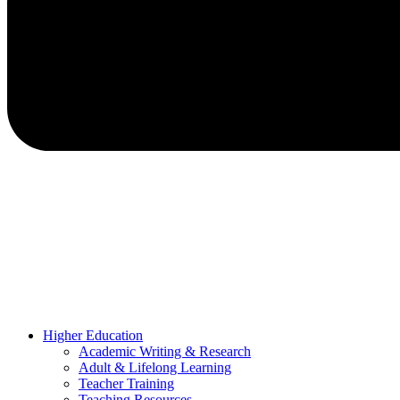
Higher Education
Academic Writing & Research
Adult & Lifelong Learning
Teacher Training
Teaching Resources