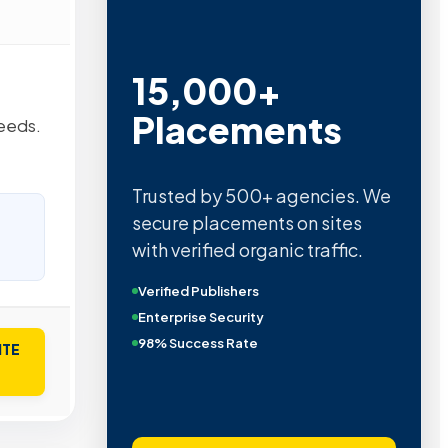
15,000+
Placements
needs.
Trusted by 500+ agencies. We
secure placements on sites
with verified organic traffic.
Verified Publishers
Enterprise Security
98% Success Rate
ITE