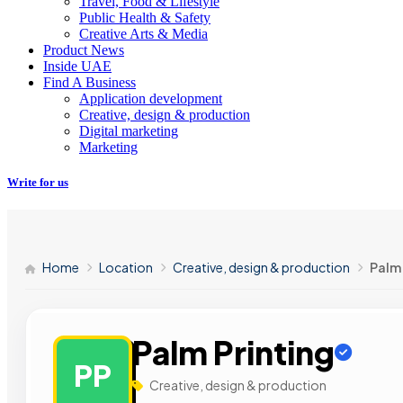
Travel, Food & Lifestyle
Public Health & Safety
Creative Arts & Media
Product News
Inside UAE
Find A Business
Application development
Creative, design & production
Digital marketing
Marketing
Write for us
Home
Location
Creative, design & production
Palm 
Palm Printing
PP
Creative, design & production