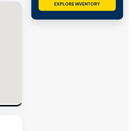
EXPLORE INVENTORY