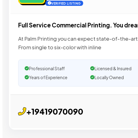
VERIFIED LISTING
Full Service Commercial Printing. You dream 
At Palm Printing you can expect state-of-the-art 
From single to six-color with inline
Professional Staff
Licensed & Insured
Years of Experience
Locally Owned
+19419070090