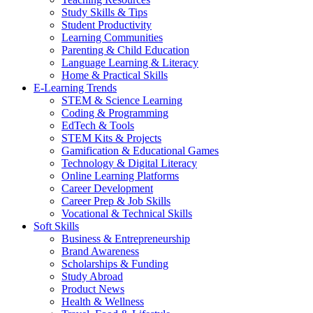
Study Skills & Tips
Student Productivity
Learning Communities
Parenting & Child Education
Language Learning & Literacy
Home & Practical Skills
E-Learning Trends
STEM & Science Learning
Coding & Programming
EdTech & Tools
STEM Kits & Projects
Gamification & Educational Games
Technology & Digital Literacy
Online Learning Platforms
Career Development
Career Prep & Job Skills
Vocational & Technical Skills
Soft Skills
Business & Entrepreneurship
Brand Awareness
Scholarships & Funding
Study Abroad
Product News
Health & Wellness