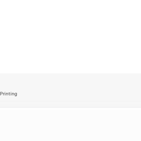
Printing