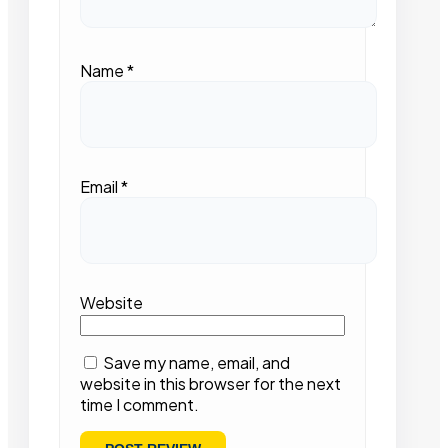
Name
*
Email
*
Website
Save my name, email, and
website in this browser for the next
time I comment.