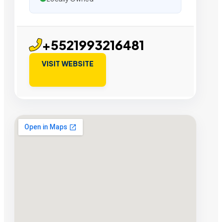
+5521993216481
VISIT WEBSITE