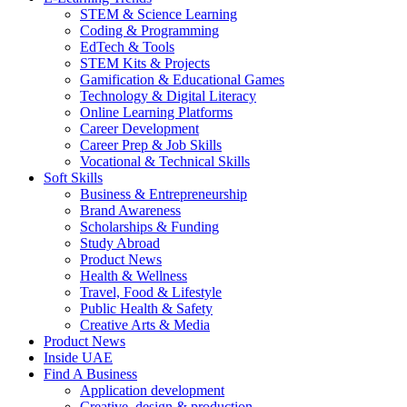
STEM & Science Learning
Coding & Programming
EdTech & Tools
STEM Kits & Projects
Gamification & Educational Games
Technology & Digital Literacy
Online Learning Platforms
Career Development
Career Prep & Job Skills
Vocational & Technical Skills
Soft Skills
Business & Entrepreneurship
Brand Awareness
Scholarships & Funding
Study Abroad
Product News
Health & Wellness
Travel, Food & Lifestyle
Public Health & Safety
Creative Arts & Media
Product News
Inside UAE
Find A Business
Application development
Creative, design & production