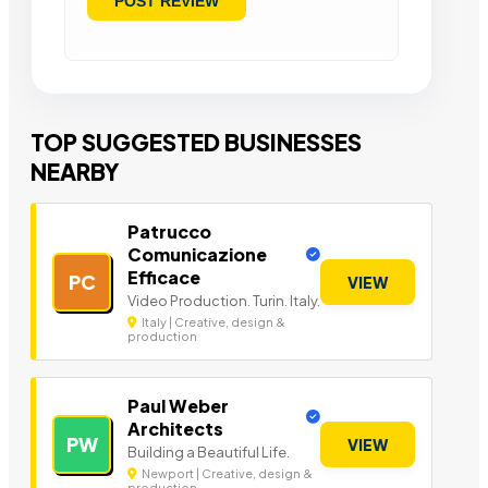
TOP SUGGESTED BUSINESSES
NEARBY
Patrucco
Comunicazione
Efficace
PC
VIEW
Video Production. Turin. Italy.
Italy | Creative, design &
production
Paul Weber
Architects
PW
VIEW
Building a Beautiful Life.
Newport | Creative, design &
production