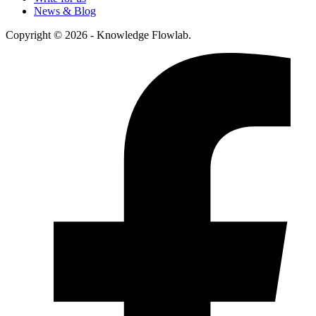
News & Blog
Copyright © 2026 - Knowledge Flowlab.