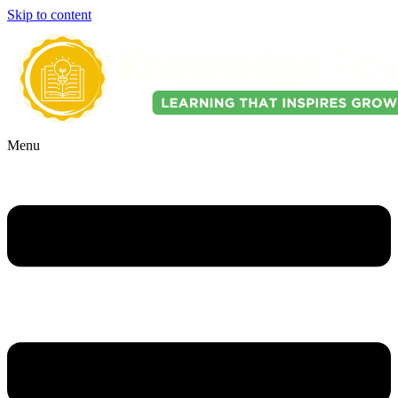
Skip to content
Menu