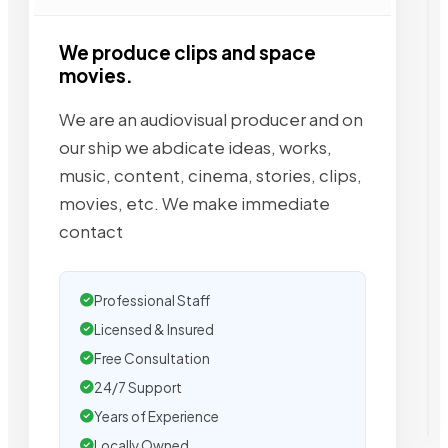
We produce clips and space
movies.
We are an audiovisual producer and on
our ship we abdicate ideas, works,
music, content, cinema, stories, clips,
movies, etc. We make immediate
contact
Professional Staff
Licensed & Insured
Free Consultation
24/7 Support
Years of Experience
Locally Owned