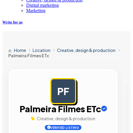
Digital marketing
Marketing
Write for us
Home
Location
Creative, design & production
Palmeira Filmes ETc
PF
AD
Palmeira Filmes ETc
Creative, design & production
VERIFIED LISTING