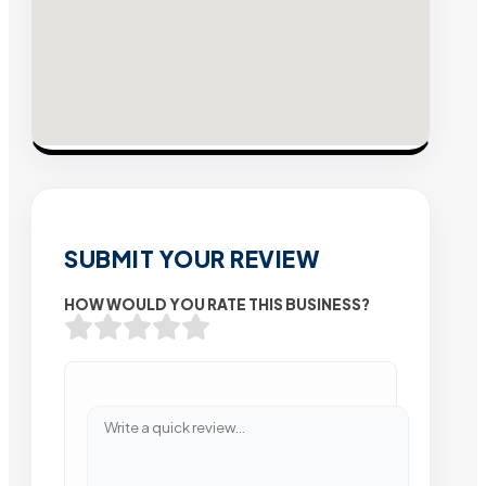
SUBMIT YOUR REVIEW
HOW WOULD YOU RATE THIS BUSINESS?