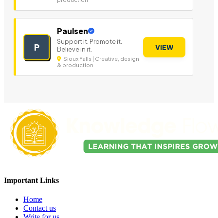
Paulsen
Support it. Promote it.
P
VIEW
Believe in it.
Sioux Falls | Creative, design
& production
Important Links
Home
Contact us
Write for us