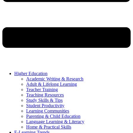
Higher Education
Academic Writing & Research
Adult & Lifelong Learning
Teacher Training
Teaching Resources
Study Skills & Tips
Student Productivity
Learning Communities
Parenting & Child Education
Language Learning & Literacy
Home & Practical Skills
E-Learning Trends