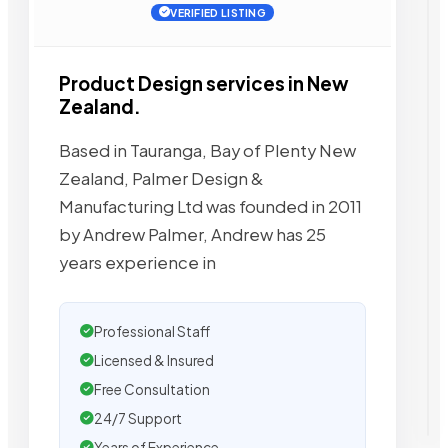
VERIFIED LISTING
Product Design services in New
Zealand.
Based in Tauranga, Bay of Plenty New
Zealand, Palmer Design &
Manufacturing Ltd was founded in 2011
by Andrew Palmer, Andrew has 25
years experience in
Professional Staff
Licensed & Insured
Free Consultation
24/7 Support
Years of Experience