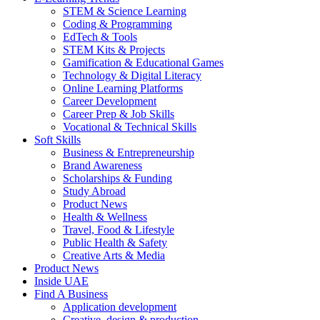
STEM & Science Learning
Coding & Programming
EdTech & Tools
STEM Kits & Projects
Gamification & Educational Games
Technology & Digital Literacy
Online Learning Platforms
Career Development
Career Prep & Job Skills
Vocational & Technical Skills
Soft Skills
Business & Entrepreneurship
Brand Awareness
Scholarships & Funding
Study Abroad
Product News
Health & Wellness
Travel, Food & Lifestyle
Public Health & Safety
Creative Arts & Media
Product News
Inside UAE
Find A Business
Application development
Creative, design & production