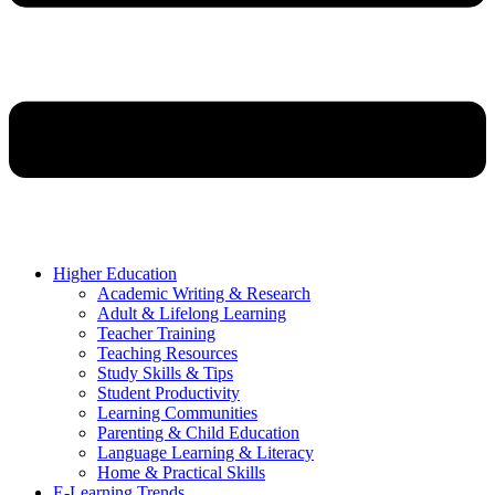
Higher Education
Academic Writing & Research
Adult & Lifelong Learning
Teacher Training
Teaching Resources
Study Skills & Tips
Student Productivity
Learning Communities
Parenting & Child Education
Language Learning & Literacy
Home & Practical Skills
E-Learning Trends