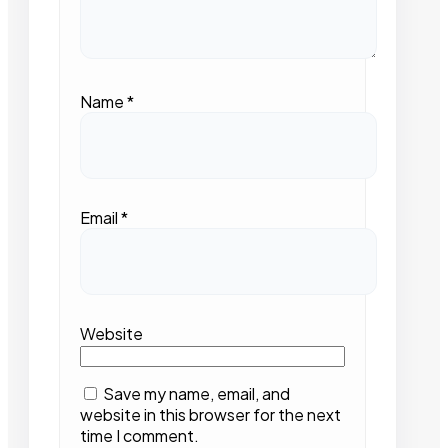
Name
*
Email
*
Website
Save my name, email, and
website in this browser for the next
time I comment.