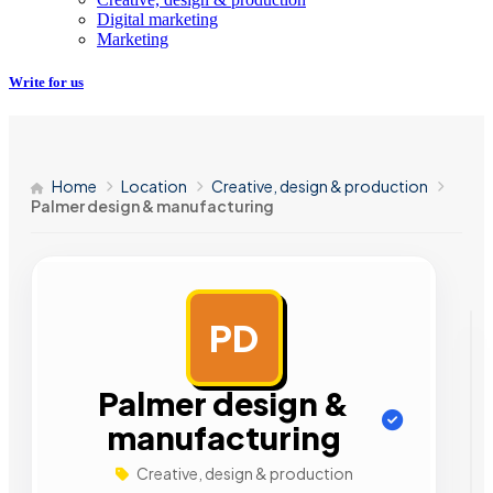
Digital marketing
Marketing
Write for us
Home
Location
Creative, design & production
Palmer design & manufacturing
PD
AD
Palmer design &
manufacturing
Creative, design & production