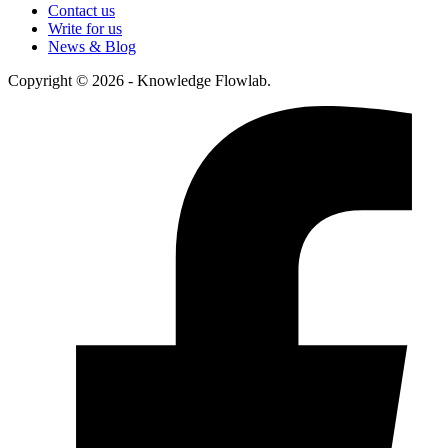
Contact us
Write for us
News & Blog
Copyright © 2026 - Knowledge Flowlab.