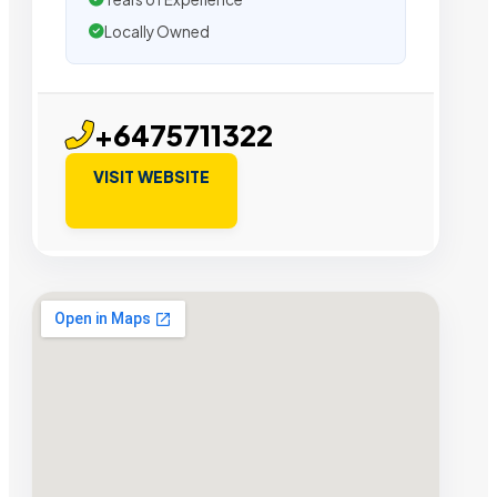
Locally Owned
+6475711322
VISIT WEBSITE