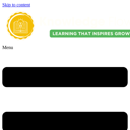
Skip to content
Menu