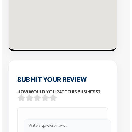
SUBMIT YOUR REVIEW
HOW WOULD YOU RATE THIS BUSINESS?