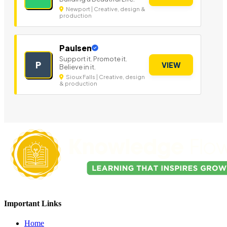
Newport | Creative, design &
production
Paulsen
Support it. Promote it.
P
VIEW
Believe in it.
Sioux Falls | Creative, design
& production
Important Links
Home