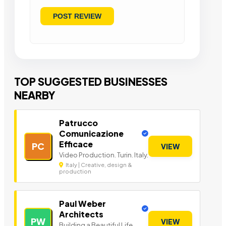
TOP SUGGESTED BUSINESSES
NEARBY
Patrucco
Comunicazione
Efficace
PC
VIEW
Video Production. Turin. Italy.
Italy | Creative, design &
production
Paul Weber
Architects
PW
VIEW
Building a Beautiful Life.