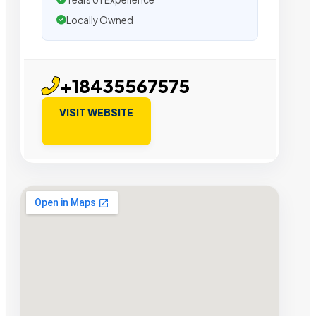
Locally Owned
+18435567575
VISIT WEBSITE