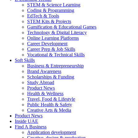
STEM & Science Learning
Coding & Programming
EdTech & Tools
STEM Kits & Projects
Gamification & Educational Games
Technology & Digital Literacy
Online Learning Platforms
Career Development
Career Prep & Job Skills
Vocational & Technical Skills
Soft Skills
Business & Entrepreneurship
Brand Awareness
Scholarships & Funding
Study Abroad
Product News
Health & Wellness
Travel, Food & Lifestyle
Public Health & Safety
Creative Arts & Media
Product News
Inside UAE
Find A Business
Application development
Creative, design & production