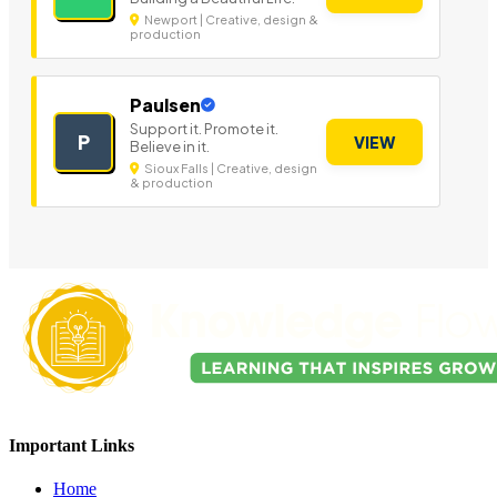
Newport | Creative, design &
production
Paulsen
Support it. Promote it.
P
VIEW
Believe in it.
Sioux Falls | Creative, design
& production
Important Links
Home