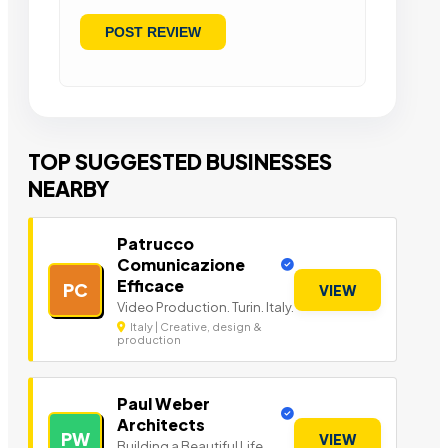
TOP SUGGESTED BUSINESSES
NEARBY
Patrucco
Comunicazione
Efficace
PC
VIEW
Video Production. Turin. Italy.
Italy | Creative, design &
production
Paul Weber
Architects
PW
VIEW
Building a Beautiful Life.