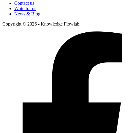
Contact us
Write for us
News & Blog
Copyright © 2026 - Knowledge Flowlab.