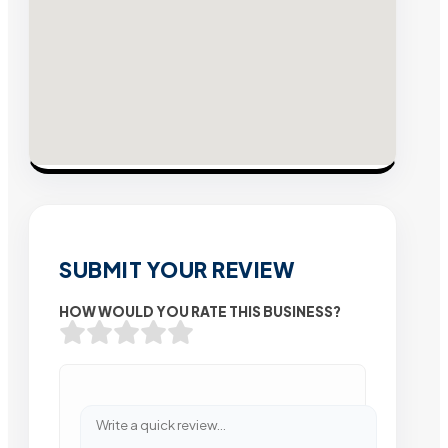
SUBMIT YOUR REVIEW
HOW WOULD YOU RATE THIS BUSINESS?