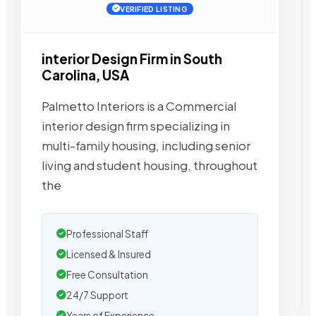
VERIFIED LISTING
interior Design Firm in South
Carolina, USA
Palmetto Interiors is a Commercial
interior design firm specializing in
multi-family housing, including senior
living and student housing, throughout
the
Professional Staff
Licensed & Insured
Free Consultation
24/7 Support
Years of Experience