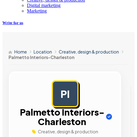
Digital marketing
Marketing
Write for us
Home
Location
Creative, design & production
Palmetto Interiors-Charleston
PI
AD
Palmetto Interiors-
Charleston
Creative, design & production