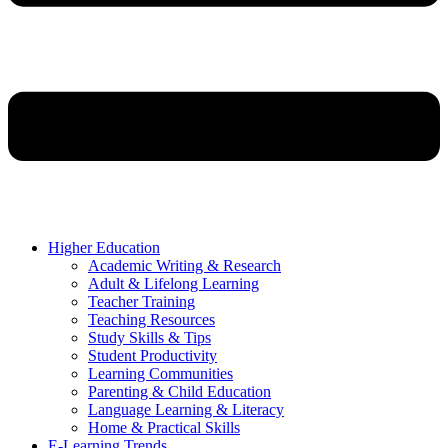
Higher Education
Academic Writing & Research
Adult & Lifelong Learning
Teacher Training
Teaching Resources
Study Skills & Tips
Student Productivity
Learning Communities
Parenting & Child Education
Language Learning & Literacy
Home & Practical Skills
E-Learning Trends