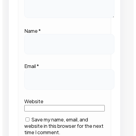
Name
*
Email
*
Website
Save my name, email, and
website in this browser for the next
time I comment.