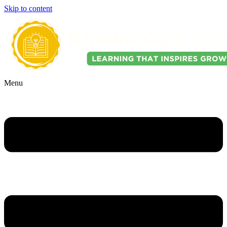
Skip to content
Menu