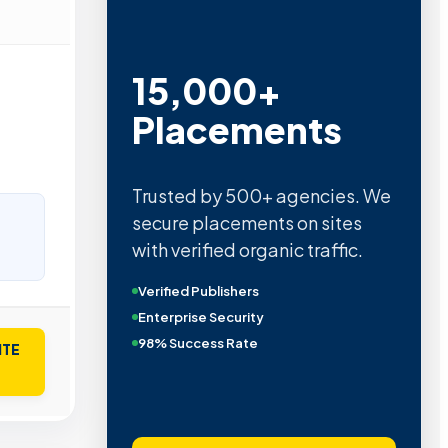
15,000+
Placements
Trusted by 500+ agencies. We
secure placements on sites
with verified organic traffic.
Verified Publishers
Enterprise Security
98% Success Rate
ITE