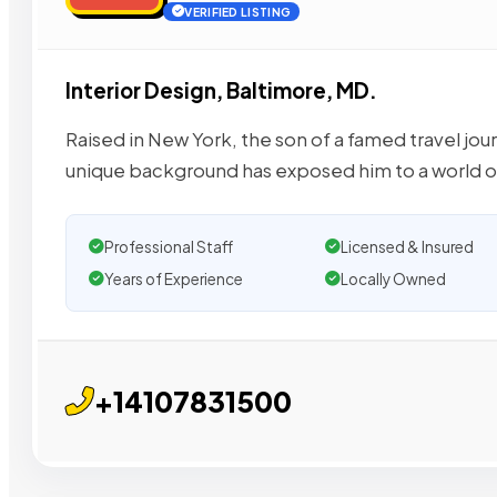
VERIFIED LISTING
Interior Design, Baltimore, MD.
Raised in New York, the son of a famed travel jou
unique background has exposed him to a world o
Professional Staff
Licensed & Insured
Years of Experience
Locally Owned
+14107831500