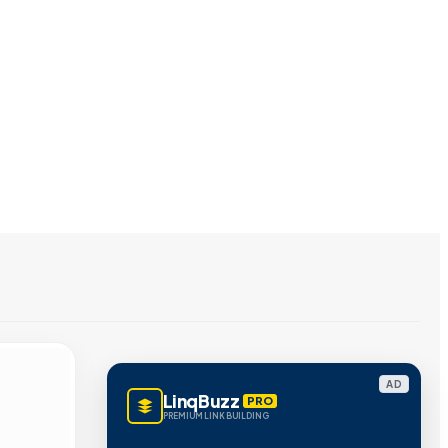
AD
LinqBuzz
PRO
PREMIUM LINK BUILDING