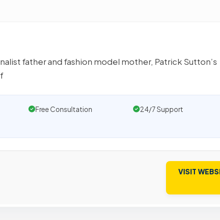
rnalist father and fashion model mother, Patrick Sutton’s
f
Free Consultation
24/7 Support
VISIT WEBS