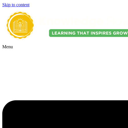
Skip to content
Menu