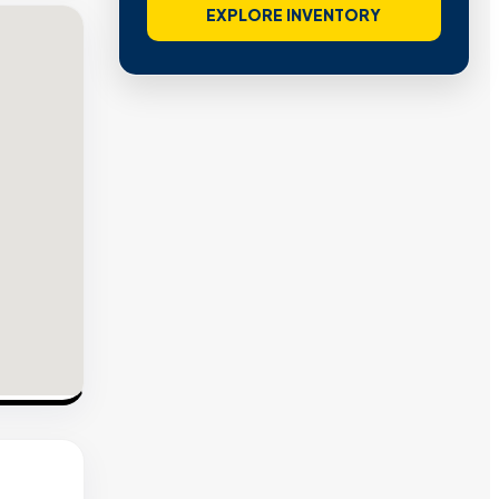
EXPLORE INVENTORY