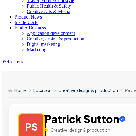
Travel, Food & Lifestyle
Public Health & Safety
Creative Arts & Media
Product News
Inside UAE
Find A Business
Application development
Creative, design & production
Digital marketing
Marketing
Write for us
Home
Location
Creative, design & production
Patri
Patrick Sutton
PS
Creative, design & production