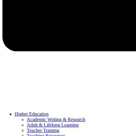
Higher Education
Academic Writing & Research
Adult & Lifelong Learning
Teacher Training
Teaching Resources