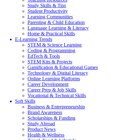
Study Skills & Tips
Student Productivity
Learning Communities
Parenting & Child Education
Language Learning & Literacy
Home & Practical Skills
E-Learning Trends
STEM & Science Learning
Coding & Programming
EdTech & Tools
STEM Kits & Projects
Gamification & Educational Games
Technology & Digital Literacy
Online Learning Platforms
Career Development
Career Prep & Job Skills
Vocational & Technical Skills
Soft Skills
Business & Entrepreneurship
Brand Awareness
Scholarships & Funding
Study Abroad
Product News
Health & Wellness