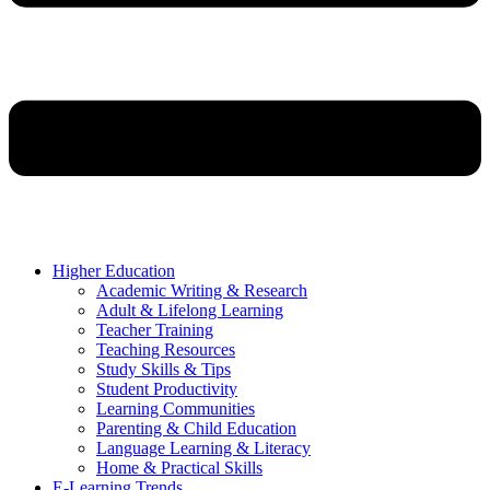
Higher Education
Academic Writing & Research
Adult & Lifelong Learning
Teacher Training
Teaching Resources
Study Skills & Tips
Student Productivity
Learning Communities
Parenting & Child Education
Language Learning & Literacy
Home & Practical Skills
E-Learning Trends