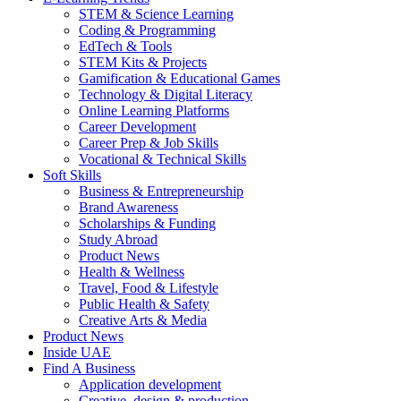
STEM & Science Learning
Coding & Programming
EdTech & Tools
STEM Kits & Projects
Gamification & Educational Games
Technology & Digital Literacy
Online Learning Platforms
Career Development
Career Prep & Job Skills
Vocational & Technical Skills
Soft Skills
Business & Entrepreneurship
Brand Awareness
Scholarships & Funding
Study Abroad
Product News
Health & Wellness
Travel, Food & Lifestyle
Public Health & Safety
Creative Arts & Media
Product News
Inside UAE
Find A Business
Application development
Creative, design & production