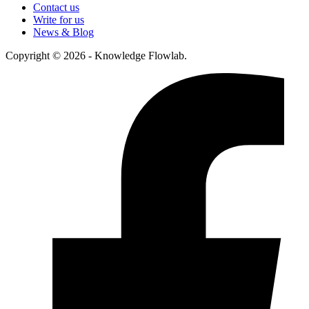
Contact us
Write for us
News & Blog
Copyright © 2026 - Knowledge Flowlab.