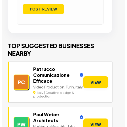
TOP SUGGESTED BUSINESSES
NEARBY
Patrucco
Comunicazione
Efficace
PC
VIEW
Video Production. Turin. Italy.
Italy | Creative, design &
production
Paul Weber
Architects
PW
VIEW
Building a Beautiful Life.