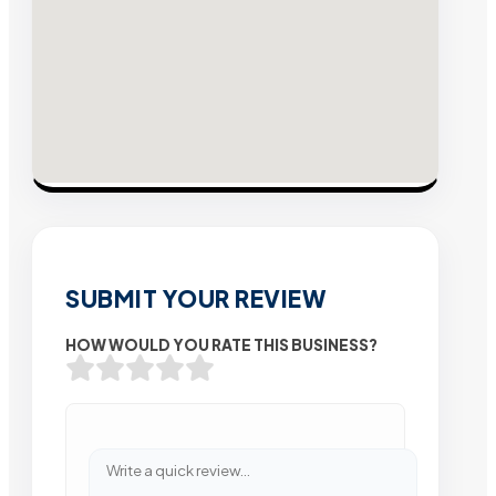
SUBMIT YOUR REVIEW
HOW WOULD YOU RATE THIS BUSINESS?