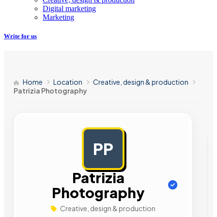
Digital marketing
Marketing
Write for us
Home
Location
Creative, design & production
Patrizia Photography
PP
AD
Patrizia
Photography
Creative, design & production