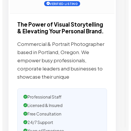
VERIFIED LISTING
The Power of Visual Storytelling
& Elevating Your Personal Brand.
Commercial & Portrait Photographer
based in Portland, Oregon. We
empower busy professionals,
corporate leaders and businesses to
showcase their unique
Professional Staff
Licensed & Insured
Free Consultation
24/7 Support
Years of Experience