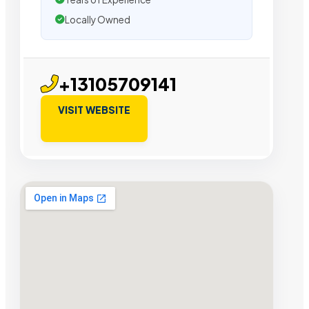
Locally Owned
+13105709141
VISIT WEBSITE