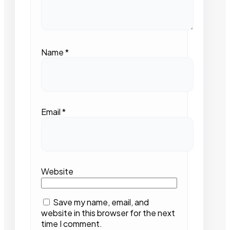
Name
*
Email
*
Website
Save my name, email, and
website in this browser for the next
time I comment.