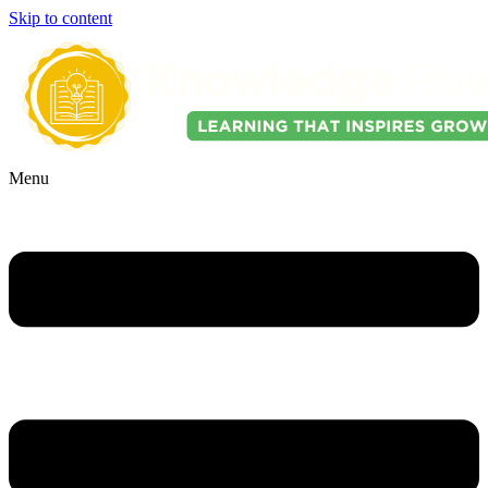
Skip to content
Menu