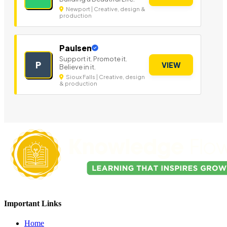
Newport | Creative, design &
production
Paulsen
Support it. Promote it.
P
VIEW
Believe in it.
Sioux Falls | Creative, design
& production
Important Links
Home