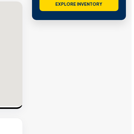
EXPLORE INVENTORY