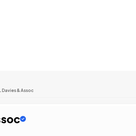
L Davies & Assoc
ssoc