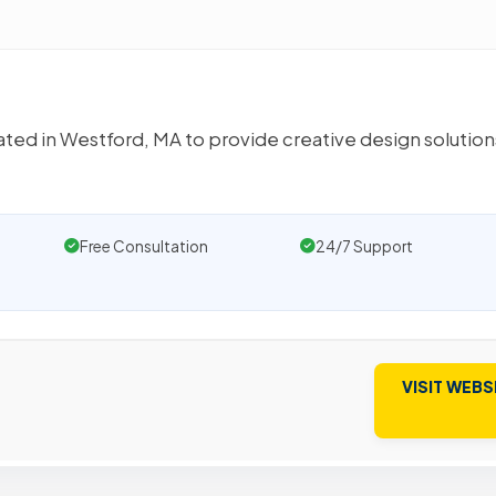
eated in Westford, MA to provide creative design solution
Free Consultation
24/7 Support
VISIT WEBS