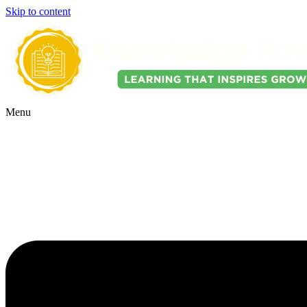
Skip to content
Menu