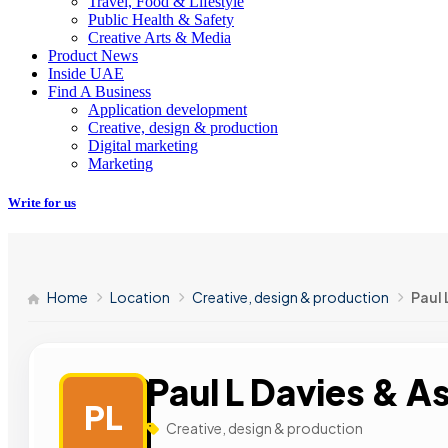
Travel, Food & Lifestyle
Public Health & Safety
Creative Arts & Media
Product News
Inside UAE
Find A Business
Application development
Creative, design & production
Digital marketing
Marketing
Write for us
Home
Location
Creative, design & production
Paul 
Paul L Davies & A
PL
Creative, design & production