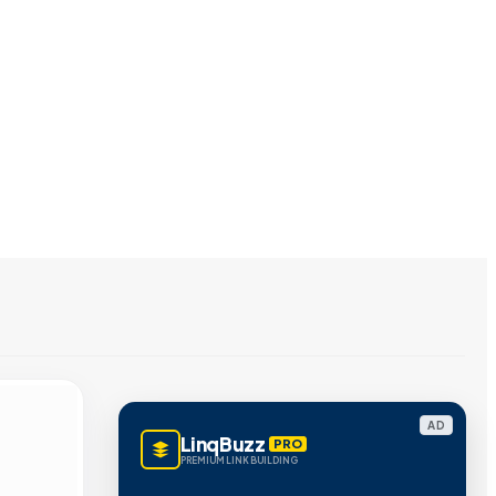
AD
LinqBuzz
PRO
PREMIUM LINK BUILDING