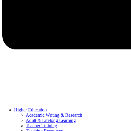
Higher Education
Academic Writing & Research
Adult & Lifelong Learning
Teacher Training
Teaching Resources