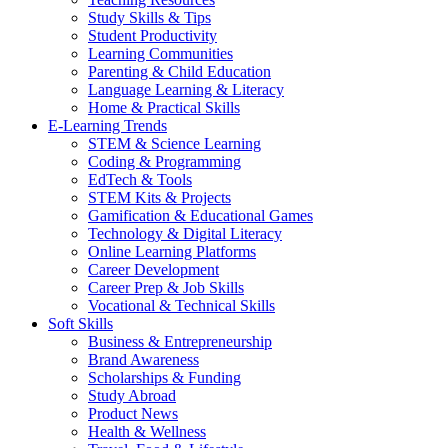
Study Skills & Tips
Student Productivity
Learning Communities
Parenting & Child Education
Language Learning & Literacy
Home & Practical Skills
E-Learning Trends
STEM & Science Learning
Coding & Programming
EdTech & Tools
STEM Kits & Projects
Gamification & Educational Games
Technology & Digital Literacy
Online Learning Platforms
Career Development
Career Prep & Job Skills
Vocational & Technical Skills
Soft Skills
Business & Entrepreneurship
Brand Awareness
Scholarships & Funding
Study Abroad
Product News
Health & Wellness