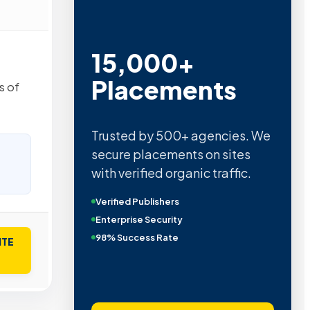
15,000+
Placements
s of
Trusted by 500+ agencies. We
secure placements on sites
with verified organic traffic.
Verified Publishers
Enterprise Security
98% Success Rate
ITE