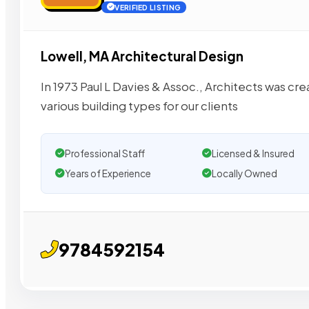
VERIFIED LISTING
Lowell, MA Architectural Design
In 1973 Paul L Davies & Assoc., Architects was cr
various building types for our clients
Professional Staff
Licensed & Insured
Years of Experience
Locally Owned
9784592154