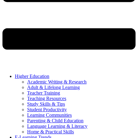
Higher Education
Academic Writing & Research
Adult & Lifelong Learning
Teacher Training
Teaching Resources
Study Skills & Tips
Student Productivity
Learning Communities
Parenting & Child Education
Language Learning & Literacy
Home & Practical Skills
E-Learning Trends