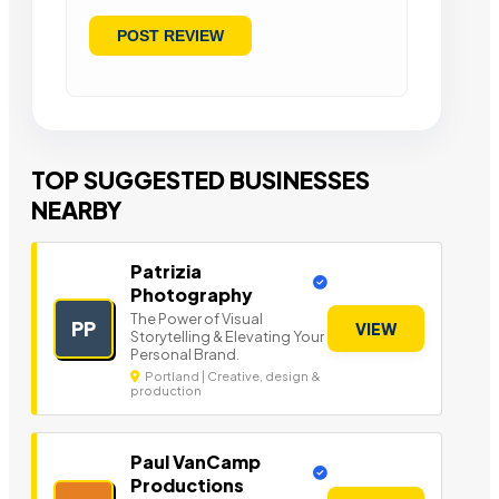
TOP SUGGESTED BUSINESSES
NEARBY
Patrizia
Photography
The Power of Visual
PP
VIEW
Storytelling & Elevating Your
Personal Brand.
Portland | Creative, design &
production
Paul VanCamp
Productions