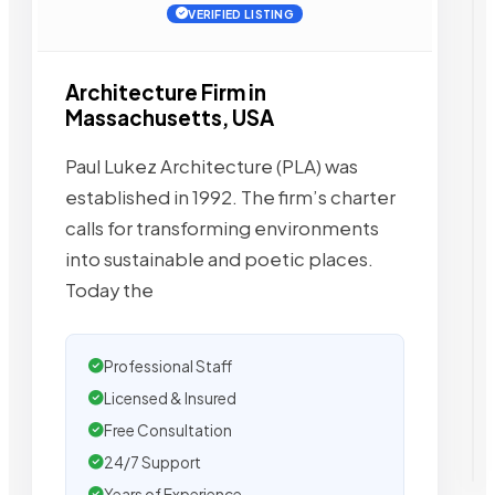
VERIFIED LISTING
Architecture Firm in
Massachusetts, USA
Paul Lukez Architecture (PLA) was
established in 1992. The firm’s charter
calls for transforming environments
into sustainable and poetic places.
Today the
Professional Staff
Licensed & Insured
Free Consultation
24/7 Support
Years of Experience