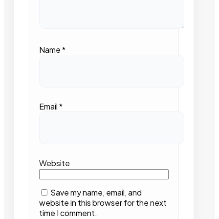
Name
*
Email
*
Website
Save my name, email, and
website in this browser for the next
time I comment.