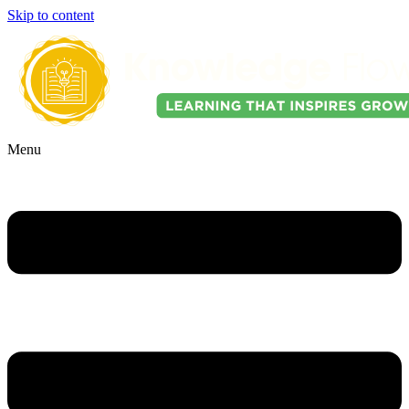
Skip to content
Menu