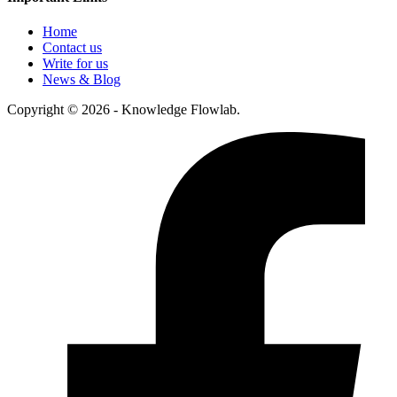
Home
Contact us
Write for us
News & Blog
Copyright © 2026 - Knowledge Flowlab.