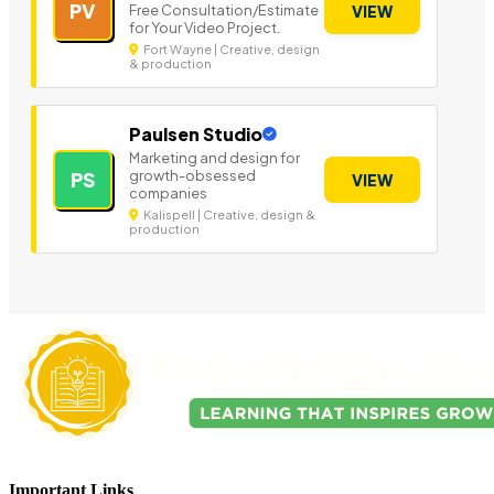
PV
Free Consultation/Estimate
VIEW
for Your Video Project.
Fort Wayne | Creative, design
& production
Paulsen Studio
Marketing and design for
growth-obsessed
PS
VIEW
companies
Kalispell | Creative, design &
production
Important Links