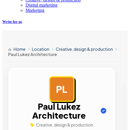
Digital marketing
Marketing
Write for us
Home
Location
Creative, design & production
Paul Lukez Architecture
PL
AD
Paul Lukez
Architecture
Creative, design & production