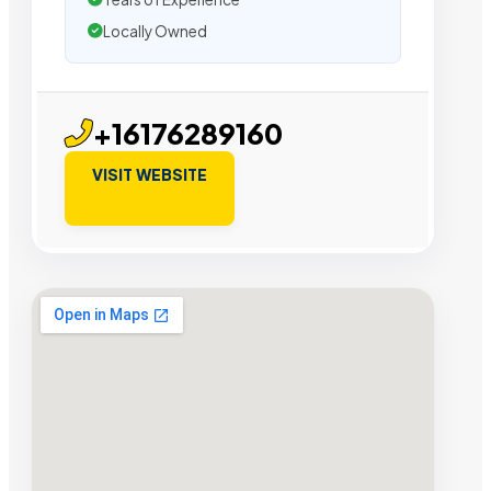
Locally Owned
+16176289160
VISIT WEBSITE