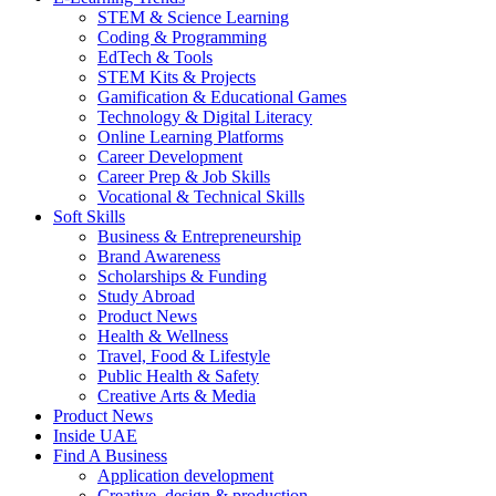
STEM & Science Learning
Coding & Programming
EdTech & Tools
STEM Kits & Projects
Gamification & Educational Games
Technology & Digital Literacy
Online Learning Platforms
Career Development
Career Prep & Job Skills
Vocational & Technical Skills
Soft Skills
Business & Entrepreneurship
Brand Awareness
Scholarships & Funding
Study Abroad
Product News
Health & Wellness
Travel, Food & Lifestyle
Public Health & Safety
Creative Arts & Media
Product News
Inside UAE
Find A Business
Application development
Creative, design & production