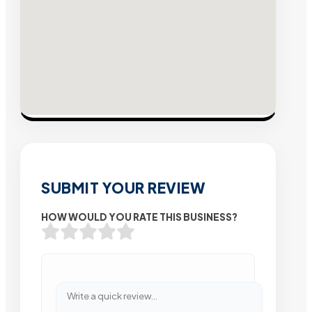
SUBMIT YOUR REVIEW
HOW WOULD YOU RATE THIS BUSINESS?