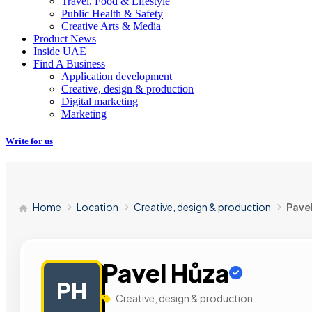
Travel, Food & Lifestyle
Public Health & Safety
Creative Arts & Media
Product News
Inside UAE
Find A Business
Application development
Creative, design & production
Digital marketing
Marketing
Write for us
Home
Location
Creative, design & production
Pave
Pavel Hůza
PH
Creative, design & production