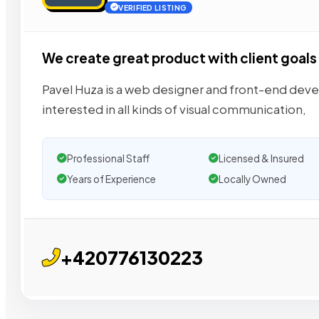
VERIFIED LISTING
We create great product with client goals
Pavel Huza is a web designer and front-end deve
interested in all kinds of visual communication,
Professional Staff
Licensed & Insured
Years of Experience
Locally Owned
+420776130223