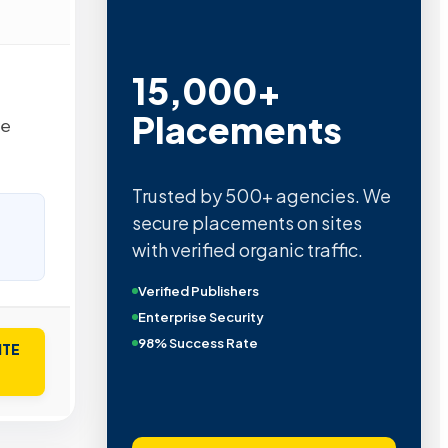
15,000+
Placements
re
Trusted by 500+ agencies. We
secure placements on sites
with verified organic traffic.
Verified Publishers
Enterprise Security
98% Success Rate
ITE