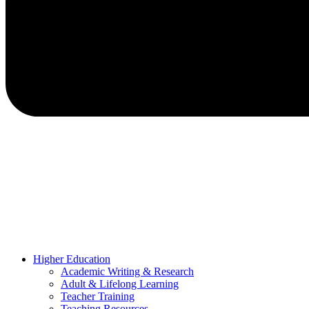
Higher Education
Academic Writing & Research
Adult & Lifelong Learning
Teacher Training
Teaching Resources