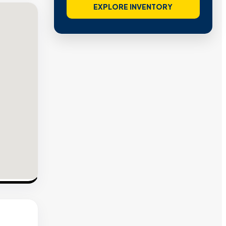
EXPLORE INVENTORY