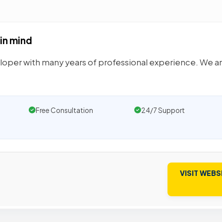
 in mind
loper with many years of professional experience. We a
Free Consultation
24/7 Support
VISIT WEBS