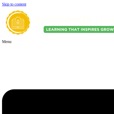
Skip to content
Menu