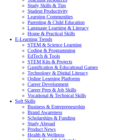
Study Skills & Tips
Student Productivity
Learning Communities
Parenting & Child Education
Language Learning & Literacy
Home & Practical Skills
E-Learning Trends
STEM & Science Learning
Coding & Programming
EdTech & Tools
STEM Kits & Projects
Gamification & Educational Games
Technology & Digital Literacy
Online Learning Platforms
Career Development
Career Prep & Job Skills
Vocational & Technical Skills
Soft Skills
Business & Entrepreneurship
Brand Awareness
Scholarships & Funding
Study Abroad
Product News
Health & Wellness