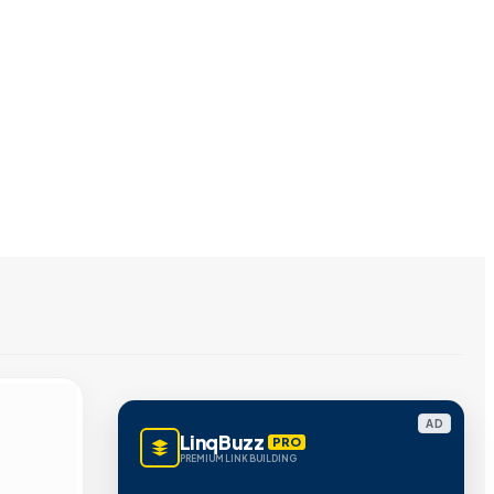
AD
LinqBuzz
PRO
PREMIUM LINK BUILDING