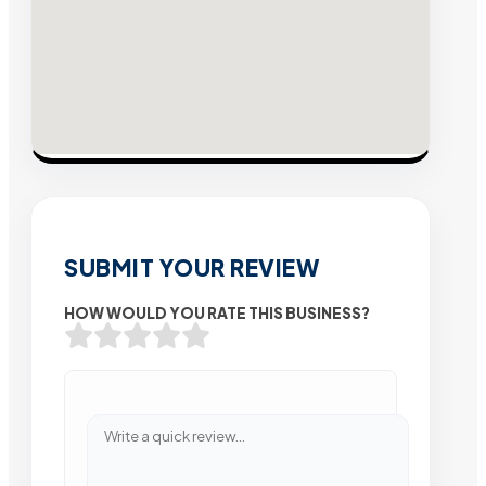
SUBMIT YOUR REVIEW
HOW WOULD YOU RATE THIS BUSINESS?