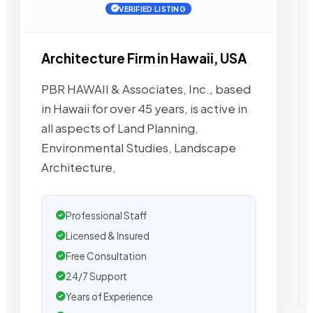
VERIFIED LISTING
Architecture Firm in Hawaii, USA
PBR HAWAII & Associates, Inc., based
in Hawaii for over 45 years, is active in
all aspects of Land Planning,
Environmental Studies, Landscape
Architecture,
Professional Staff
Licensed & Insured
Free Consultation
24/7 Support
Years of Experience