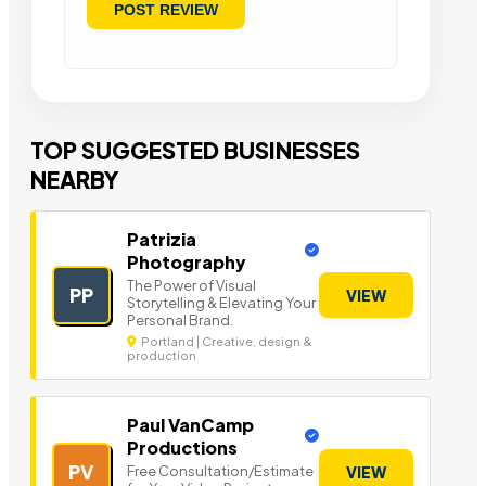
TOP SUGGESTED BUSINESSES
NEARBY
Patrizia
Photography
The Power of Visual
PP
VIEW
Storytelling & Elevating Your
Personal Brand.
Portland | Creative, design &
production
Paul VanCamp
Productions
PV
Free Consultation/Estimate
VIEW