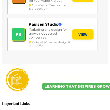
for Your Video Project.
Fort Wayne | Creative, design
& production
Paulsen Studio
Marketing and design for
growth-obsessed
PS
VIEW
companies
Kalispell | Creative, design &
production
Important Links