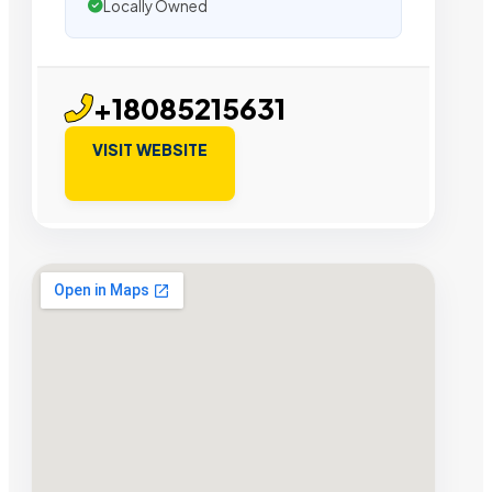
Locally Owned
+18085215631
VISIT WEBSITE