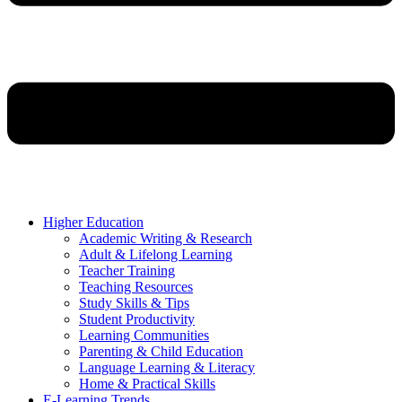
Higher Education
Academic Writing & Research
Adult & Lifelong Learning
Teacher Training
Teaching Resources
Study Skills & Tips
Student Productivity
Learning Communities
Parenting & Child Education
Language Learning & Literacy
Home & Practical Skills
E-Learning Trends