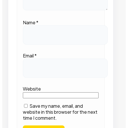
Name
*
Email
*
Website
Save my name, email, and
website in this browser for the next
time I comment.