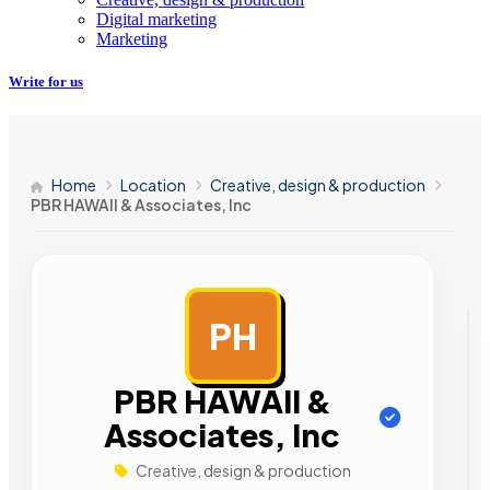
Digital marketing
Marketing
Write for us
Home
Location
Creative, design & production
PBR HAWAII & Associates, Inc
PH
AD
PBR HAWAII &
Associates, Inc
Creative, design & production