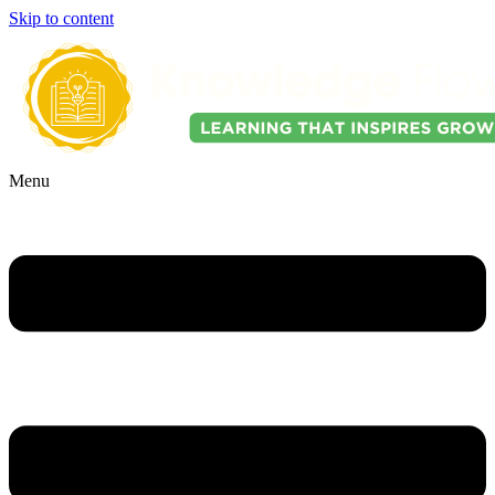
Skip to content
Menu