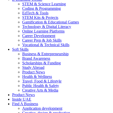
STEM & Science Learning
Coding & Programming
EdTech & Tools
STEM Kits & Projects
Gamification & Educational Games
Technology & Digital Literacy
Online Learning Platforms
Career Development
Career Prep & Job Skills
Vocational & Technical Skills
Soft Skills
Business & Entrepreneurship
Brand Awareness
Scholarships & Funding
Study Abroad
Product News
Health & Wellness
Travel, Food & Lifestyle
Public Health & Safety
Creative Arts & Media
Product News
Inside UAE
Find A Business
Application development
Creative, design & production