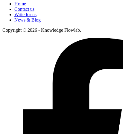
Home
Contact us
Write for us
News & Blog
Copyright © 2026 - Knowledge Flowlab.